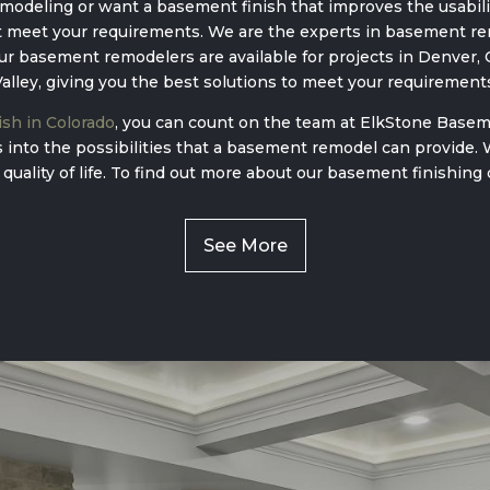
odeling or want a basement finish that improves the usabilit
 meet your requirements. We are the experts in basement ren
 basement remodelers are available for projects in Denver, C
alley, giving you the best solutions to meet your requirement
sh in Colorado
, you can count on the team at ElkStone Basem
ts into the possibilities that a basement remodel can provide.
 quality of life. To find out more about our basement finishing 
See More