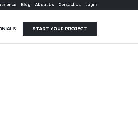
perience
Blog
About Us
Contact Us
Login
ONIALS
START YOUR PROJECT
COULD
IFUL