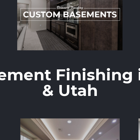
ement Finishing 
& Utah