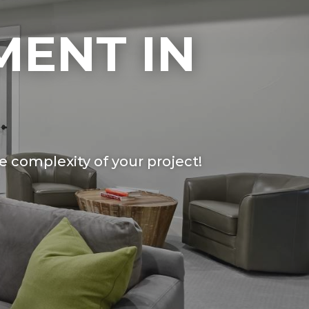
MENT IN
 complexity of your project!