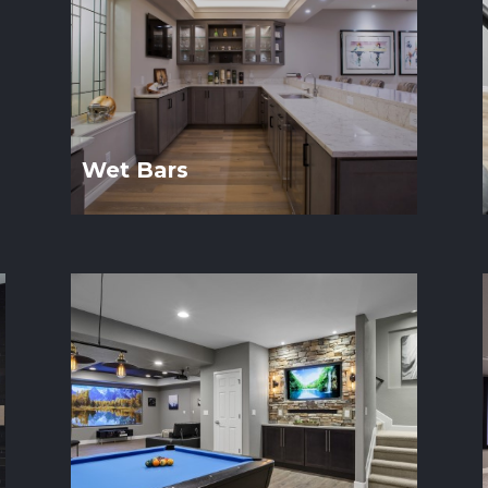
Wet Bars