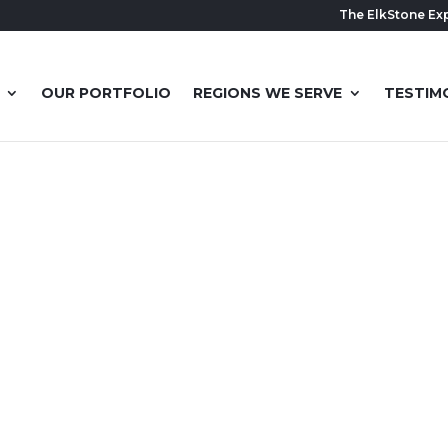
The ElkStone Ex
OUR PORTFOLIO
REGIONS WE SERVE
TESTIM
 BASEMENT 
THIS BEAUT