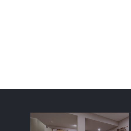
ElkStone Basements provides
Metro, Colorado Springs, an