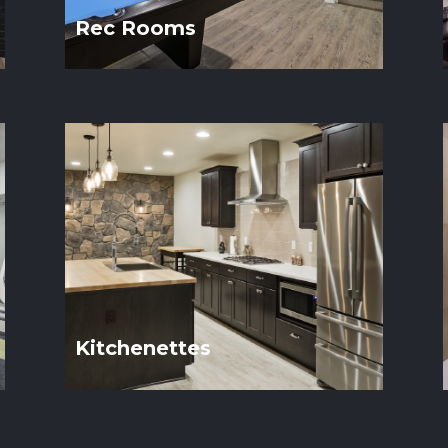
Rec Rooms
Kitchenettes