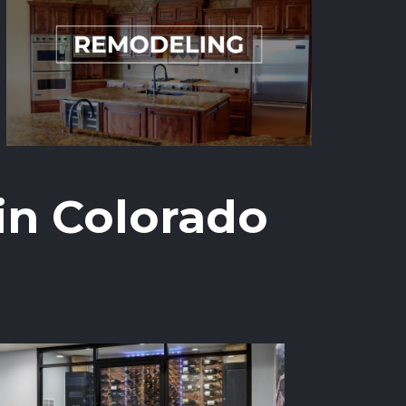
in Colorado