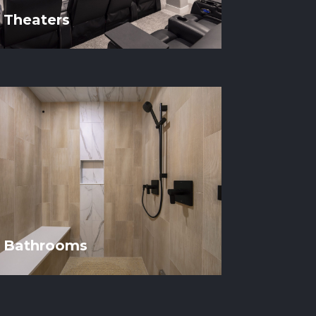
Theaters
Bathrooms