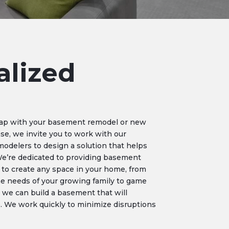
alized
eap with your basement remodel or new
ase, we invite you to work with our
delers to design a solution that helps
We’re dedicated to providing basement
 to create any space in your home, from
e needs of your growing family to game
 we can build a basement that will
fe. We work quickly to minimize disruptions