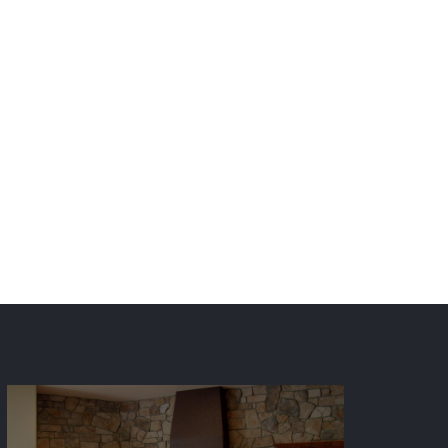
Front Range including Denver
ving central and south Utah.