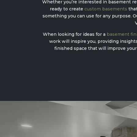
Whether you’re interested in basement rem
ready to create
custom basements
that
something you can use for any purpose. Our
V
When looking for ideas for a
basement fini
work will inspire you, providing insigh
finished space that will improve your