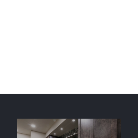
 fully finished basement remodeling services along the 
d Fort Collins. Additionally, ElkStone Basements is now ser
Start Your Basement