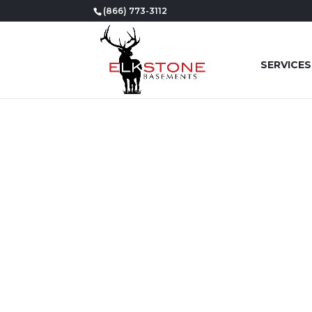
(866) 773-3112
SERVICES
YOUR
BE 