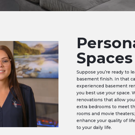
Person
Spaces
Suppose you’re ready to l
basement finish. In that c
experienced basement remo
you best use your space. 
renovations that allow you
extra bedrooms to meet th
rooms and movie theaters;
enhance your quality of li
to your daily life.