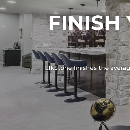
FINISH
ElkStone finishes the avera