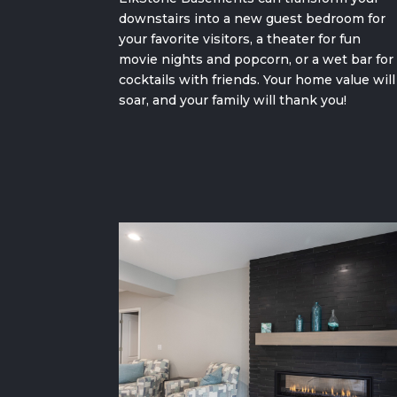
downstairs into a new
guest bedroom for
your favorite visitors,
a theater for fun
movie nights and popcorn
, or a wet bar for
cocktails with friends. Your home value will
soar, and your family will thank you!