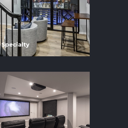
Specialty