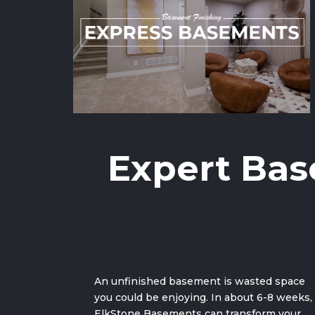
Expert Bas
An unfinished basement is wasted space
you could be enjoying. In about 6-8 weeks,
ElkStone Basements can
transform your