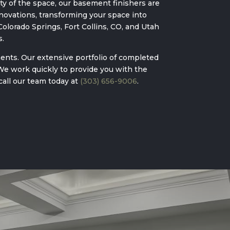
y of the space, our basement finishers are
ovations, transforming your space into
olorado Springs, Fort Collins, CO, and Utah
s.
ents. Our extensive portfolio of completed
 We work quickly to provide you with the
call our team today at
(303) 656-9006
.