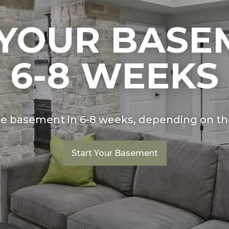
 YOUR BASE
6-8 WEEKS
ge basement in 6-8 weeks, depending on the
Start Your Basement