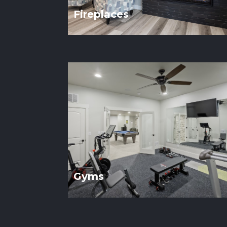
Fireplaces
Gyms