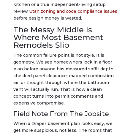
kitchen or a true independent-living setup,
review
Utah zoning and code compliance issues
before design money is wasted.
The Messy Middle Is
Where Most Basement
Remodels Slip
The common failure point is not style. It is
geometry. We see homeowners lock in a floor
plan before anyone has measured soffit depth,
checked panel clearance, mapped combustion
air, or thought through where the bathroom
vent will actually run. That is how a clean
concept turns into permit comments and
expensive compromise.
Field Note From The Jobsite
When a Draper basement plan looks easy, we
get more suspicious, not less. The rooms that