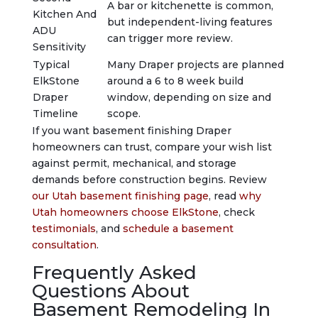
A bar or kitchenette is common,
Kitchen And
but independent-living features
ADU
can trigger more review.
Sensitivity
Typical
Many Draper projects are planned
ElkStone
around a 6 to 8 week build
Draper
window, depending on size and
Timeline
scope.
If you want basement finishing Draper
homeowners can trust, compare your wish list
against permit, mechanical, and storage
demands before construction begins. Review
our Utah basement finishing page
, read
why
Utah homeowners choose ElkStone
, check
testimonials
, and
schedule a basement
consultation
.
Frequently Asked
Questions About
Basement Remodeling In