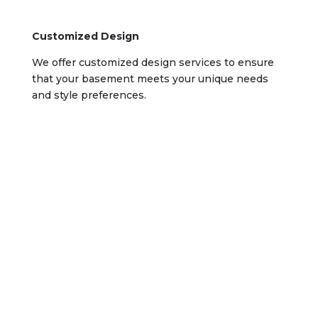
Customized Design
We offer customized design services to ensure
that your basement meets your unique needs
and style preferences.