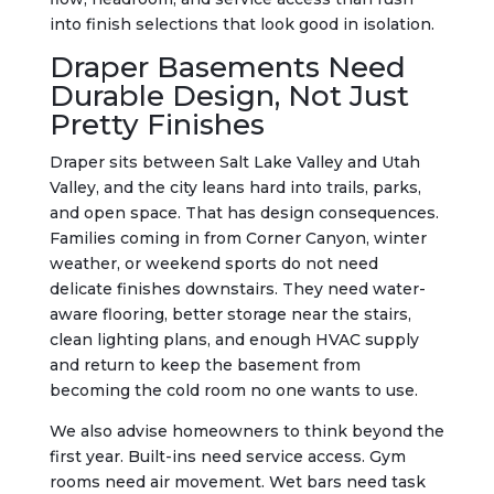
into finish selections that look good in isolation.
Draper Basements Need
Durable Design, Not Just
Pretty Finishes
Draper sits between Salt Lake Valley and Utah
Valley, and the city leans hard into trails, parks,
and open space. That has design consequences.
Families coming in from Corner Canyon, winter
weather, or weekend sports do not need
delicate finishes downstairs. They need water-
aware flooring, better storage near the stairs,
clean lighting plans, and enough HVAC supply
and return to keep the basement from
becoming the cold room no one wants to use.
We also advise homeowners to think beyond the
first year. Built-ins need service access. Gym
rooms need air movement. Wet bars need task