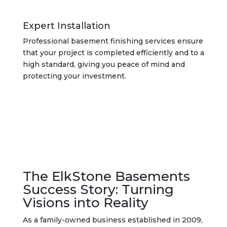
Expert Installation
Professional basement finishing services ensure
that your project is completed efficiently and to a
high standard, giving you peace of mind and
protecting your investment.
The ElkStone Basements
Success Story: Turning
Visions into Reality
As a family-owned business established in 2009,