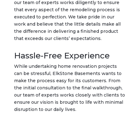
our team of experts works diligently to ensure
that every aspect of the remodeling process is
executed to perfection. We take pride in our
work and believe that the little details make all
the difference in delivering a finished product
that exceeds our clients’ expectations.
Hassle-Free Experience
While undertaking home renovation projects
can be stressful, ElkStone Basements wants to
make the process easy for its customers. From
the initial consultation to the final walkthrough,
our team of experts works closely with clients to
ensure our vision is brought to life with minimal
disruption to our daily lives.
Get Started Today