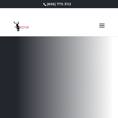
(866) 773-3112
Professional
Basement
Finishing in
Draper, UT
Our team is dedicated to delivering outstanding
workmanship and exceptional service, ensuring
that your finished basement will be a source of
pride and enjoyment for years to come.