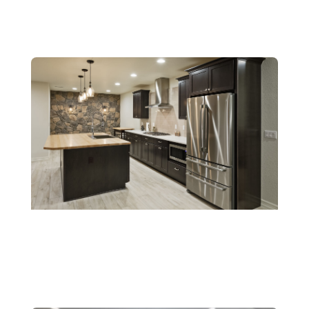
Wet Bars
Kitchenettes