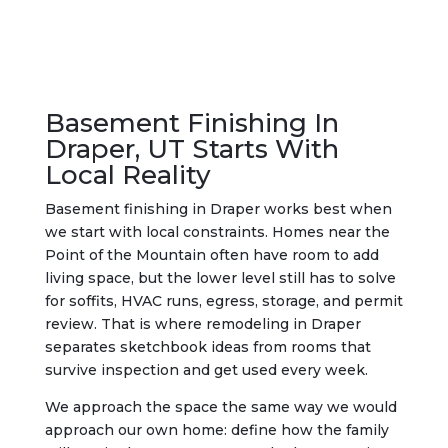
Basement Finishing In
Draper, UT Starts With
Local Reality
Basement finishing in Draper works best when
we start with local constraints. Homes near the
Point of the Mountain often have room to add
living space, but the lower level still has to solve
for soffits, HVAC runs, egress, storage, and permit
review. That is where remodeling in Draper
separates sketchbook ideas from rooms that
survive inspection and get used every week.
We approach the space the same way we would
approach our own home: define how the family