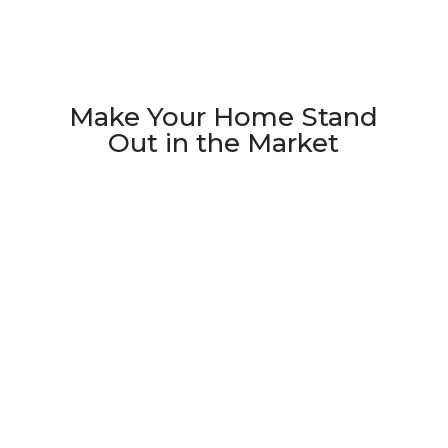
Make Your Home Stand
Out in the Market