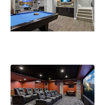
Rec Rooms