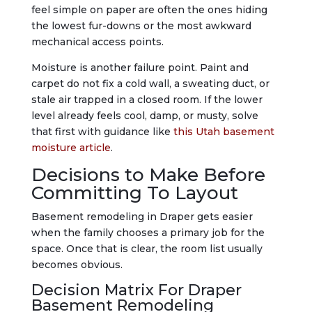
feel simple on paper are often the ones hiding
the lowest fur-downs or the most awkward
mechanical access points.
Moisture is another failure point. Paint and
carpet do not fix a cold wall, a sweating duct, or
stale air trapped in a closed room. If the lower
level already feels cool, damp, or musty, solve
that first with guidance like
this Utah basement
moisture article
.
Decisions to Make Before
Committing To Layout
Basement remodeling in Draper gets easier
when the family chooses a primary job for the
space. Once that is clear, the room list usually
becomes obvious.
Decision Matrix For Draper
Basement Remodeling