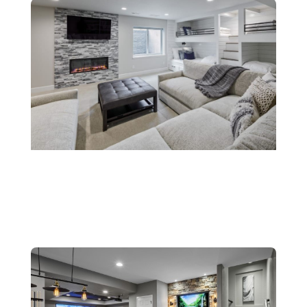
Fireplaces