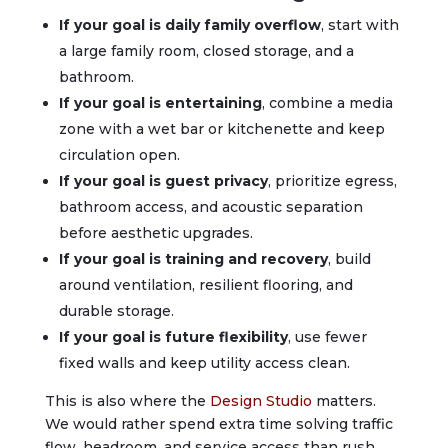
If your goal is daily family overflow
, start with
a large family room, closed storage, and a
bathroom.
If your goal is entertaining
, combine a media
zone with a wet bar or kitchenette and keep
circulation open.
If your goal is guest privacy
, prioritize egress,
bathroom access, and acoustic separation
before aesthetic upgrades.
If your goal is training and recovery
, build
around ventilation, resilient flooring, and
durable storage.
If your goal is future flexibility
, use fewer
fixed walls and keep utility access clean.
This is also where the
Design Studio
matters.
We would rather spend extra time solving traffic
flow, headroom, and service access than rush