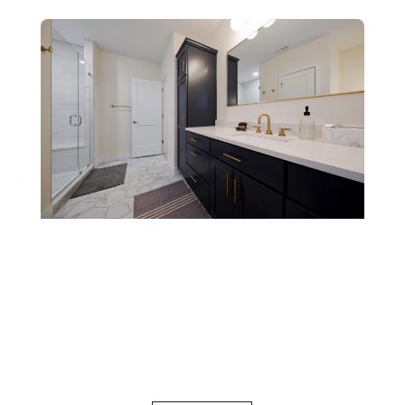
Specialty
Bathrooms