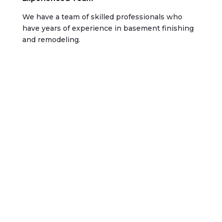
We have a team of skilled professionals who
have years of experience in basement finishing
and remodeling.