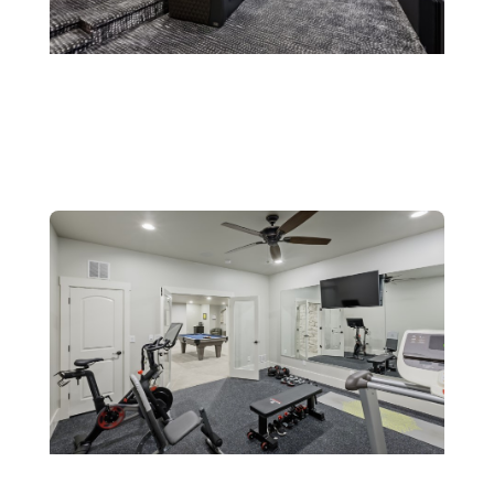
Theaters