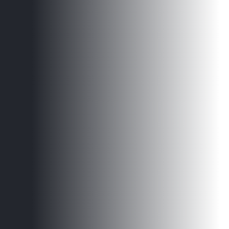
Get Started Today