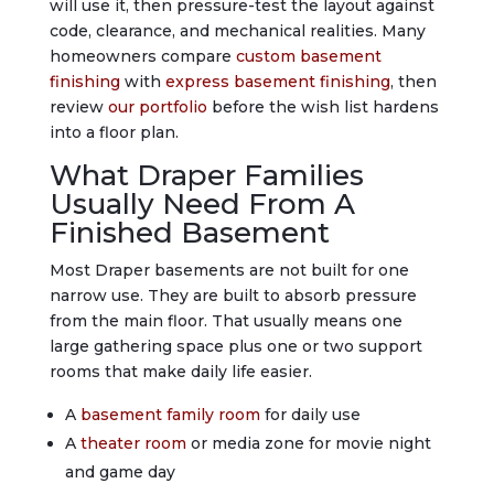
will use it, then pressure-test the layout against
code, clearance, and mechanical realities. Many
homeowners compare
custom basement
finishing
with
express basement finishing
, then
review
our portfolio
before the wish list hardens
into a floor plan.
What Draper Families
Usually Need From A
Finished Basement
Most Draper basements are not built for one
narrow use. They are built to absorb pressure
from the main floor. That usually means one
large gathering space plus one or two support
rooms that make daily life easier.
A
basement family room
for daily use
A
theater room
or media zone for movie night
and game day