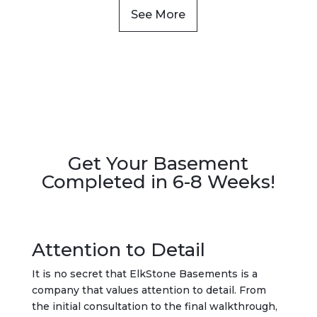
See More
Get Your Basement
Completed in 6-8 Weeks!
Attention to Detail
It is no secret that ElkStone Basements is a
company that values attention to detail. From
the initial consultation to the final walkthrough,