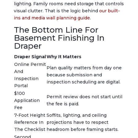
lighting. Family rooms need storage that controls
visual clutter. That is the logic behind
our built-
ins and media wall planning guide
.
The Bottom Line For
Basement Finishing In
Draper
Draper Signal
Why It Matters
Online Permit
Plan quality matters from day one
And
because submission and
Inspection
inspection scheduling are digital.
Portal
$100
Permit review does not start until
Application
the fee is paid.
Fee
7-Foot Height
Soffits, lighting, and ceiling
Reference In
projections have to respect
The Checklist
headroom before framing starts.
Second