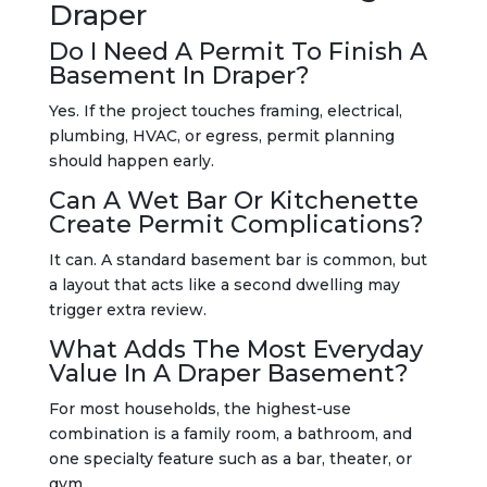
Draper
Do I Need A Permit To Finish A
Basement In Draper?
Yes. If the project touches framing, electrical,
plumbing, HVAC, or egress, permit planning
should happen early.
Can A Wet Bar Or Kitchenette
Create Permit Complications?
It can. A standard basement bar is common, but
a layout that acts like a second dwelling may
trigger extra review.
What Adds The Most Everyday
Value In A Draper Basement?
For most households, the highest-use
combination is a family room, a bathroom, and
one specialty feature such as a bar, theater, or
gym.