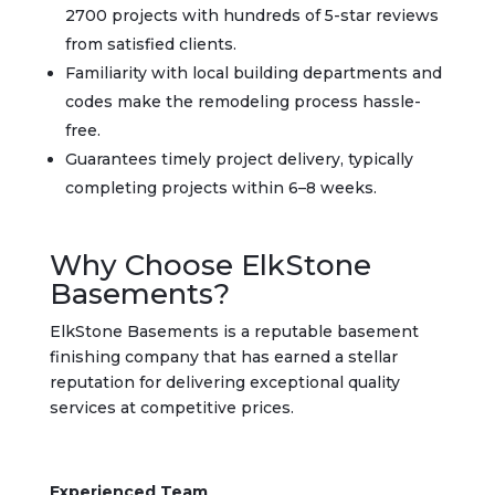
2700 projects with hundreds of 5-star reviews
from satisfied clients.
Familiarity with local building departments and
codes make the remodeling process hassle-
free.
Guarantees timely project delivery, typically
completing projects within 6–8 weeks.
Why Choose ElkStone
Basements?
ElkStone Basements is a reputable basement
finishing company that has earned a stellar
reputation for delivering exceptional quality
services at competitive prices.
Experienced Team