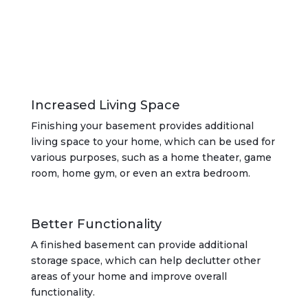
Increased Living Space
Finishing your basement provides additional
living space to your home, which can be used for
various purposes, such as a home theater, game
room, home gym, or even an extra bedroom.
Better Functionality
A finished basement can provide additional
storage space, which can help declutter other
areas of your home and improve overall
functionality.