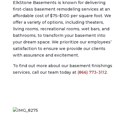
ElkStone Basements is known for delivering
first-class basement remodeling services at an
affordable cost of $75–$100 per square foot. We
offer a variety of options, including theaters,
living rooms, recreational rooms, wet bars, and
bathrooms, to transform your basement into
your dream space. We prioritize our employees’
satisfaction to ensure we provide our clients
with assurance and excitement.
To find out more about our basement finishings
services, call our team today at
(866) 773-3112
.
Start Your Basement