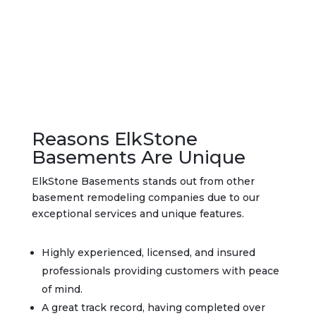
Reasons ElkStone
Basements Are Unique
ElkStone Basements stands out from other
basement remodeling companies due to our
exceptional services and unique features.
Highly experienced, licensed, and insured
professionals providing customers with peace
of mind.
A great track record, having completed over