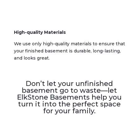
High-quality Materials
We use only high-quality materials to ensure that
your finished basement is durable, long-lasting,
and looks great.
Don’t let your unfinished
basement go to waste—let
ElkStone Basements help you
turn it into the perfect space
for your family.