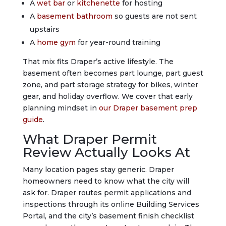
A
wet bar
or
kitchenette
for hosting
A
basement bathroom
so guests are not sent
upstairs
A
home gym
for year-round training
That mix fits Draper’s active lifestyle. The
basement often becomes part lounge, part guest
zone, and part storage strategy for bikes, winter
gear, and holiday overflow. We cover that early
planning mindset in
our Draper basement prep
guide
.
What Draper Permit
Review Actually Looks At
Many location pages stay generic. Draper
homeowners need to know what the city will
ask for. Draper routes permit applications and
inspections through its online Building Services
Portal, and the city’s basement finish checklist