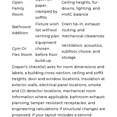
Open
Ceiling heights, fur-
paper,
Family
downs, lighting, and
cramped by
Room
HVAC balance
soffits
Fixture wish
Drain tie-in, exhaust
Bathroom
list without
routing, and
Addition
venting plan
mechanical clearances
Equipment
Ventilation, acoustics,
Gym Or
chosen
subfloor choice, and
Flex Room
before floor
storage
build-up
Draper’s checklist asks for room dimensions and
labels, a building cross-section, ceiling and soffit
heights, door and window locations, insulation at
exterior walls, electrical panel locations, smoke
and CO detector locations, mechanical room
information where applicable, bathroom exhaust
planning, tamper-resistant receptacles, and
engineering calculations if structural changes are
proposed. If your layout includes a second