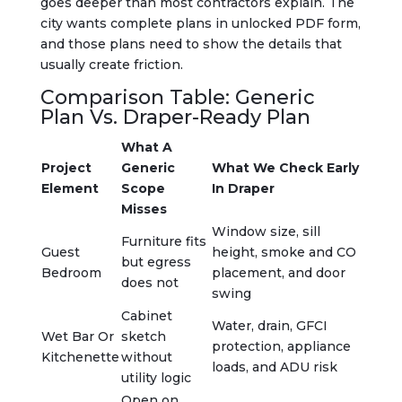
goes deeper than most contractors explain. The
city wants complete plans in unlocked PDF form,
and those plans need to show the details that
usually create friction.
Comparison Table: Generic
Plan Vs. Draper-Ready Plan
What A
Project
Generic
What We Check Early
Element
Scope
In Draper
Misses
Window size, sill
Furniture fits
Guest
height, smoke and CO
but egress
Bedroom
placement, and door
does not
swing
Cabinet
Water, drain, GFCI
Wet Bar Or
sketch
protection, appliance
Kitchenette
without
loads, and ADU risk
utility logic
Open on