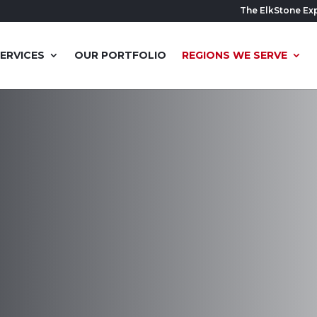
The ElkStone Ex
ERVICES
OUR PORTFOLIO
REGIONS WE SERVE
ishing
UT
sform your basement into a
ceed your expectations.