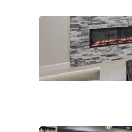
Kitchenettes
Fireplaces