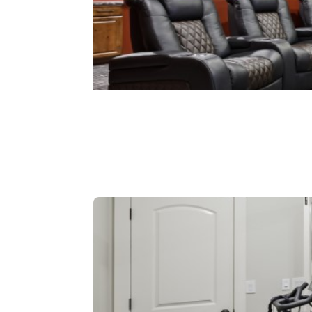
Theaters