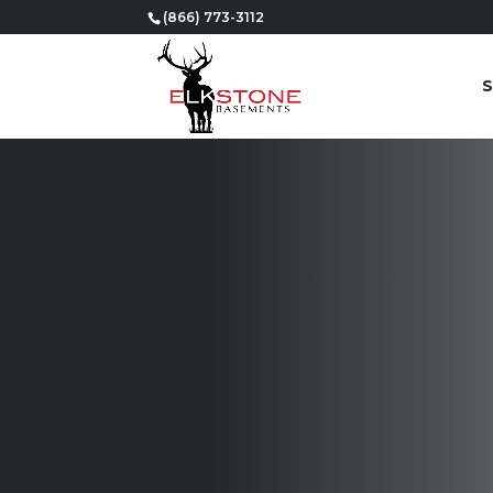
(866) 773-3112
S
Professional
Basement Fin
in Riverton, 
We take pride in our team’s ability to tran
stunning and functional space that will ex
Get Started Today