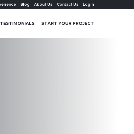
perience
Blog
About Us
Contact Us
Login
TESTIMONIALS
START YOUR PROJECT