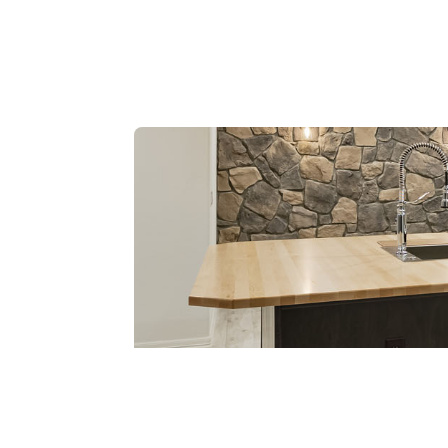
Wet Bars