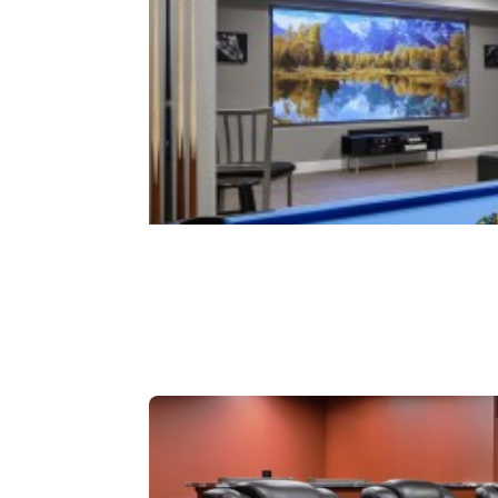
Rec Rooms