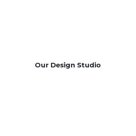
Our Design Studio