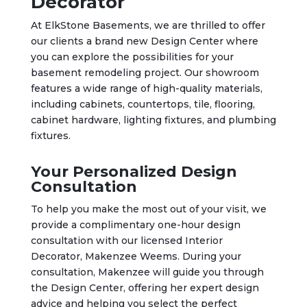
Decorator
At ElkStone Basements, we are thrilled to offer
our clients a brand new Design Center where
you can explore the possibilities for your
basement remodeling project. Our showroom
features a wide range of high-quality materials,
including cabinets, countertops, tile, flooring,
cabinet hardware, lighting fixtures, and plumbing
fixtures.
Your Personalized Design
Consultation
To help you make the most out of your visit, we
provide a complimentary one-hour design
consultation with our licensed Interior
Decorator, Makenzee Weems. During your
consultation, Makenzee will guide you through
the Design Center, offering her expert design
advice and helping you select the perfect