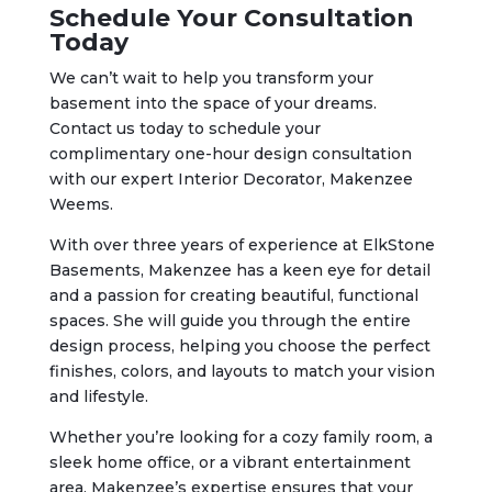
Schedule Your Consultation
Today
We can’t wait to help you transform your
basement into the space of your dreams.
Contact us today to schedule your
complimentary one-hour design consultation
with our expert Interior Decorator, Makenzee
Weems.
With over three years of experience at ElkStone
Basements, Makenzee has a keen eye for detail
and a passion for creating beautiful, functional
spaces. She will guide you through the entire
design process, helping you choose the perfect
finishes, colors, and layouts to match your vision
and lifestyle.
Whether you’re looking for a cozy family room, a
sleek home office, or a vibrant entertainment
area, Makenzee’s expertise ensures that your