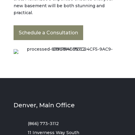
new basement will be both stunning and
practical.
Schedule a Consultation
Denver, Main Office
(866) 773-3112
11 Inverness Way South