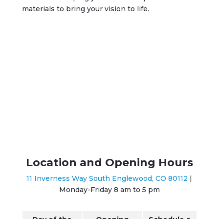
materials to bring your vision to life.
Location and Opening Hours
11 Inverness Way South Englewood, CO 80112
|
Monday-Friday 8 am to 5 pm