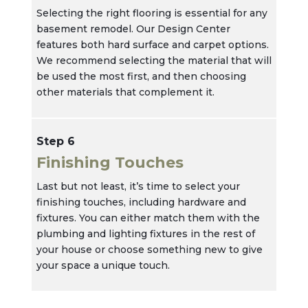
Selecting the right flooring is essential for any
basement remodel. Our Design Center
features both hard surface and carpet options.
We recommend selecting the material that will
be used the most first, and then choosing
other materials that complement it.
Step 6
Finishing Touches
Last but not least, it’s time to select your
finishing touches, including hardware and
fixtures. You can either match them with the
plumbing and lighting fixtures in the rest of
your house or choose something new to give
your space a unique touch.