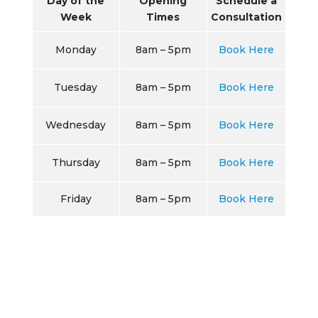
Day of the
Opening
Schedule a
Week
Times
Consultation
Monday
8am – 5pm
Book Here
Tuesday
8am – 5pm
Book Here
Wednesday
8am – 5pm
Book Here
Thursday
8am – 5pm
Book Here
Friday
8am – 5pm
Book Here