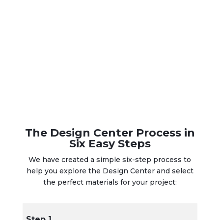
The Design Center Process in
Six Easy Steps
We have created a simple six-step process to
help you explore the Design Center and select
the perfect materials for your project:
Step 1