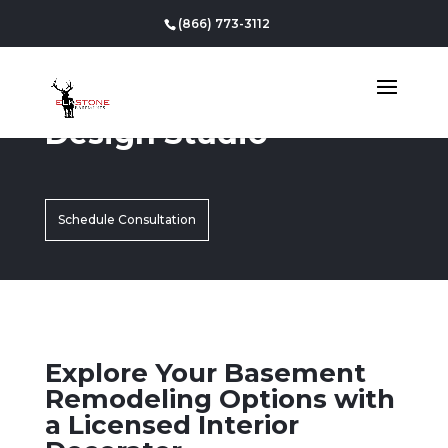
(866) 773-3112
Design Studio
Schedule Consultation
Explore Your Basement
Remodeling Options with
a Licensed Interior