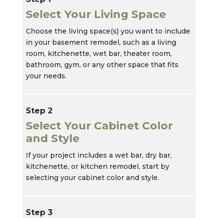
Select Your Living Space
Choose the living space(s) you want to include
in your basement remodel, such as a living
room, kitchenette, wet bar, theater room,
bathroom, gym, or any other space that fits
your needs.
Step 2
Select Your Cabinet Color
and Style
If your project includes a wet bar, dry bar,
kitchenette, or kitchen remodel, start by
selecting your cabinet color and style.
Step 3