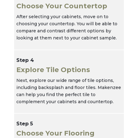
Choose Your Countertop
After selecting your cabinets, move on to
choosing your countertop. You will be able to
compare and contrast different options by
looking at them next to your cabinet sample.
Step 4
Explore Tile Options
Next, explore our wide range of tile options,
including backsplash and floor tiles. Makenzee
can help you find the perfect tile to
complement your cabinets and countertop.
Step 5
Choose Your Flooring