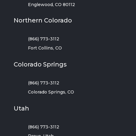
Englewood, CO 80112
Northern Colorado
(866) 773-3112
Fort Collins, CO
Colorado Springs
(866) 773-3112
Colorado Springs, CO
Utah
(866) 773-3112