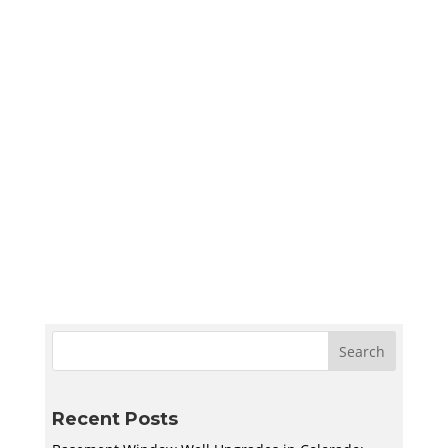
Sympler Web Team
Create a quiet and bright basement
homeschool room in Utah with smart lighting,
sound control, storage, and flexible layouts
designed to support learning and adapt to
your family’s needs.
Recent Posts