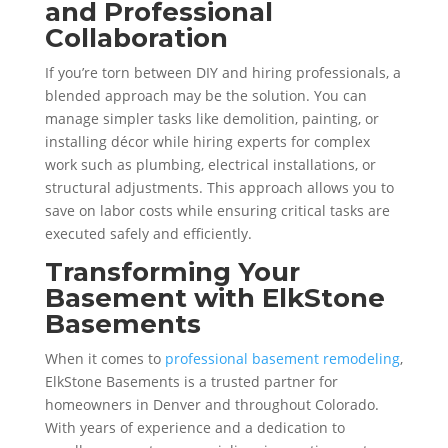
and Professional
Collaboration
If you’re torn between DIY and hiring professionals, a
blended approach may be the solution. You can
manage simpler tasks like demolition, painting, or
installing décor while hiring experts for complex
work such as plumbing, electrical installations, or
structural adjustments. This approach allows you to
save on labor costs while ensuring critical tasks are
executed safely and efficiently.
Transforming Your
Basement with ElkStone
Basements
When it comes to
professional basement remodeling
,
ElkStone Basements is a trusted partner for
homeowners in Denver and throughout Colorado.
With years of experience and a dedication to