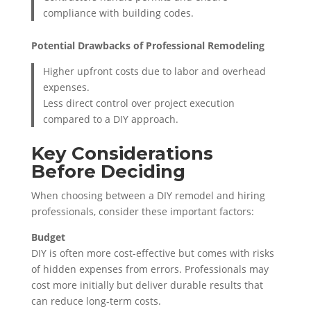
compliance with building codes.
Potential Drawbacks of Professional Remodeling
Higher upfront costs due to labor and overhead
expenses.
Less direct control over project execution
compared to a DIY approach.
Key Considerations
Before Deciding
When choosing between a DIY remodel and hiring
professionals, consider these important factors:
Budget
DIY is often more cost-effective but comes with risks
of hidden expenses from errors. Professionals may
cost more initially but deliver durable results that
can reduce long-term costs.