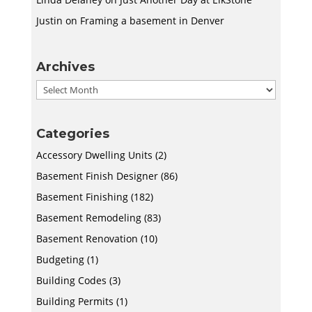
Justin
on
Framing a basement in Denver
Archives
Archives
Categories
Accessory Dwelling Units
(2)
Basement Finish Designer
(86)
Basement Finishing
(182)
Basement Remodeling
(83)
Basement Renovation
(10)
Budgeting
(1)
Building Codes
(3)
Building Permits
(1)