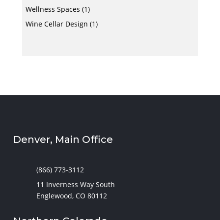
Wellness Spaces
(1)
Wine Cellar Design
(1)
Denver, Main Office
(866) 773-3112
11 Inverness Way South
Englewood, CO 80112