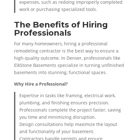
expenses, such as redoing improperly completed
work or purchasing specialized tools.
The Benefits of Hiring
Professionals
For many homeowners, hiring a professional
remodeling contractor is the best way to ensure a
high-quality outcome. In Denver, professionals like
ElkStone Basements specialize in turning unfinished
basements into stunning, functional spaces.
Why Hire a Professional?
Expertise in tasks like framing, electrical work,
plumbing, and finishing ensures precision.
Professionals complete the project faster, saving
you time and minimizing disruption.
Design consultations help maximize the layout
and functionality of your basement.
Contractors handle permits and ensure