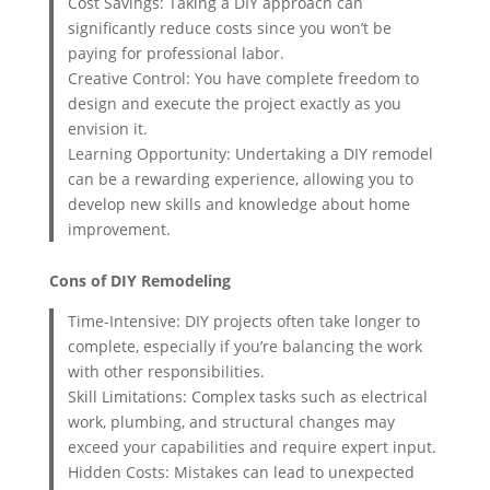
Cost Savings: Taking a DIY approach can
significantly reduce costs since you won’t be
paying for professional labor.
Creative Control: You have complete freedom to
design and execute the project exactly as you
envision it.
Learning Opportunity: Undertaking a DIY remodel
can be a rewarding experience, allowing you to
develop new skills and knowledge about home
improvement.
Cons of DIY Remodeling
Time-Intensive: DIY projects often take longer to
complete, especially if you’re balancing the work
with other responsibilities.
Skill Limitations: Complex tasks such as electrical
work, plumbing, and structural changes may
exceed your capabilities and require expert input.
Hidden Costs: Mistakes can lead to unexpected