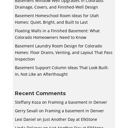
Basement Window Well Upgrades in Colorado:
Drainage, Covers, and Finished-Well Design
Basement Homeschool Room Ideas for Utah
Homes: Quiet, Bright, and Built to Last
Floating Walls in a Finished Basement: What
Colorado Homeowners Need to Know
Basement Laundry Room Design for Colorado
Homes: Floor Drains, Venting, and Layout That Pass
Inspection
Basement Support Column Ideas That Look Built-
In, Not Like an Afterthought
Recent Comments
Steffany Koza
on
Framing a basement in Denver
Gerry Sevall
on
Framing a basement in Denver
Lexi Daniel
on
Just Another Day at ElkStone
Linda Delaney
on
Just Another Day at ElkStone