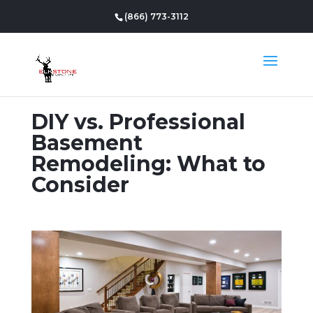
(866) 773-3112
DIY vs. Professional
Basement
Remodeling: What to
Consider