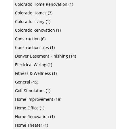
Colorado Home Renovation
(1)
Colorado Homes
(3)
Colorado Living
(1)
Colorado Renovation
(1)
Construction
(6)
Construction Tips
(1)
Denver Basement Finishing
(14)
Electrical Wiring
(1)
Fitness & Wellness
(1)
General
(45)
Golf Simulators
(1)
Home Improvement
(18)
Home Office
(1)
Home Renovation
(1)
Home Theater
(1)