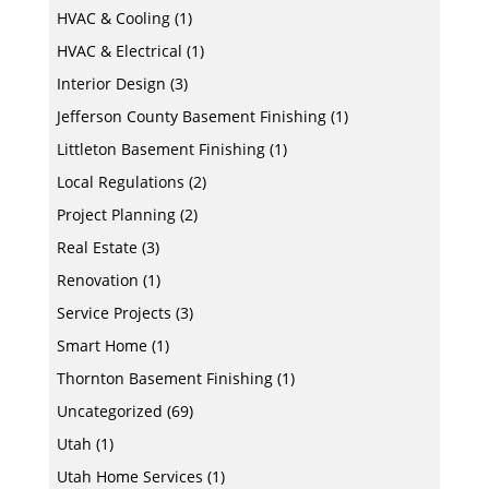
HVAC & Cooling
(1)
HVAC & Electrical
(1)
Interior Design
(3)
Jefferson County Basement Finishing
(1)
Littleton Basement Finishing
(1)
Local Regulations
(2)
Project Planning
(2)
Real Estate
(3)
Renovation
(1)
Service Projects
(3)
Smart Home
(1)
Thornton Basement Finishing
(1)
Uncategorized
(69)
Utah
(1)
Utah Home Services
(1)