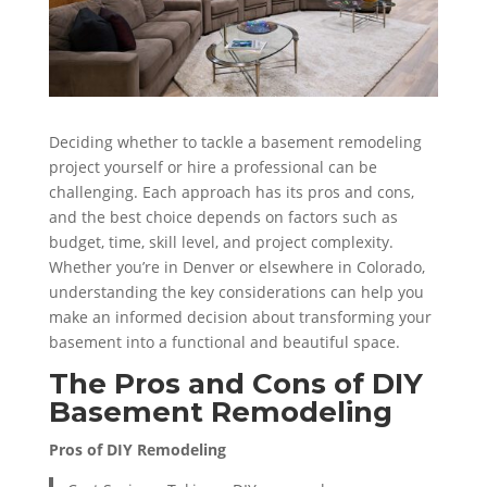
Deciding whether to tackle a basement remodeling
project yourself or hire a professional can be
challenging. Each approach has its pros and cons,
and the best choice depends on factors such as
budget, time, skill level, and project complexity.
Whether you’re in Denver or elsewhere in Colorado,
understanding the key considerations can help you
make an informed decision about transforming your
basement into a functional and beautiful space.
The Pros and Cons of DIY
Basement Remodeling
Pros of DIY Remodeling