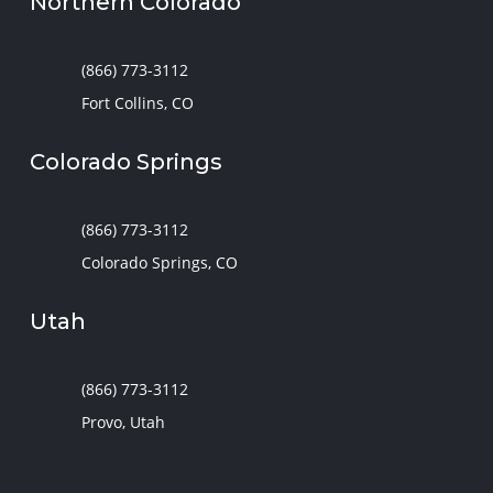
Northern Colorado
(866) 773-3112
Fort Collins, CO
Colorado Springs
(866) 773-3112
Colorado Springs, CO
Utah
(866) 773-3112
Provo, Utah