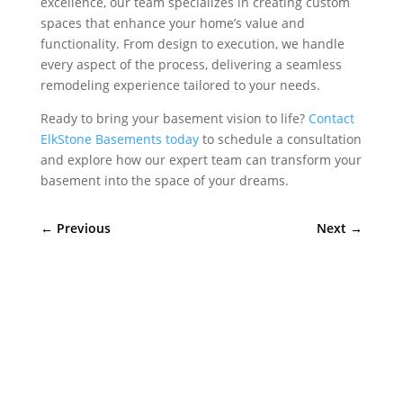
excellence, our team specializes in creating custom
spaces that enhance your home’s value and
functionality. From design to execution, we handle
every aspect of the process, delivering a seamless
remodeling experience tailored to your needs.
Ready to bring your basement vision to life?
Contact
ElkStone Basements today
to schedule a consultation
and explore how our expert team can transform your
basement into the space of your dreams.
←
Previous
Next
→