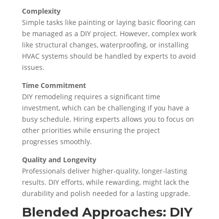
Complexity
Simple tasks like painting or laying basic flooring can
be managed as a DIY project. However, complex work
like structural changes, waterproofing, or installing
HVAC systems should be handled by experts to avoid
issues.
Time Commitment
DIY remodeling requires a significant time
investment, which can be challenging if you have a
busy schedule. Hiring experts allows you to focus on
other priorities while ensuring the project
progresses smoothly.
Quality and Longevity
Professionals deliver higher-quality, longer-lasting
results. DIY efforts, while rewarding, might lack the
durability and polish needed for a lasting upgrade.
Blended Approaches: DIY