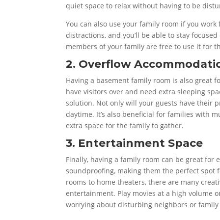
quiet space to relax without having to be dist
You can also use your family room if you work
distractions, and you’ll be able to stay focuse
members of your family are free to use it for t
2. Overflow Accommodati
Having a basement family room is also great f
have visitors over and need extra sleeping sp
solution. Not only will your guests have their 
daytime. It’s also beneficial for families with 
extra space for the family to gather.
3. Entertainment Space
Finally, having a family room can be great for
soundproofing, making them the perfect spot f
rooms to home theaters, there are many creati
entertainment. Play movies at a high volume or
worrying about disturbing neighbors or famil