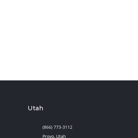
Utah
(866) 773-3112
Provo, Utah