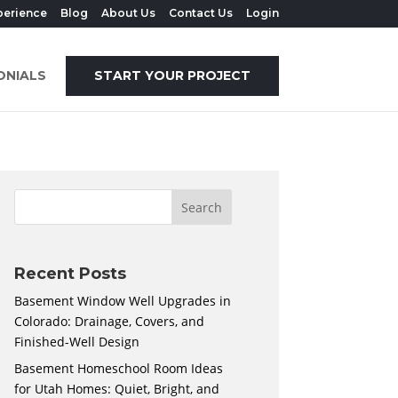
perience
Blog
About Us
Contact Us
Login
ONIALS
START YOUR PROJECT
Recent Posts
Basement Window Well Upgrades in
Colorado: Drainage, Covers, and
Finished-Well Design
Basement Homeschool Room Ideas
for Utah Homes: Quiet, Bright, and