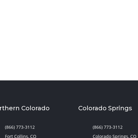
ool room in Utah with smart lighting, sound control,
upport learning and adapt to your family’s needs.
rthern Colorado
Colorado Springs
(866) 773-3112
(866) 773-3112
Fort Collins, CO
Colorado Springs, CO