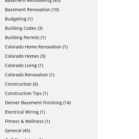
Basement Remodeling
(83)
Basement Renovation
(10)
Budgeting
(1)
Building Codes
(3)
Building Permits
(1)
Colorado Home Renovation
(1)
Colorado Homes
(3)
Colorado Living
(1)
Colorado Renovation
(1)
Construction
(6)
Construction Tips
(1)
Denver Basement Finishing
(14)
Electrical Wiring
(1)
Fitness & Wellness
(1)
General
(45)