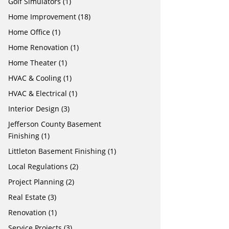
Golf Simulators
(1)
Home Improvement
(18)
Home Office
(1)
Home Renovation
(1)
Home Theater
(1)
HVAC & Cooling
(1)
HVAC & Electrical
(1)
Interior Design
(3)
Jefferson County Basement
Finishing
(1)
Littleton Basement Finishing
(1)
Local Regulations
(2)
Project Planning
(2)
Real Estate
(3)
Renovation
(1)
Service Projects
(3)