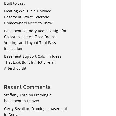
Built to Last
Floating Walls in a Finished
Basement: What Colorado
Homeowners Need to Know
Basement Laundry Room Design for
Colorado Homes: Floor Drains,
Venting, and Layout That Pass
Inspection
Basement Support Column Ideas
That Look Built-In, Not Like an
Afterthought
Recent Comments
Steffany Koza
on
Framing a
basement in Denver
Gerry Sevall
on
Framing a basement
in Denver