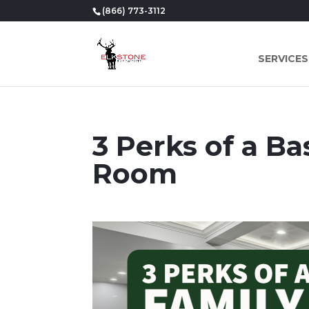
(866) 773-3112
SERVICES
3 Perks of a B
Room