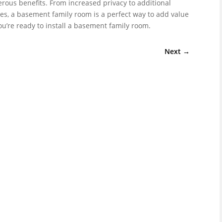
ous benefits. From increased privacy to additional
s, a basement family room is a perfect way to add value
’re ready to install a basement family room.
Next
→