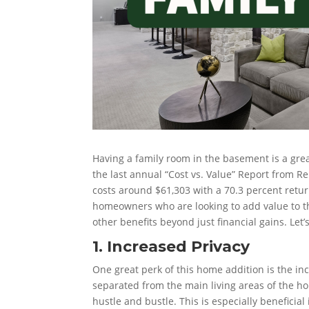
Having a family room in the basement is a grea
the last annual “Cost vs. Value” Report from
costs around $61,303 with a 70.3 percent retur
homeowners who are looking to add value to t
other benefits beyond just financial gains. Let’
1. Increased Privacy
One great perk of this home addition is the in
separated from the main living areas of the h
hustle and bustle. This is especially beneficia