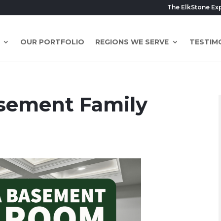
The ElkStone Ex
OUR PORTFOLIO
REGIONS WE SERVE
TESTIM
asement Family