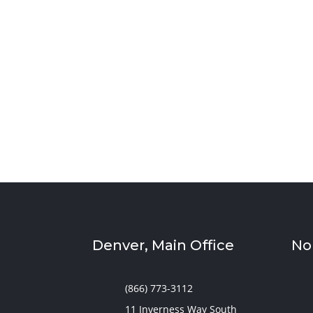
Sympler Web Team
Create a quiet and bright basement homesch
storage, and flexible layouts designed to s
Denver, Main Office
No
(866) 773-3112
11 Inverness Way South