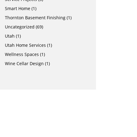
Smart Home
(1)
Thornton Basement Finishing
(1)
Uncategorized
(69)
Utah
(1)
Utah Home Services
(1)
Wellness Spaces
(1)
Wine Cellar Design
(1)