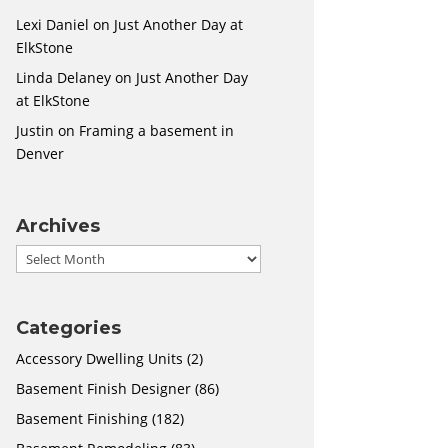
Lexi Daniel
on
Just Another Day at
ElkStone
Linda Delaney
on
Just Another Day
at ElkStone
Justin
on
Framing a basement in
Denver
Archives
Archives
Categories
Accessory Dwelling Units
(2)
Basement Finish Designer
(86)
Basement Finishing
(182)