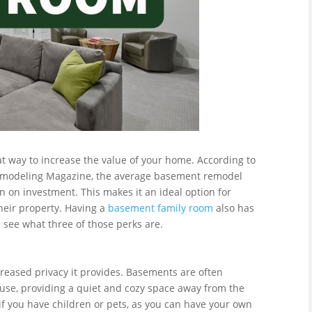
t way to increase the value of your home. According to
 Remodeling Magazine, the average basement remodel
n on investment. This makes it an ideal option for
heir property. Having a
basement family room
also has
s see what three of those perks are.
creased privacy it provides. Basements are often
ouse, providing a quiet and cozy space away from the
l if you have children or pets, as you can have your own