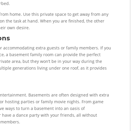
urbed.
 from home. Use this private space to get away from any
d on the task at hand. When you are finished, the other
heir own desire.
ons
or accommodating extra guests or family members. If you
ace, a basement family room can provide the perfect
private area, but they won’t be in your way during the
multiple generations living under one roof, as it provides
 entertainment. Basements are often designed with extra
or hosting parties or family movie nights. From game
ve ways to turn a basement into an oasis of
 have a dance party with your friends, all without
y members.