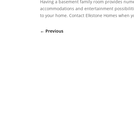
Having a basement family room provides numer
accommodations and entertainment possibilitie
to your home. Contact Elkstone Homes when you
←
Previous