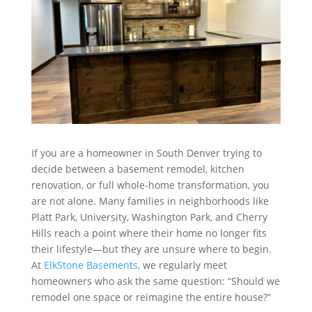
If you are a homeowner in South Denver trying to
decide between a basement remodel, kitchen
renovation, or full whole-home transformation, you
are not alone. Many families in neighborhoods like
Platt Park, University, Washington Park, and Cherry
Hills reach a point where their home no longer fits
their lifestyle—but they are unsure where to begin.
At
ElkStone Basements
, we regularly meet
homeowners who ask the same question: “Should we
remodel one space or reimagine the entire house?”