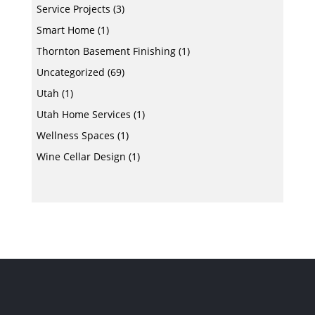
Service Projects
(3)
Smart Home
(1)
Thornton Basement Finishing
(1)
Uncategorized
(69)
Utah
(1)
Utah Home Services
(1)
Wellness Spaces
(1)
Wine Cellar Design
(1)