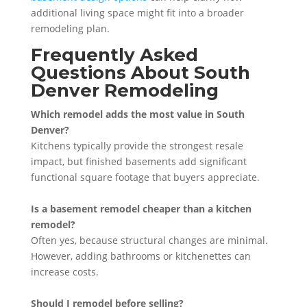
additional living space might fit into a broader
remodeling plan.
Frequently Asked
Questions About South
Denver Remodeling
Which remodel adds the most value in South
Denver?
Kitchens typically provide the strongest resale
impact, but finished basements add significant
functional square footage that buyers appreciate.
Is a basement remodel cheaper than a kitchen
remodel?
Often yes, because structural changes are minimal.
However, adding bathrooms or kitchenettes can
increase costs.
Should I remodel before selling?