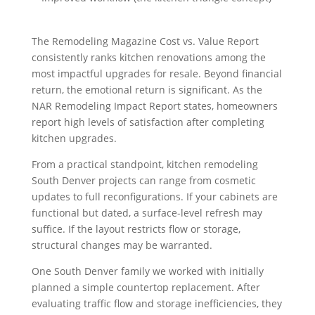
The Remodeling Magazine Cost vs. Value Report
consistently ranks kitchen renovations among the
most impactful upgrades for resale. Beyond financial
return, the emotional return is significant. As the
NAR Remodeling Impact Report states, homeowners
report high levels of satisfaction after completing
kitchen upgrades.
From a practical standpoint, kitchen remodeling
South Denver projects can range from cosmetic
updates to full reconfigurations. If your cabinets are
functional but dated, a surface-level refresh may
suffice. If the layout restricts flow or storage,
structural changes may be warranted.
One South Denver family we worked with initially
planned a simple countertop replacement. After
evaluating traffic flow and storage inefficiencies, they