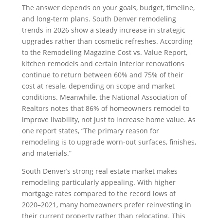
The answer depends on your goals, budget, timeline,
and long-term plans. South Denver remodeling
trends in 2026 show a steady increase in strategic
upgrades rather than cosmetic refreshes. According
to the Remodeling Magazine Cost vs. Value Report,
kitchen remodels and certain interior renovations
continue to return between 60% and 75% of their
cost at resale, depending on scope and market
conditions. Meanwhile, the National Association of
Realtors notes that 86% of homeowners remodel to
improve livability, not just to increase home value. As
one report states, “The primary reason for
remodeling is to upgrade worn-out surfaces, finishes,
and materials.”
South Denver’s strong real estate market makes
remodeling particularly appealing. With higher
mortgage rates compared to the record lows of
2020–2021, many homeowners prefer reinvesting in
their current property rather than relocating. This