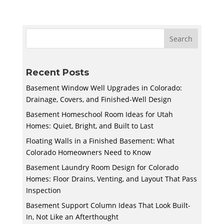
Recent Posts
Basement Window Well Upgrades in Colorado:
Drainage, Covers, and Finished-Well Design
Basement Homeschool Room Ideas for Utah
Homes: Quiet, Bright, and Built to Last
Floating Walls in a Finished Basement: What
Colorado Homeowners Need to Know
Basement Laundry Room Design for Colorado
Homes: Floor Drains, Venting, and Layout That Pass
Inspection
Basement Support Column Ideas That Look Built-
In, Not Like an Afterthought