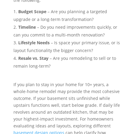
the following:
Budget Scope
– Are you planning a targeted
upgrade or a long-term transformation?
Timeline
– Do you need improvements quickly, or
can you commit to a multi-month renovation?
Lifestyle Needs
– Is space your primary issue, or is
layout functionality the bigger concern?
Resale vs. Stay
– Are you remodeling to sell or to
remain long-term?
If you plan to stay in your home for 10+ years, a
whole-home remodel may provide the most cohesive
outcome. If your basement sits unfinished while
upstairs functions well, start below grade. If daily life
revolves around an outdated kitchen, that may be
your highest-impact investment. For homeowners
evaluating ideas and layouts, exploring different
basement design options
can help clarify how