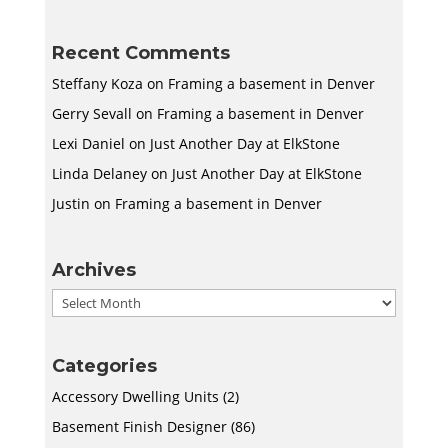
Recent Comments
Steffany Koza
on
Framing a basement in Denver
Gerry Sevall
on
Framing a basement in Denver
Lexi Daniel
on
Just Another Day at ElkStone
Linda Delaney
on
Just Another Day at ElkStone
Justin
on
Framing a basement in Denver
Archives
Archives
Categories
Accessory Dwelling Units
(2)
Basement Finish Designer
(86)