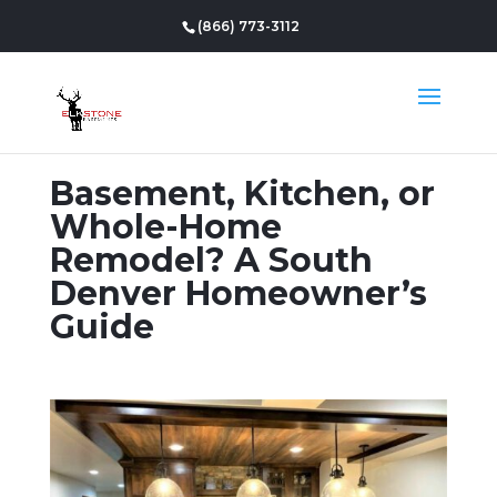
(866) 773-3112
Basement, Kitchen, or
Whole-Home
Remodel? A South
Denver Homeowner’s
Guide