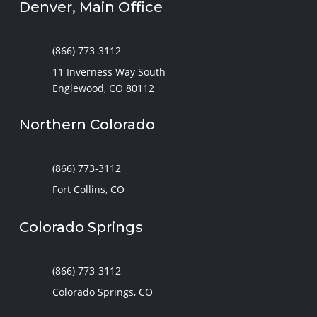
Denver, Main Office
(866) 773-3112
11 Inverness Way South
Englewood, CO 80112
Northern Colorado
(866) 773-3112
Fort Collins, CO
Colorado Springs
(866) 773-3112
Colorado Springs, CO