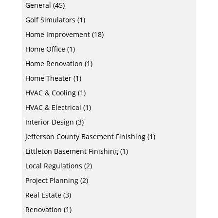
General
(45)
Golf Simulators
(1)
Home Improvement
(18)
Home Office
(1)
Home Renovation
(1)
Home Theater
(1)
HVAC & Cooling
(1)
HVAC & Electrical
(1)
Interior Design
(3)
Jefferson County Basement Finishing
(1)
Littleton Basement Finishing
(1)
Local Regulations
(2)
Project Planning
(2)
Real Estate
(3)
Renovation
(1)