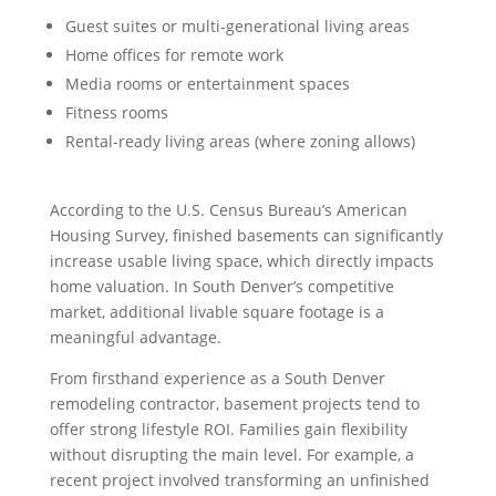
Guest suites or multi-generational living areas
Home offices for remote work
Media rooms or entertainment spaces
Fitness rooms
Rental-ready living areas (where zoning allows)
According to the U.S. Census Bureau’s American
Housing Survey, finished basements can significantly
increase usable living space, which directly impacts
home valuation. In South Denver’s competitive
market, additional livable square footage is a
meaningful advantage.
From firsthand experience as a South Denver
remodeling contractor, basement projects tend to
offer strong lifestyle ROI. Families gain flexibility
without disrupting the main level. For example, a
recent project involved transforming an unfinished