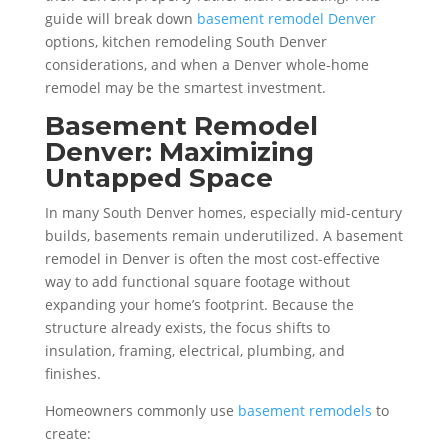
guide will break down
basement remodel Denver
options, kitchen remodeling South Denver
considerations, and when a Denver whole-home
remodel may be the smartest investment.
Basement Remodel
Denver: Maximizing
Untapped Space
In many South Denver homes, especially mid-century
builds, basements remain underutilized. A basement
remodel in Denver is often the most cost-effective
way to add functional square footage without
expanding your home’s footprint. Because the
structure already exists, the focus shifts to
insulation, framing, electrical, plumbing, and
finishes.
Homeowners commonly use
basement remodels
to
create: