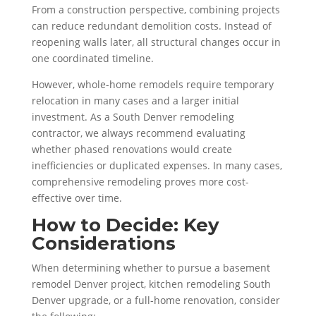
From a construction perspective, combining projects
can reduce redundant demolition costs. Instead of
reopening walls later, all structural changes occur in
one coordinated timeline.
However, whole-home remodels require temporary
relocation in many cases and a larger initial
investment. As a South Denver remodeling
contractor, we always recommend evaluating
whether phased renovations would create
inefficiencies or duplicated expenses. In many cases,
comprehensive remodeling proves more cost-
effective over time.
How to Decide: Key
Considerations
When determining whether to pursue a basement
remodel Denver project, kitchen remodeling South
Denver upgrade, or a full-home renovation, consider