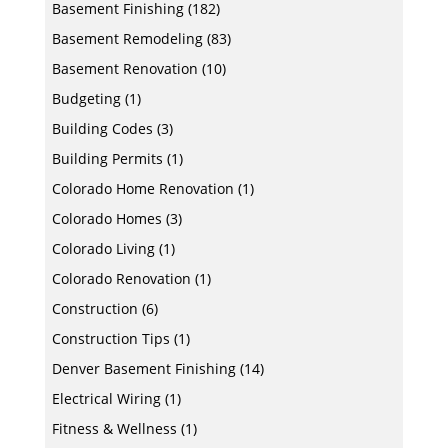
Basement Finishing
(182)
Basement Remodeling
(83)
Basement Renovation
(10)
Budgeting
(1)
Building Codes
(3)
Building Permits
(1)
Colorado Home Renovation
(1)
Colorado Homes
(3)
Colorado Living
(1)
Colorado Renovation
(1)
Construction
(6)
Construction Tips
(1)
Denver Basement Finishing
(14)
Electrical Wiring
(1)
Fitness & Wellness
(1)