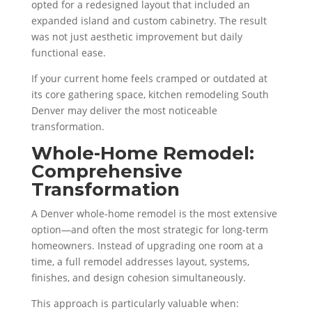
opted for a redesigned layout that included an
expanded island and custom cabinetry. The result
was not just aesthetic improvement but daily
functional ease.
If your current home feels cramped or outdated at
its core gathering space, kitchen remodeling South
Denver may deliver the most noticeable
transformation.
Whole-Home Remodel:
Comprehensive
Transformation
A Denver whole-home remodel is the most extensive
option—and often the most strategic for long-term
homeowners. Instead of upgrading one room at a
time, a full remodel addresses layout, systems,
finishes, and design cohesion simultaneously.
This approach is particularly valuable when: