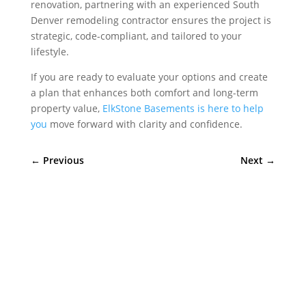
renovation, partnering with an experienced South
Denver remodeling contractor ensures the project is
strategic, code-compliant, and tailored to your
lifestyle.
If you are ready to evaluate your options and create
a plan that enhances both comfort and long-term
property value,
ElkStone Basements is here to help
you
move forward with clarity and confidence.
←
Previous
Next
→