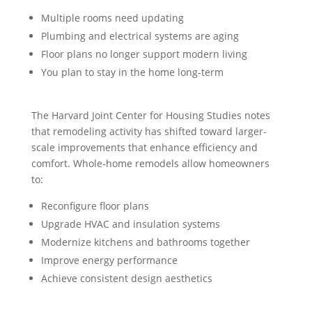
Multiple rooms need updating
Plumbing and electrical systems are aging
Floor plans no longer support modern living
You plan to stay in the home long-term
The Harvard Joint Center for Housing Studies notes
that remodeling activity has shifted toward larger-
scale improvements that enhance efficiency and
comfort. Whole-home remodels allow homeowners
to:
Reconfigure floor plans
Upgrade HVAC and insulation systems
Modernize kitchens and bathrooms together
Improve energy performance
Achieve consistent design aesthetics