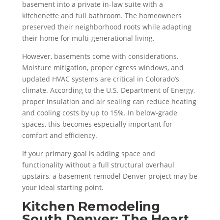
basement into a private in-law suite with a
kitchenette and full bathroom. The homeowners
preserved their neighborhood roots while adapting
their home for multi-generational living.
However, basements come with considerations.
Moisture mitigation, proper egress windows, and
updated HVAC systems are critical in Colorado’s
climate. According to the U.S. Department of Energy,
proper insulation and air sealing can reduce heating
and cooling costs by up to 15%. In below-grade
spaces, this becomes especially important for
comfort and efficiency.
If your primary goal is adding space and
functionality without a full structural overhaul
upstairs, a basement remodel Denver project may be
your ideal starting point.
Kitchen Remodeling
South Denver: The Heart