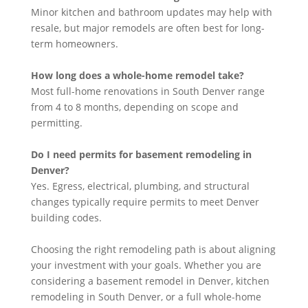
Minor kitchen and bathroom updates may help with
resale, but major remodels are often best for long-
term homeowners.
How long does a whole-home remodel take?
Most full-home renovations in South Denver range
from 4 to 8 months, depending on scope and
permitting.
Do I need permits for basement remodeling in
Denver?
Yes. Egress, electrical, plumbing, and structural
changes typically require permits to meet Denver
building codes.
Choosing the right remodeling path is about aligning
your investment with your goals. Whether you are
considering a basement remodel in Denver, kitchen
remodeling in South Denver, or a full whole-home