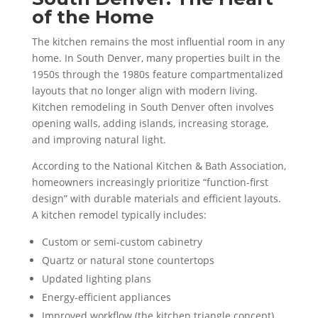
of the Home
The kitchen remains the most influential room in any
home. In South Denver, many properties built in the
1950s through the 1980s feature compartmentalized
layouts that no longer align with modern living.
Kitchen remodeling in South Denver often involves
opening walls, adding islands, increasing storage,
and improving natural light.
According to the National Kitchen & Bath Association,
homeowners increasingly prioritize “function-first
design” with durable materials and efficient layouts.
A kitchen remodel typically includes:
Custom or semi-custom cabinetry
Quartz or natural stone countertops
Updated lighting plans
Energy-efficient appliances
Improved workflow (the kitchen triangle concept)