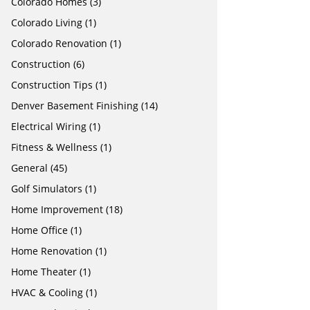
Colorado Homes
(3)
Colorado Living
(1)
Colorado Renovation
(1)
Construction
(6)
Construction Tips
(1)
Denver Basement Finishing
(14)
Electrical Wiring
(1)
Fitness & Wellness
(1)
General
(45)
Golf Simulators
(1)
Home Improvement
(18)
Home Office
(1)
Home Renovation
(1)
Home Theater
(1)
HVAC & Cooling
(1)