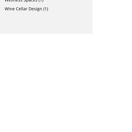
Wine Cellar Design
(1)