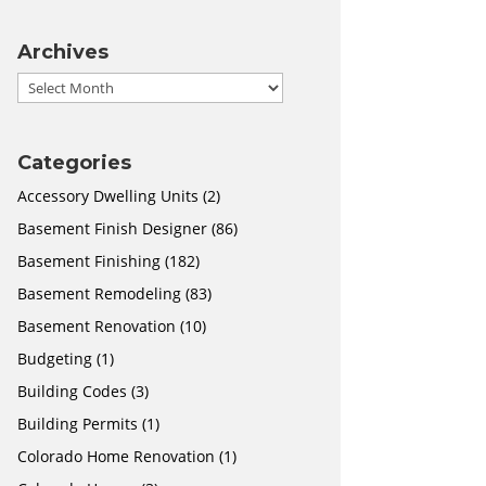
Archives
Archives
Categories
Accessory Dwelling Units
(2)
Basement Finish Designer
(86)
Basement Finishing
(182)
Basement Remodeling
(83)
Basement Renovation
(10)
Budgeting
(1)
Building Codes
(3)
Building Permits
(1)
Colorado Home Renovation
(1)