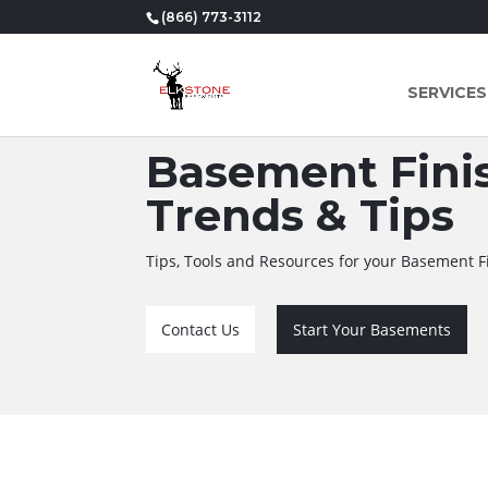
(866) 773-3112
SERVICES
Basement Finis
Trends & Tips
Tips, Tools and Resources for your Basement F
Contact Us
Start Your Basements