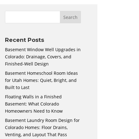
Recent Posts
Basement Window Well Upgrades in
Colorado: Drainage, Covers, and
Finished-Well Design
Basement Homeschool Room Ideas
for Utah Homes: Quiet, Bright, and
Built to Last
Floating Walls in a Finished
Basement: What Colorado
Homeowners Need to Know
Basement Laundry Room Design for
Colorado Homes: Floor Drains,
Venting, and Layout That Pass