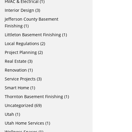
HVAC & Electrical
(1)
Interior Design
(3)
Jefferson County Basement
Finishing
(1)
Littleton Basement Finishing
(1)
Local Regulations
(2)
Project Planning
(2)
Real Estate
(3)
Renovation
(1)
Service Projects
(3)
Smart Home
(1)
Thornton Basement Finishing
(1)
Uncategorized
(69)
Utah
(1)
Utah Home Services
(1)
Wellness Spaces
(1)