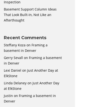
Inspection
Basement Support Column Ideas
That Look Built-In, Not Like an
Afterthought
Recent Comments
Steffany Koza
on
Framing a
basement in Denver
Gerry Sevall
on
Framing a basement
in Denver
Lexi Daniel
on
Just Another Day at
ElkStone
Linda Delaney
on
Just Another Day
at ElkStone
Justin
on
Framing a basement in
Denver