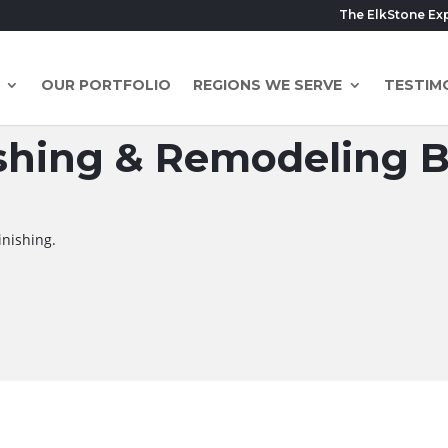
The ElkStone Ex
OUR PORTFOLIO
REGIONS WE SERVE
TESTIM
hing & Remodeling Bl
inishing.