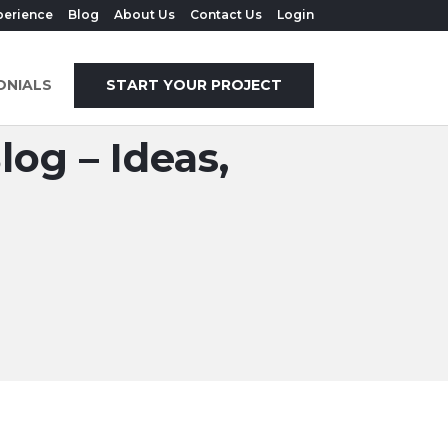
perience
Blog
About Us
Contact Us
Login
ONIALS
START YOUR PROJECT
og – Ideas,