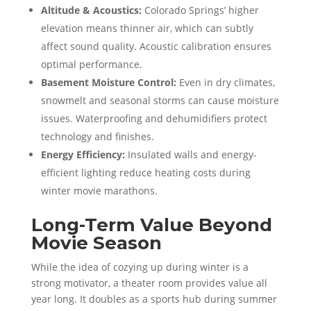
Altitude & Acoustics:
Colorado Springs’ higher
elevation means thinner air, which can subtly
affect sound quality. Acoustic calibration ensures
optimal performance.
Basement Moisture Control:
Even in dry climates,
snowmelt and seasonal storms can cause moisture
issues. Waterproofing and dehumidifiers protect
technology and finishes.
Energy Efficiency:
Insulated walls and energy-
efficient lighting reduce heating costs during
winter movie marathons.
Long-Term Value Beyond
Movie Season
While the idea of cozying up during winter is a
strong motivator, a theater room provides value all
year long. It doubles as a sports hub during summer