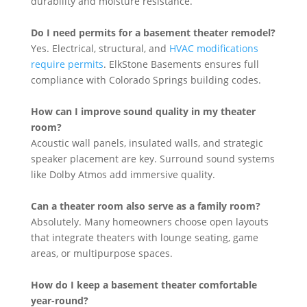
durability and moisture resistance.
Do I need permits for a basement theater remodel?
Yes. Electrical, structural, and
HVAC modifications
require permits
. ElkStone Basements ensures full
compliance with Colorado Springs building codes.
How can I improve sound quality in my theater
room?
Acoustic wall panels, insulated walls, and strategic
speaker placement are key. Surround sound systems
like Dolby Atmos add immersive quality.
Can a theater room also serve as a family room?
Absolutely. Many homeowners choose open layouts
that integrate theaters with lounge seating, game
areas, or multipurpose spaces.
How do I keep a basement theater comfortable
year-round?