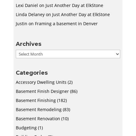
Lexi Daniel
on
Just Another Day at ElkStone
Linda Delaney
on
Just Another Day at ElkStone
Justin
on
Framing a basement in Denver
Archives
Archives
Categories
Accessory Dwelling Units
(2)
Basement Finish Designer
(86)
Basement Finishing
(182)
Basement Remodeling
(83)
Basement Renovation
(10)
Budgeting
(1)