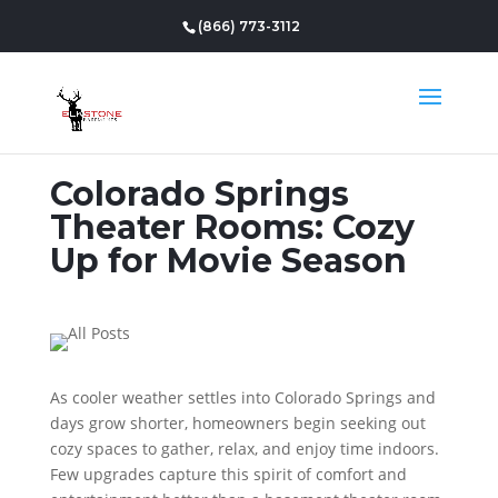
(866) 773-3112
Colorado Springs
Theater Rooms: Cozy
Up for Movie Season
As cooler weather settles into Colorado Springs and
days grow shorter, homeowners begin seeking out
cozy spaces to gather, relax, and enjoy time indoors.
Few upgrades capture this spirit of comfort and