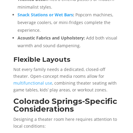
minimalist styles.
Snack Stations or Wet Bars
:
Popcorn machines,
beverage coolers, or mini-fridges complete the
experience.
Acoustic Fabrics and Upholstery:
Add both visual
warmth and sound dampening.
Flexible Layouts
Not every family needs a dedicated, closed-off
theater. Open-concept media rooms allow for
multifunctional use
, combining theater seating with
game tables, kids’ play areas, or workout zones.
Colorado Springs-Specific
Considerations
Designing a theater room here requires attention to
local conditions: