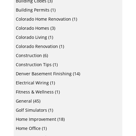
Building Codes
(3)
Building Permits
(1)
Colorado Home Renovation
(1)
Colorado Homes
(3)
Colorado Living
(1)
Colorado Renovation
(1)
Construction
(6)
Construction Tips
(1)
Denver Basement Finishing
(14)
Electrical Wiring
(1)
Fitness & Wellness
(1)
General
(45)
Golf Simulators
(1)
Home Improvement
(18)
Home Office
(1)