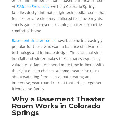
entertainment better than a basement theater room.
At
ElkStone Basements
, we help Colorado Springs
families design intimate, high-tech media rooms that
feel like private cinemas—tailored for movie nights,
sports games, or even streaming concerts from the
comfort of home.
Basement theater rooms
have become increasingly
popular for those who want a balance of advanced
technology and intimate design. The seasonal shift
into fall and winter makes these spaces especially
valuable, as families spend more time indoors. With
the right design choices, a home theater isn’t just
about watching films—it’s about creating an
immersive, year-round retreat that brings together
friends and family.
Why a Basement Theater
Room Works in Colorado
Springs