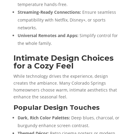
temperature hands-free.
Streaming-Ready Connections:
Ensure seamless
compatibility with Netflix, Disney+, or sports
networks.
Universal Remotes and Apps:
Simplify control for
the whole family.
Intimate Design Choices
for a Cozy Feel
While technology drives the experience, design
creates the ambiance. Many Colorado Springs
homeowners choose warm, intimate aesthetics that
enhance the seasonal feel.
Popular Design Touches
Dark, Rich Color Palettes:
Deep blues, charcoal, or
burgundy enhance screen contrast.
Themed Décor:
Retro cinema posters or modern