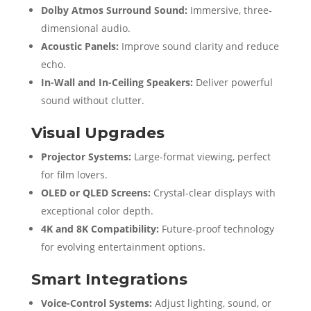
Dolby Atmos Surround Sound:
Immersive, three-
dimensional audio.
Acoustic Panels:
Improve sound clarity and reduce
echo.
In-Wall and In-Ceiling Speakers:
Deliver powerful
sound without clutter.
Visual Upgrades
Projector Systems:
Large-format viewing, perfect
for film lovers.
OLED or QLED Screens:
Crystal-clear displays with
exceptional color depth.
4K and 8K Compatibility:
Future-proof technology
for evolving entertainment options.
Smart Integrations
Voice-Control Systems:
Adjust lighting, sound, or