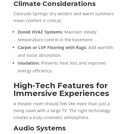
Climate Considerations
Colorado Springs’ dry winters and warm summers
mean comfort is critical:
Zoned HVAC Systems:
Maintain steady
temperature control in the basement.
Carpet or LVP Flooring with Rugs:
Add warmth
and noise absorption.
Insulation:
Prevents heat loss and improves
energy efficiency.
High-Tech Features for
Immersive Experiences
A theater room should feel like more than just a
living room with a large TV. The right technology
creates a truly cinematic atmosphere.
Audio Systems