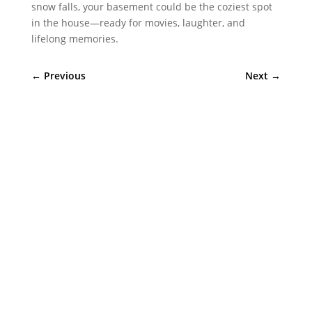
snow falls, your basement could be the coziest spot
in the house—ready for movies, laughter, and
lifelong memories.
←
Previous
Next
→