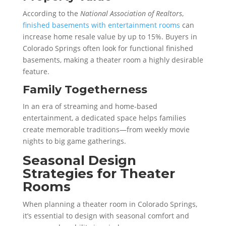
According to the
National Association of Realtors
,
finished basements with entertainment rooms
can
increase home resale value by up to 15%. Buyers in
Colorado Springs often look for functional finished
basements, making a theater room a highly desirable
feature.
Family Togetherness
In an era of streaming and home-based
entertainment, a dedicated space helps families
create memorable traditions—from weekly movie
nights to big game gatherings.
Seasonal Design
Strategies for Theater
Rooms
When planning a theater room in Colorado Springs,
it’s essential to design with seasonal comfort and