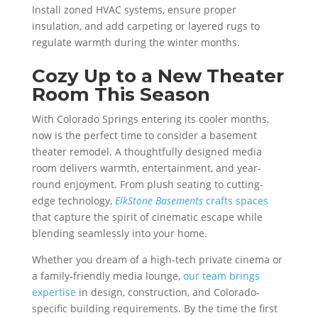
Install zoned HVAC systems, ensure proper
insulation, and add carpeting or layered rugs to
regulate warmth during the winter months.
Cozy Up to a New Theater
Room This Season
With Colorado Springs entering its cooler months,
now is the perfect time to consider a basement
theater remodel. A thoughtfully designed media
room delivers warmth, entertainment, and year-
round enjoyment. From plush seating to cutting-
edge technology,
ElkStone Basements
crafts spaces
that capture the spirit of cinematic escape while
blending seamlessly into your home.
Whether you dream of a high-tech private cinema or
a family-friendly media lounge,
our team brings
expertise
in design, construction, and Colorado-
specific building requirements. By the time the first