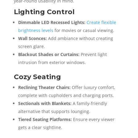
year-round usability in mind.
Lighting Control
Dimmable LED Recessed Lights:
Create flexible
brightness levels
for movies or casual viewing.
Wall Sconces:
Add ambiance without creating
screen glare.
Blackout Shades or Curtains:
Prevent light
intrusion from exterior windows.
Cozy Seating
Reclining Theater Chairs:
Offer luxury comfort,
complete with cupholders and charging ports.
Sectionals with Blankets:
A family-friendly
alternative that supports lounging.
Tiered Seating Platforms:
Ensure every viewer
gets a clear sightline.