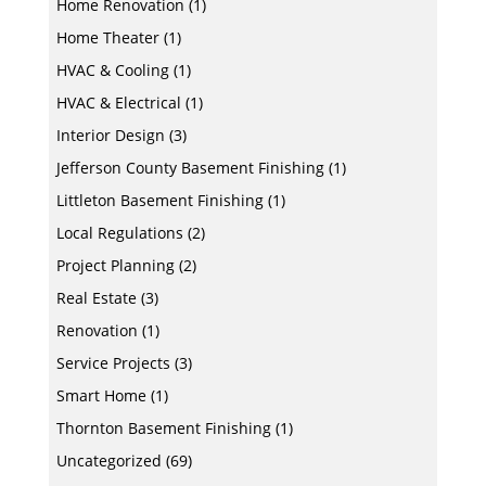
Home Renovation
(1)
Home Theater
(1)
HVAC & Cooling
(1)
HVAC & Electrical
(1)
Interior Design
(3)
Jefferson County Basement Finishing
(1)
Littleton Basement Finishing
(1)
Local Regulations
(2)
Project Planning
(2)
Real Estate
(3)
Renovation
(1)
Service Projects
(3)
Smart Home
(1)
Thornton Basement Finishing
(1)
Uncategorized
(69)