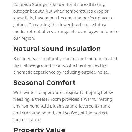
Colorado Springs is known for its breathtaking
outdoor beauty, but when temperatures drop or
snow falls, basements become the perfect place to
gather. Converting this lower-level space into a
media retreat offers a range of advantages unique to
our region.
Natural Sound Insulation
Basements are naturally quieter and more insulated
than above-ground rooms, which enhances the
cinematic experience by reducing outside noise.
Seasonal Comfort
With winter temperatures regularly dipping below
freezing, a theater room provides a warm, inviting
environment. Add plush seating, layered lighting,
and surround sound, and you’ve got the perfect
indoor escape.
Property Value