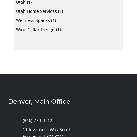
Utah
(1)
Utah Home Services
(1)
Wellness Spaces
(1)
Wine Cellar Design
(1)
Denver, Main Office
(866) 773-3112
11 Inverness Way South
Englewood, CO 80112