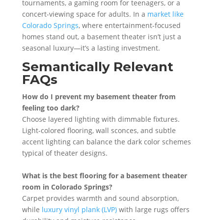
tournaments, a gaming room for teenagers, or a
concert-viewing space for adults. In a
market like
Colorado Springs
, where entertainment-focused
homes stand out, a basement theater isn’t just a
seasonal luxury—it’s a lasting investment.
Semantically Relevant
FAQs
How do I prevent my basement theater from
feeling too dark?
Choose layered lighting with dimmable fixtures.
Light-colored flooring, wall sconces, and subtle
accent lighting can balance the dark color schemes
typical of theater designs.
What is the best flooring for a basement theater
room in Colorado Springs?
Carpet provides warmth and sound absorption,
while
luxury vinyl plank (LVP)
with large rugs offers