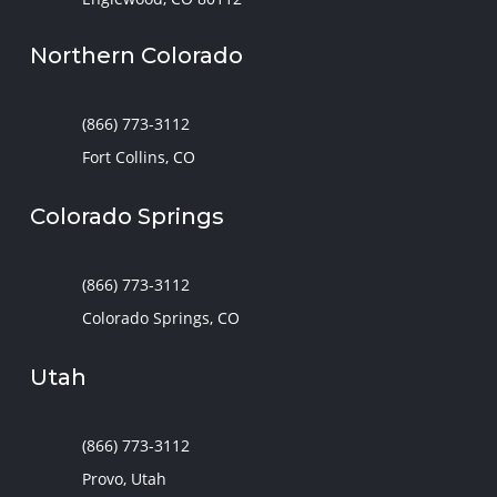
Northern Colorado
(866) 773-3112
Fort Collins, CO
Colorado Springs
(866) 773-3112
Colorado Springs, CO
Utah
(866) 773-3112
Provo, Utah