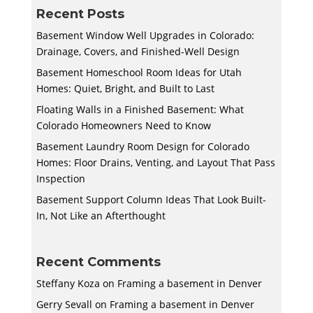
Recent Posts
Basement Window Well Upgrades in Colorado:
Drainage, Covers, and Finished-Well Design
Basement Homeschool Room Ideas for Utah
Homes: Quiet, Bright, and Built to Last
Floating Walls in a Finished Basement: What
Colorado Homeowners Need to Know
Basement Laundry Room Design for Colorado
Homes: Floor Drains, Venting, and Layout That Pass
Inspection
Basement Support Column Ideas That Look Built-
In, Not Like an Afterthought
Recent Comments
Steffany Koza
on
Framing a basement in Denver
Gerry Sevall
on
Framing a basement in Denver