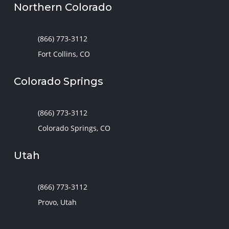
Northern Colorado
(866) 773-3112
Fort Collins, CO
Colorado Springs
(866) 773-3112
Colorado Springs, CO
Utah
(866) 773-3112
Provo, Utah