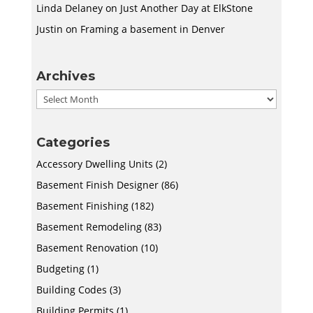
Linda Delaney
on
Just Another Day at ElkStone
Justin
on
Framing a basement in Denver
Archives
Archives
Categories
Accessory Dwelling Units
(2)
Basement Finish Designer
(86)
Basement Finishing
(182)
Basement Remodeling
(83)
Basement Renovation
(10)
Budgeting
(1)
Building Codes
(3)
Building Permits
(1)