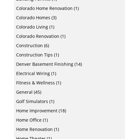
Colorado Home Renovation
(1)
Colorado Homes
(3)
Colorado Living
(1)
Colorado Renovation
(1)
Construction
(6)
Construction Tips
(1)
Denver Basement Finishing
(14)
Electrical Wiring
(1)
Fitness & Wellness
(1)
General
(45)
Golf Simulators
(1)
Home Improvement
(18)
Home Office
(1)
Home Renovation
(1)
Home Theater
(1)