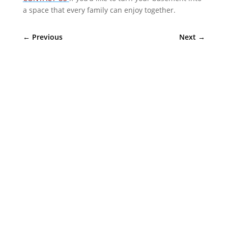
a space that every family can enjoy together.
←
Previous
Next
→
Sympler Web Team