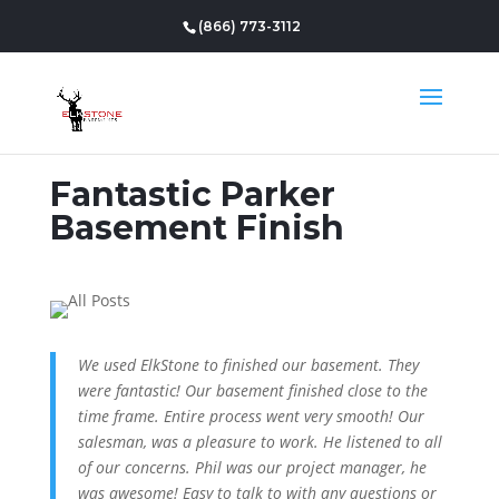
(866) 773-3112
Fantastic Parker
Basement Finish
We used ElkStone to finished our basement. They
were fantastic! Our basement finished close to the
time frame. Entire process went very smooth! Our
salesman, was a pleasure to work. He listened to all
of our concerns. Phil was our project manager, he
was awesome! Easy to talk to with any questions or