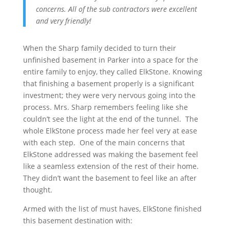
concerns. All of the sub contractors were excellent
and very friendly!
When the Sharp family decided to turn their
unfinished basement in Parker into a space for the
entire family to enjoy, they called ElkStone. Knowing
that finishing a basement properly is a significant
investment; they were very nervous going into the
process. Mrs. Sharp remembers feeling like she
couldn’t see the light at the end of the tunnel. The
whole ElkStone process made her feel very at ease
with each step. One of the main concerns that
ElkStone addressed was making the basement feel
like a seamless extension of the rest of their home.
They didn’t want the basement to feel like an after
thought.
Armed with the list of must haves, ElkStone finished
this basement destination with: