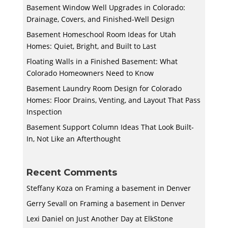
Basement Window Well Upgrades in Colorado:
Drainage, Covers, and Finished-Well Design
Basement Homeschool Room Ideas for Utah
Homes: Quiet, Bright, and Built to Last
Floating Walls in a Finished Basement: What
Colorado Homeowners Need to Know
Basement Laundry Room Design for Colorado
Homes: Floor Drains, Venting, and Layout That Pass
Inspection
Basement Support Column Ideas That Look Built-
In, Not Like an Afterthought
Recent Comments
Steffany Koza
on
Framing a basement in Denver
Gerry Sevall
on
Framing a basement in Denver
Lexi Daniel
on
Just Another Day at ElkStone