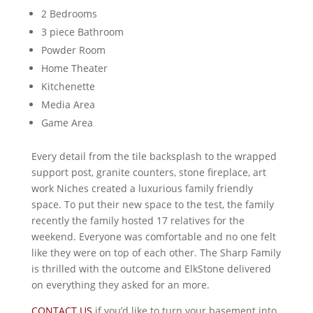
2 Bedrooms
3 piece Bathroom
Powder Room
Home Theater
Kitchenette
Media Area
Game Area
Every detail from the tile backsplash to the wrapped
support post, granite counters, stone fireplace, art
work Niches created a luxurious family friendly
space. To put their new space to the test, the family
recently the family hosted 17 relatives for the
weekend. Everyone was comfortable and no one felt
like they were on top of each other. The Sharp Family
is thrilled with the outcome and ElkStone delivered
on everything they asked for an more.
CONTACT US
if you’d like to turn your basement into