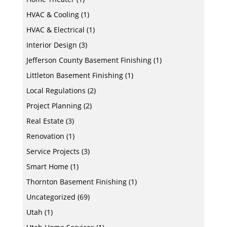
HVAC & Cooling
(1)
HVAC & Electrical
(1)
Interior Design
(3)
Jefferson County Basement Finishing
(1)
Littleton Basement Finishing
(1)
Local Regulations
(2)
Project Planning
(2)
Real Estate
(3)
Renovation
(1)
Service Projects
(3)
Smart Home
(1)
Thornton Basement Finishing
(1)
Uncategorized
(69)
Utah
(1)