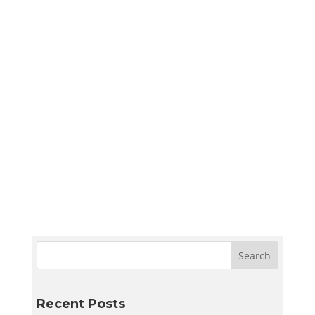
Sympler Web Team
Create a quiet and bright basement
homeschool room in Utah with smart lighting,
sound control, storage, and flexible layouts
designed to support learning and adapt to
your family’s needs.
Recent Posts