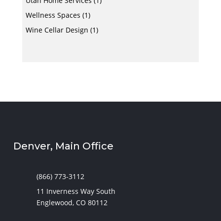
Utah Home Services
(1)
Wellness Spaces
(1)
Wine Cellar Design
(1)
Denver, Main Office
(866) 773-3112
11 Inverness Way South
Englewood, CO 80112