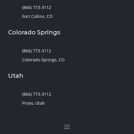
(866) 773-3112
Fort Collins, CO
Colorado Springs
(866) 773-3112
Colorado Springs, CO
Utah
(866) 773-3112
Provo, Utah