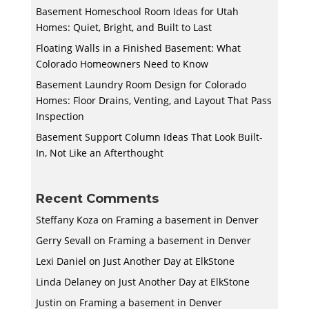
Basement Homeschool Room Ideas for Utah
Homes: Quiet, Bright, and Built to Last
Floating Walls in a Finished Basement: What
Colorado Homeowners Need to Know
Basement Laundry Room Design for Colorado
Homes: Floor Drains, Venting, and Layout That Pass
Inspection
Basement Support Column Ideas That Look Built-
In, Not Like an Afterthought
Recent Comments
Steffany Koza
on
Framing a basement in Denver
Gerry Sevall
on
Framing a basement in Denver
Lexi Daniel
on
Just Another Day at ElkStone
Linda Delaney
on
Just Another Day at ElkStone
Justin
on
Framing a basement in Denver