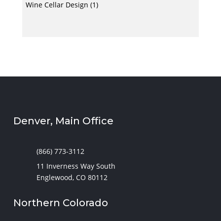
Wine Cellar Design
(1)
Denver, Main Office
(866) 773-3112
11 Inverness Way South
Englewood, CO 80112
Northern Colorado