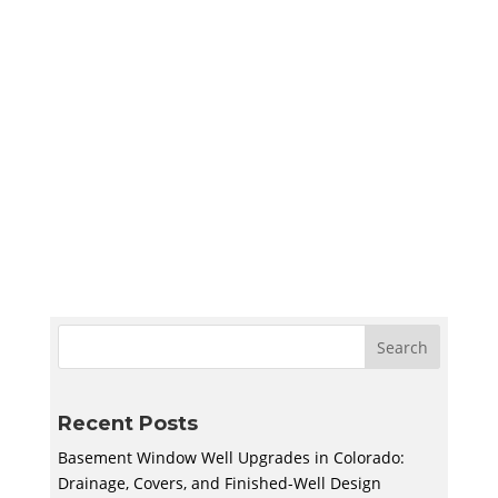
Sympler Web Team
Create a quiet and bright basement
homeschool room in Utah with smart lighting,
sound control, storage, and flexible layouts
designed to support learning and adapt to
your family’s needs.
Recent Posts
Basement Window Well Upgrades in Colorado:
Drainage, Covers, and Finished-Well Design