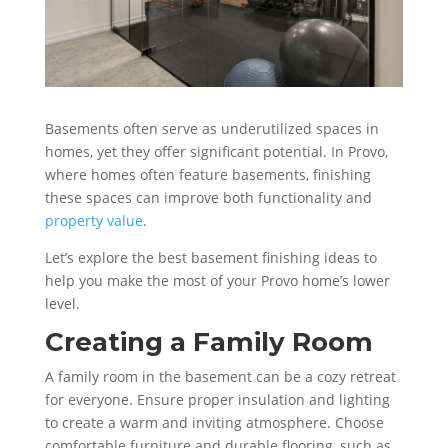
Basements often serve as underutilized spaces in
homes, yet they offer significant potential. In Provo,
where homes often feature basements, finishing
these spaces can improve both functionality and
property value
.
Let’s explore the best basement finishing ideas to
help you make the most of your Provo home’s lower
level.
Creating a Family Room
A family room in the basement can be a cozy retreat
for everyone. Ensure proper insulation and lighting
to create a warm and inviting atmosphere. Choose
comfortable furniture and durable flooring, such as