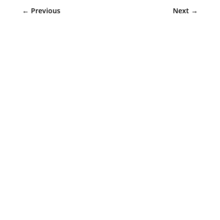
←
Previous
Next
→
Sympler Web Team
Upgrade your Colorado basement window