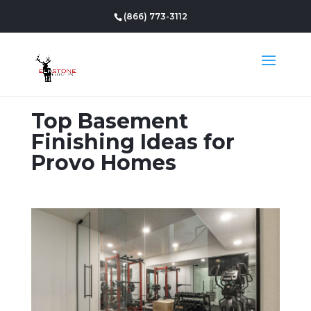
(866) 773-3112
Top Basement
Finishing Ideas for
Provo Homes