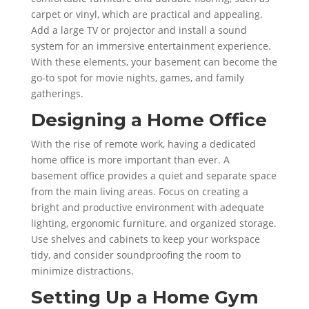
carpet or vinyl, which are practical and appealing.
Add a large TV or projector and install a sound
system for an immersive entertainment experience.
With these elements, your basement can become the
go-to spot for movie nights, games, and family
gatherings.
Designing a Home Office
With the rise of remote work, having a dedicated
home office is more important than ever. A
basement office provides a quiet and separate space
from the main living areas. Focus on creating a
bright and productive environment with adequate
lighting, ergonomic furniture, and organized storage.
Use shelves and cabinets to keep your workspace
tidy, and consider soundproofing the room to
minimize distractions.
Setting Up a Home Gym