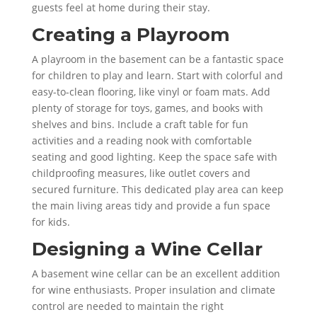
guests feel at home during their stay.
Creating a Playroom
A playroom in the basement can be a fantastic space
for children to play and learn. Start with colorful and
easy-to-clean flooring, like vinyl or foam mats. Add
plenty of storage for toys, games, and books with
shelves and bins. Include a craft table for fun
activities and a reading nook with comfortable
seating and good lighting. Keep the space safe with
childproofing measures, like outlet covers and
secured furniture. This dedicated play area can keep
the main living areas tidy and provide a fun space
for kids.
Designing a Wine Cellar
A basement wine cellar can be an excellent addition
for wine enthusiasts. Proper insulation and climate
control are needed to maintain the right