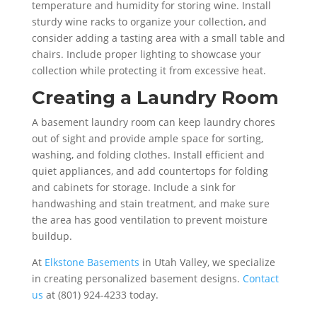
temperature and humidity for storing wine. Install
sturdy wine racks to organize your collection, and
consider adding a tasting area with a small table and
chairs. Include proper lighting to showcase your
collection while protecting it from excessive heat.
Creating a Laundry Room
A basement laundry room can keep laundry chores
out of sight and provide ample space for sorting,
washing, and folding clothes. Install efficient and
quiet appliances, and add countertops for folding
and cabinets for storage. Include a sink for
handwashing and stain treatment, and make sure
the area has good ventilation to prevent moisture
buildup.
At
Elkstone Basements
in Utah Valley, we specialize
in creating personalized basement designs.
Contact
us
at (801) 924-4233 today.