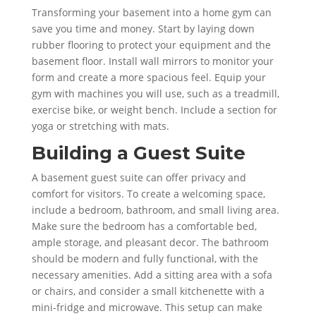
Transforming your basement into a home gym can
save you time and money. Start by laying down
rubber flooring to protect your equipment and the
basement floor. Install wall mirrors to monitor your
form and create a more spacious feel. Equip your
gym with machines you will use, such as a treadmill,
exercise bike, or weight bench. Include a section for
yoga or stretching with mats.
Building a Guest Suite
A basement guest suite can offer privacy and
comfort for visitors. To create a welcoming space,
include a bedroom, bathroom, and small living area.
Make sure the bedroom has a comfortable bed,
ample storage, and pleasant decor. The bathroom
should be modern and fully functional, with the
necessary amenities. Add a sitting area with a sofa
or chairs, and consider a small kitchenette with a
mini-fridge and microwave. This setup can make