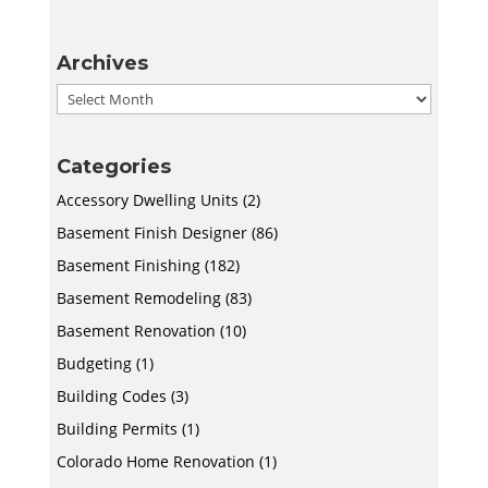
Archives
Archives
Categories
Accessory Dwelling Units
(2)
Basement Finish Designer
(86)
Basement Finishing
(182)
Basement Remodeling
(83)
Basement Renovation
(10)
Budgeting
(1)
Building Codes
(3)
Building Permits
(1)
Colorado Home Renovation
(1)