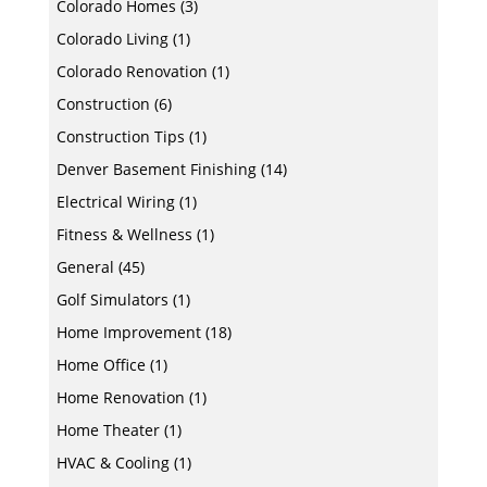
Colorado Homes
(3)
Colorado Living
(1)
Colorado Renovation
(1)
Construction
(6)
Construction Tips
(1)
Denver Basement Finishing
(14)
Electrical Wiring
(1)
Fitness & Wellness
(1)
General
(45)
Golf Simulators
(1)
Home Improvement
(18)
Home Office
(1)
Home Renovation
(1)
Home Theater
(1)
HVAC & Cooling
(1)