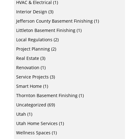
HVAC & Electrical
(1)
Interior Design
(3)
Jefferson County Basement Finishing
(1)
Littleton Basement Finishing
(1)
Local Regulations
(2)
Project Planning
(2)
Real Estate
(3)
Renovation
(1)
Service Projects
(3)
Smart Home
(1)
Thornton Basement Finishing
(1)
Uncategorized
(69)
Utah
(1)
Utah Home Services
(1)
Wellness Spaces
(1)