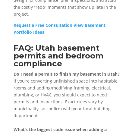
design for compliance, plan inspections, and avoid
the costly “redo” moments that show up late in the
project.
Request a Free Consultation
View Basement
Portfolio Ideas
FAQ: Utah basement
permits and bedroom
compliance
Do I need a permit to finish my basement in Utah?
If you’re converting unfinished space into habitable
rooms and adding/modifying framing, electrical,
plumbing, or HVAC, you should expect to need
permits and inspections. Exact rules vary by
municipality, so confirm with your local building
department.
What’s the biggest code issue when adding a