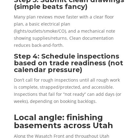
(simple beats fancy)
Many plan reviews move faster with a clear floor
plan, a basic electrical plan
(lights/outlets/smoke/CO), and a mechanical note
showing supplies/returns. Clean documentation
reduces back-and-forth.
Step 4: Schedule inspections
based on trade readiness (not
calendar pressure)
Don’t call for rough inspections until all rough work
is complete, strapped/protected, and accessible.
Inspections that fail for “not ready” can add days (or
weeks), depending on booking backlogs.
Local angle: finishing
basements across Utah
Along the Wasatch Front and throughout Utah