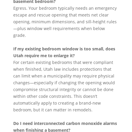
basement bedroom?
Egress. Your bedroom typically needs an emergency
escape and rescue opening that meets net clear
opening, minimum dimensions, and sill-height rules
—plus window well requirements when below
grade.
If my existing bedroom window is too small, does
Utah require me to enlarge it?
For certain existing bedrooms that were compliant
when finished, Utah law includes protections that
can limit when a municipality may require physical
changes—especially if changing the opening would
compromise structural integrity or cannot be done
within other code constraints. This doesn’t
automatically apply to creating a brand-new
bedroom, but it can matter in remodels.
Do I need interconnected carbon monoxide alarms
when finishing a basement?