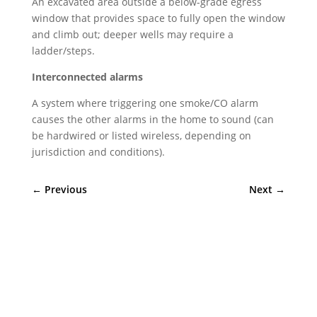
An excavated area outside a below-grade egress
window that provides space to fully open the window
and climb out; deeper wells may require a
ladder/steps.
Interconnected alarms
A system where triggering one smoke/CO alarm
causes the other alarms in the home to sound (can
be hardwired or listed wireless, depending on
jurisdiction and conditions).
←
Previous
Next
→