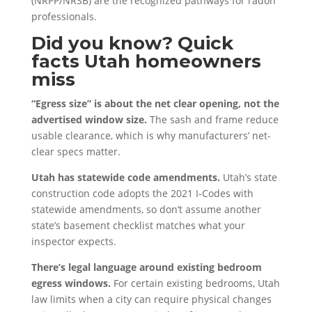
(NRPP/NRSB) are the recognized pathways for radon
professionals.
Did you know? Quick
facts Utah homeowners
miss
“Egress size” is about the net clear opening, not the
advertised window size.
The sash and frame reduce
usable clearance, which is why manufacturers’ net-
clear specs matter.
Utah has statewide code amendments.
Utah’s state
construction code adopts the 2021 I-Codes with
statewide amendments, so don’t assume another
state’s basement checklist matches what your
inspector expects.
There’s legal language around existing bedroom
egress windows.
For certain existing bedrooms, Utah
law limits when a city can require physical changes