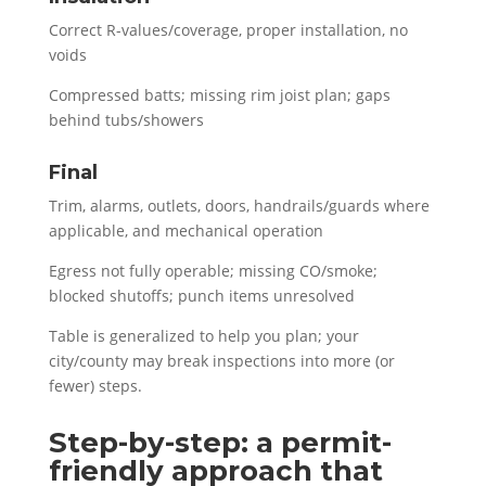
Correct R-values/coverage, proper installation, no
voids
Compressed batts; missing rim joist plan; gaps
behind tubs/showers
Final
Trim, alarms, outlets, doors, handrails/guards where
applicable, and mechanical operation
Egress not fully operable; missing CO/smoke;
blocked shutoffs; punch items unresolved
Table is generalized to help you plan; your
city/county may break inspections into more (or
fewer) steps.
Step-by-step: a permit-
friendly approach that