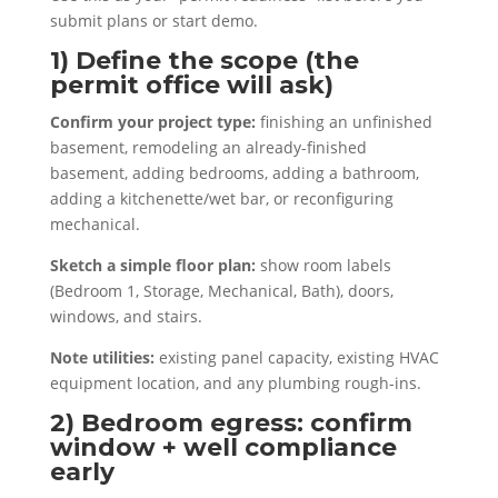
submit plans or start demo.
1) Define the scope (the
permit office will ask)
Confirm your project type:
finishing an unfinished
basement, remodeling an already-finished
basement, adding bedrooms, adding a bathroom,
adding a kitchenette/wet bar, or reconfiguring
mechanical.
Sketch a simple floor plan:
show room labels
(Bedroom 1, Storage, Mechanical, Bath), doors,
windows, and stairs.
Note utilities:
existing panel capacity, existing HVAC
equipment location, and any plumbing rough-ins.
2) Bedroom egress: confirm
window + well compliance
early