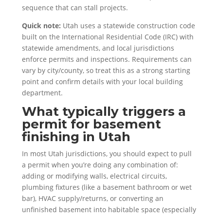
sequence that can stall projects.
Quick note:
Utah uses a statewide construction code
built on the International Residential Code (IRC) with
statewide amendments, and local jurisdictions
enforce permits and inspections. Requirements can
vary by city/county, so treat this as a strong starting
point and confirm details with your local building
department.
What typically triggers a
permit for basement
finishing in Utah
In most Utah jurisdictions, you should expect to pull
a permit when you’re doing any combination of:
adding or modifying walls, electrical circuits,
plumbing fixtures (like a basement bathroom or wet
bar), HVAC supply/returns, or converting an
unfinished basement into habitable space (especially