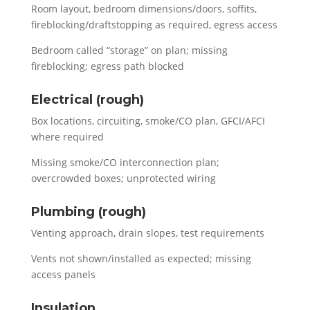
Room layout, bedroom dimensions/doors, soffits,
fireblocking/draftstopping as required, egress access
Bedroom called “storage” on plan; missing
fireblocking; egress path blocked
Electrical (rough)
Box locations, circuiting, smoke/CO plan, GFCI/AFCI
where required
Missing smoke/CO interconnection plan;
overcrowded boxes; unprotected wiring
Plumbing (rough)
Venting approach, drain slopes, test requirements
Vents not shown/installed as expected; missing
access panels
Insulation