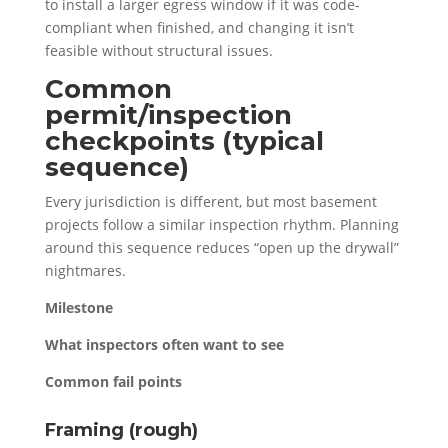
to install a larger egress window if it was code-
compliant when finished, and changing it isn’t
feasible without structural issues.
Common
permit/inspection
checkpoints (typical
sequence)
Every jurisdiction is different, but most basement
projects follow a similar inspection rhythm. Planning
around this sequence reduces “open up the drywall”
nightmares.
Milestone
What inspectors often want to see
Common fail points
Framing (rough)