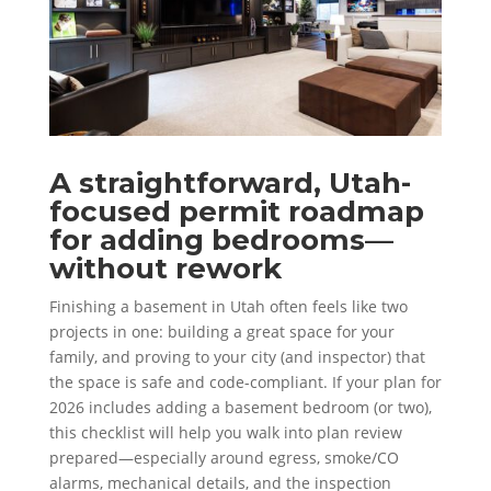
A straightforward, Utah-
focused permit roadmap
for adding bedrooms—
without rework
Finishing a basement in Utah often feels like two
projects in one: building a great space for your
family, and proving to your city (and inspector) that
the space is safe and code-compliant. If your plan for
2026 includes adding a basement bedroom (or two),
this checklist will help you walk into plan review
prepared—especially around egress, smoke/CO
alarms, mechanical details, and the inspection