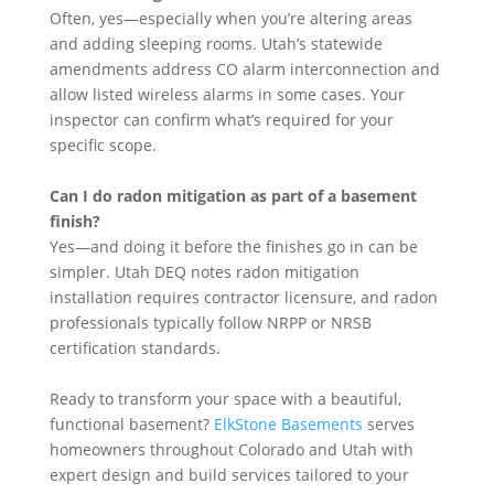
Often, yes—especially when you’re altering areas
and adding sleeping rooms. Utah’s statewide
amendments address CO alarm interconnection and
allow listed wireless alarms in some cases. Your
inspector can confirm what’s required for your
specific scope.
Can I do radon mitigation as part of a basement
finish?
Yes—and doing it before the finishes go in can be
simpler. Utah DEQ notes radon mitigation
installation requires contractor licensure, and radon
professionals typically follow NRPP or NRSB
certification standards.
Ready to transform your space with a beautiful,
functional basement?
ElkStone Basements
serves
homeowners throughout Colorado and Utah with
expert design and build services tailored to your