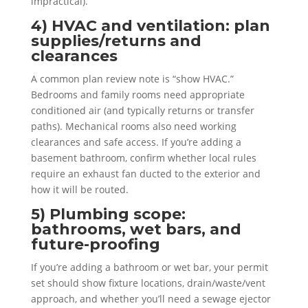
impractical).
4) HVAC and ventilation: plan
supplies/returns and
clearances
A common plan review note is “show HVAC.”
Bedrooms and family rooms need appropriate
conditioned air (and typically returns or transfer
paths). Mechanical rooms also need working
clearances and safe access. If you’re adding a
basement bathroom, confirm whether local rules
require an exhaust fan ducted to the exterior and
how it will be routed.
5) Plumbing scope:
bathrooms, wet bars, and
future-proofing
If you’re adding a bathroom or wet bar, your permit
set should show fixture locations, drain/waste/vent
approach, and whether you’ll need a sewage ejector