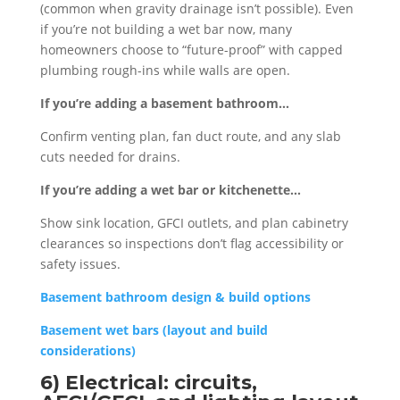
(common when gravity drainage isn’t possible). Even
if you’re not building a wet bar now, many
homeowners choose to “future-proof” with capped
plumbing rough-ins while walls are open.
If you’re adding a basement bathroom…
Confirm venting plan, fan duct route, and any slab
cuts needed for drains.
If you’re adding a wet bar or kitchenette…
Show sink location, GFCI outlets, and plan cabinetry
clearances so inspections don’t flag accessibility or
safety issues.
Basement bathroom design & build options
Basement wet bars (layout and build
considerations)
6) Electrical: circuits,