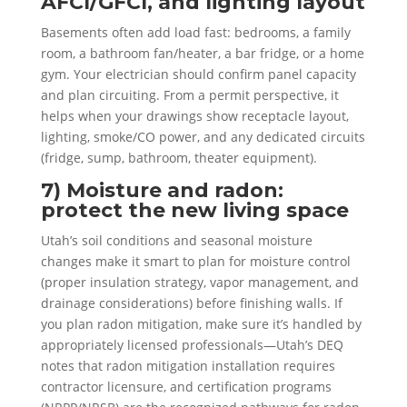
AFCI/GFCI, and lighting layout
Basements often add load fast: bedrooms, a family
room, a bathroom fan/heater, a bar fridge, or a home
gym. Your electrician should confirm panel capacity
and plan circuiting. From a permit perspective, it
helps when your drawings show receptacle layout,
lighting, smoke/CO power, and any dedicated circuits
(fridge, sump, bathroom, theater equipment).
7) Moisture and radon:
protect the new living space
Utah’s soil conditions and seasonal moisture
changes make it smart to plan for moisture control
(proper insulation strategy, vapor management, and
drainage considerations) before finishing walls. If
you plan radon mitigation, make sure it’s handled by
appropriately licensed professionals—Utah’s DEQ
notes that radon mitigation installation requires
contractor licensure, and certification programs