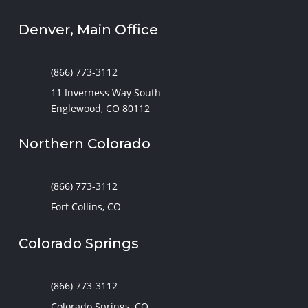
Denver, Main Office
(866) 773-3112
11 Inverness Way South
Englewood, CO 80112
Northern Colorado
(866) 773-3112
Fort Collins, CO
Colorado Springs
(866) 773-3112
Colorado Springs, CO