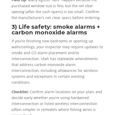
purchased window size is fine, but the
net clear
opening
(after the sash opens) is too small. Confirm
the manufacturer’s net clear specs before ordering.
3) Life safety: smoke alarms +
carbon monoxide alarms
If you’re finishing new bedrooms or opening up
walls/ceilings, your inspector may require updates to
smoke and CO alarm placement and/or
interconnection. Utah has statewide amendments
that address carbon monoxide alarm
interconnection, including allowances for wireless
systems and exceptions in certain existing
conditions.
Checklist:
Confirm alarm locations on your plan, and
decide early whether you’re using hardwired
interconnection or listed wireless interconnection
(often simpler in remodels where fishing wires is