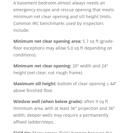
A basement bedroom almost always needs an
emergency escape and rescue opening that meets
minimum net clear opening and sill height limits.
Common IRC benchmarks used by inspectors
include:
Minimum net clear opening area:
5.7 sq ft (grade-
floor exceptions may allow 5.0 sq ft depending on
conditions).
Minimum net clear opening:
20″ width and 24″
height (net clear, not rough frame).
Maximum sill height:
bottom of clear opening ≤ 44″
above finished floor.
Window well (when below grade):
often 9 sq ft
minimum area, with at least 36″ projection and 36″
width; deeper wells may require a permanently
affixed ladder/steps.
Field tip:
Many egress “fails” happen because the