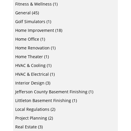
Fitness & Wellness
(1)
General
(45)
Golf Simulators
(1)
Home Improvement
(18)
Home Office
(1)
Home Renovation
(1)
Home Theater
(1)
HVAC & Cooling
(1)
HVAC & Electrical
(1)
Interior Design
(3)
Jefferson County Basement Finishing
(1)
Littleton Basement Finishing
(1)
Local Regulations
(2)
Project Planning
(2)
Real Estate
(3)