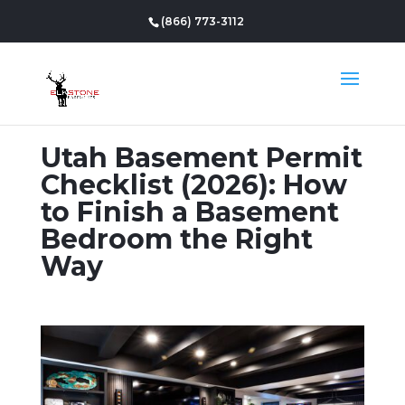
(866) 773-3112
Utah Basement Permit
Checklist (2026): How
to Finish a Basement
Bedroom the Right
Way