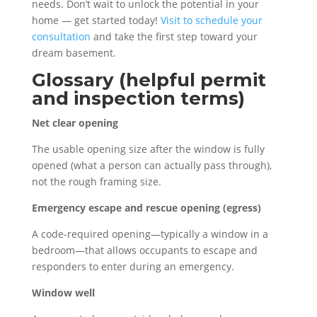
needs. Don’t wait to unlock the potential in your
home — get started today!
Visit to schedule your
consultation
and take the first step toward your
dream basement.
Glossary (helpful permit
and inspection terms)
Net clear opening
The usable opening size after the window is fully
opened (what a person can actually pass through),
not the rough framing size.
Emergency escape and rescue opening (egress)
A code-required opening—typically a window in a
bedroom—that allows occupants to escape and
responders to enter during an emergency.
Window well