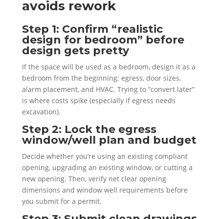
avoids rework
Step 1: Confirm “realistic
design for bedroom” before
design gets pretty
If the space will be used as a bedroom, design it as a
bedroom from the beginning: egress, door sizes,
alarm placement, and HVAC. Trying to “convert later”
is where costs spike (especially if egress needs
excavation).
Step 2: Lock the egress
window/well plan and budget
Decide whether you’re using an existing compliant
opening, upgrading an existing window, or cutting a
new opening. Then, verify net clear opening
dimensions and window well requirements before
you submit for a permit.
Step 3: Submit clean drawings