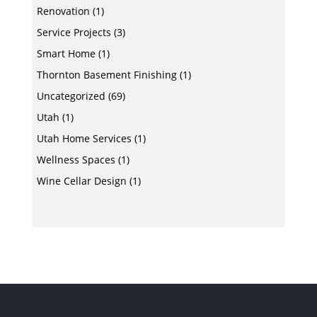
Renovation
(1)
Service Projects
(3)
Smart Home
(1)
Thornton Basement Finishing
(1)
Uncategorized
(69)
Utah
(1)
Utah Home Services
(1)
Wellness Spaces
(1)
Wine Cellar Design
(1)