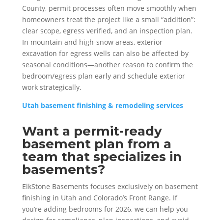
County, permit processes often move smoothly when
homeowners treat the project like a small “addition”:
clear scope, egress verified, and an inspection plan.
In mountain and high-snow areas, exterior
excavation for egress wells can also be affected by
seasonal conditions—another reason to confirm the
bedroom/egress plan early and schedule exterior
work strategically.
Utah basement finishing & remodeling services
Want a permit-ready
basement plan from a
team that specializes in
basements?
ElkStone Basements focuses exclusively on basement
finishing in Utah and Colorado’s Front Range. If
you’re adding bedrooms for 2026, we can help you