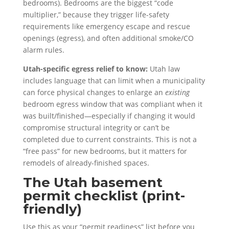
bedrooms). Bedrooms are the biggest “code
multiplier,” because they trigger life-safety
requirements like emergency escape and rescue
openings (egress), and often additional smoke/CO
alarm rules.
Utah-specific egress relief to know:
Utah law
includes language that can limit when a municipality
can force physical changes to enlarge an
existing
bedroom egress window that was compliant when it
was built/finished—especially if changing it would
compromise structural integrity or can’t be
completed due to current constraints. This is not a
“free pass” for new bedrooms, but it matters for
remodels of already-finished spaces.
The Utah basement
permit checklist (print-
friendly)
Use this as your “permit readiness” list before you