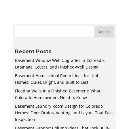
Recent Posts
Basement Window Well Upgrades in Colorado:
Drainage, Covers, and Finished-Well Design
Basement Homeschool Room Ideas for Utah
Homes: Quiet, Bright, and Built to Last
Floating Walls in a Finished Basement: What
Colorado Homeowners Need to Know
Basement Laundry Room Design for Colorado
Homes: Floor Drains, Venting, and Layout That Pass
Inspection
Basement Support Column Ideas That Look Built-