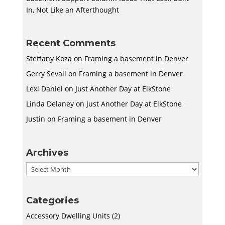
In, Not Like an Afterthought
Recent Comments
Steffany Koza
on
Framing a basement in Denver
Gerry Sevall
on
Framing a basement in Denver
Lexi Daniel
on
Just Another Day at ElkStone
Linda Delaney
on
Just Another Day at ElkStone
Justin
on
Framing a basement in Denver
Archives
Archives
Categories
Accessory Dwelling Units
(2)