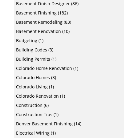
Basement Finish Designer
(86)
Basement Finishing
(182)
Basement Remodeling
(83)
Basement Renovation
(10)
Budgeting
(1)
Building Codes
(3)
Building Permits
(1)
Colorado Home Renovation
(1)
Colorado Homes
(3)
Colorado Living
(1)
Colorado Renovation
(1)
Construction
(6)
Construction Tips
(1)
Denver Basement Finishing
(14)
Electrical Wiring
(1)