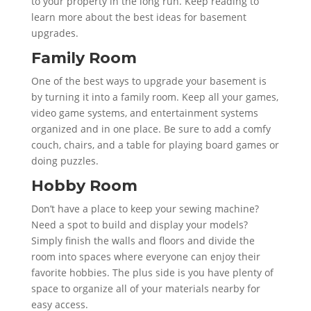
to your property in the long run. Keep reading to
learn more about the best ideas for basement
upgrades.
Family Room
One of the best ways to upgrade your basement is
by turning it into a family room. Keep all your games,
video game systems, and entertainment systems
organized and in one place. Be sure to add a comfy
couch, chairs, and a table for playing board games or
doing puzzles.
Hobby Room
Don’t have a place to keep your sewing machine?
Need a spot to build and display your models?
Simply finish the walls and floors and divide the
room into spaces where everyone can enjoy their
favorite hobbies. The plus side is you have plenty of
space to organize all of your materials nearby for
easy access.