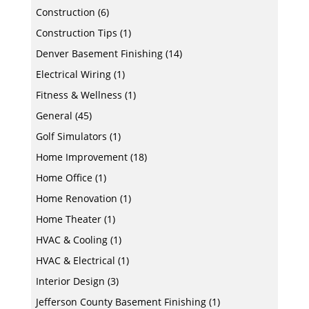
Construction
(6)
Construction Tips
(1)
Denver Basement Finishing
(14)
Electrical Wiring
(1)
Fitness & Wellness
(1)
General
(45)
Golf Simulators
(1)
Home Improvement
(18)
Home Office
(1)
Home Renovation
(1)
Home Theater
(1)
HVAC & Cooling
(1)
HVAC & Electrical
(1)
Interior Design
(3)
Jefferson County Basement Finishing
(1)