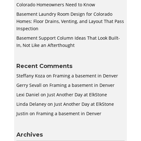
Colorado Homeowners Need to Know
Basement Laundry Room Design for Colorado
Homes: Floor Drains, Venting, and Layout That Pass
Inspection
Basement Support Column Ideas That Look Built-
In, Not Like an Afterthought
Recent Comments
Steffany Koza
on
Framing a basement in Denver
Gerry Sevall
on
Framing a basement in Denver
Lexi Daniel
on
Just Another Day at ElkStone
Linda Delaney
on
Just Another Day at ElkStone
Justin
on
Framing a basement in Denver
Archives