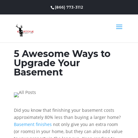
(866) 773-3112
5 Awesome Ways to
Upgrade Your
Basement
Did you know that finishing your basement costs
approximately 80% less than buying a larger home?
Basement finishes
not only give you an extra room
(or rooms) in your home, but they can also add value