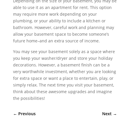
Depending on the size of your basement, you may be
able to use it as an apartment for rent. This option
may require more work depending on your
plumbing, or your ability to include a kitchen or
bathroom. However, careful work and planning may
allow your basement space to become someone’s
future home–and an extra source of income.
You may see your basement solely as a space where
you keep your washer/dryer and store your holiday
decorations. However, a basement finish can be a
very worthwhile investment, whether you are looking
for extra space or want a place to entertain, play, or
simply relax. The next time you visit your basement,
think about these awesome upgrades and imagine
the possibilities!
←
Previous
Next
→