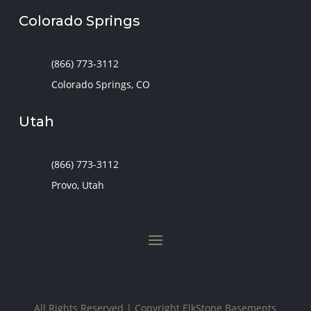
Colorado Springs
(866) 773-3112
Colorado Springs, CO
Utah
(866) 773-3112
Provo, Utah
All Rights Reserved | Copyright
ElkStone Basements