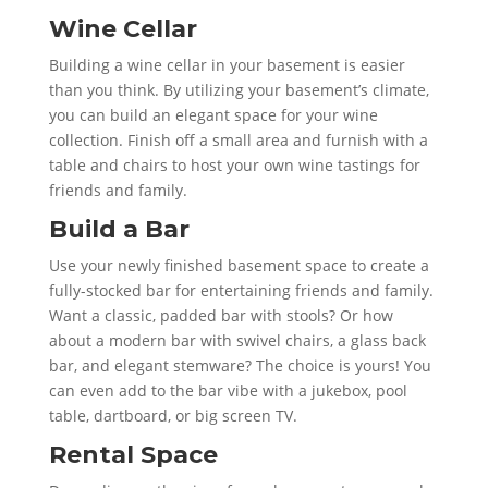
Wine Cellar
Building a wine cellar in your basement is easier
than you think. By utilizing your basement’s climate,
you can build an elegant space for your wine
collection. Finish off a small area and furnish with a
table and chairs to host your own wine tastings for
friends and family.
Build a Bar
Use your newly finished basement space to create a
fully-stocked bar for entertaining friends and family.
Want a classic, padded bar with stools? Or how
about a modern bar with swivel chairs, a glass back
bar, and elegant stemware? The choice is yours! You
can even add to the bar vibe with a jukebox, pool
table, dartboard, or big screen TV.
Rental Space