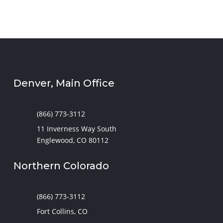
Denver, Main Office
(866) 773-3112
11 Inverness Way South
Englewood, CO 80112
Northern Colorado
(866) 773-3112
Fort Collins, CO