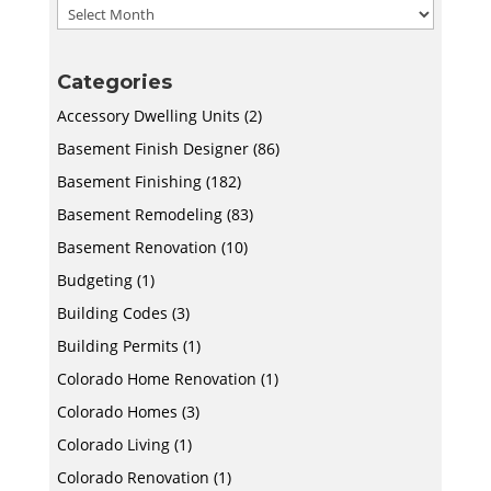
Archives
Categories
Accessory Dwelling Units
(2)
Basement Finish Designer
(86)
Basement Finishing
(182)
Basement Remodeling
(83)
Basement Renovation
(10)
Budgeting
(1)
Building Codes
(3)
Building Permits
(1)
Colorado Home Renovation
(1)
Colorado Homes
(3)
Colorado Living
(1)
Colorado Renovation
(1)