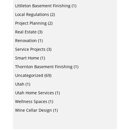
Littleton Basement Finishing
(1)
Local Regulations
(2)
Project Planning
(2)
Real Estate
(3)
Renovation
(1)
Service Projects
(3)
Smart Home
(1)
Thornton Basement Finishing
(1)
Uncategorized
(69)
Utah
(1)
Utah Home Services
(1)
Wellness Spaces
(1)
Wine Cellar Design
(1)