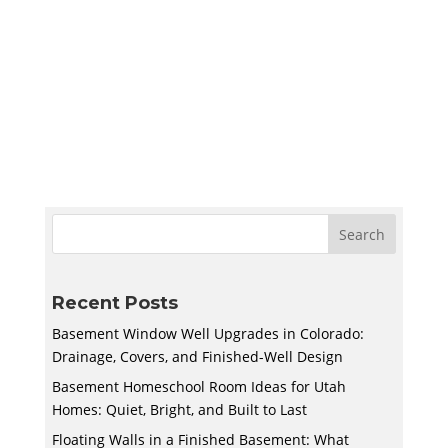
Create a quiet and bright basement
homeschool room in Utah with smart lighting,
sound control, storage, and flexible layouts
designed to support learning and adapt to
your family’s needs.
Recent Posts
Basement Window Well Upgrades in Colorado:
Drainage, Covers, and Finished-Well Design
Basement Homeschool Room Ideas for Utah
Homes: Quiet, Bright, and Built to Last
Floating Walls in a Finished Basement: What