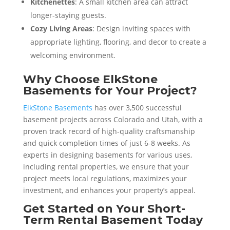
Kitchenettes
: A small kitchen area can attract
longer-staying guests.
Cozy Living Areas
: Design inviting spaces with
appropriate lighting, flooring, and decor to create a
welcoming environment.
Why Choose ElkStone
Basements for Your Project?
ElkStone Basements
has over 3,500 successful
basement projects across Colorado and Utah, with a
proven track record of high-quality craftsmanship
and quick completion times of just 6-8 weeks. As
experts in designing basements for various uses,
including rental properties, we ensure that your
project meets local regulations, maximizes your
investment, and enhances your property’s appeal.
Get Started on Your Short-
Term Rental Basement Today