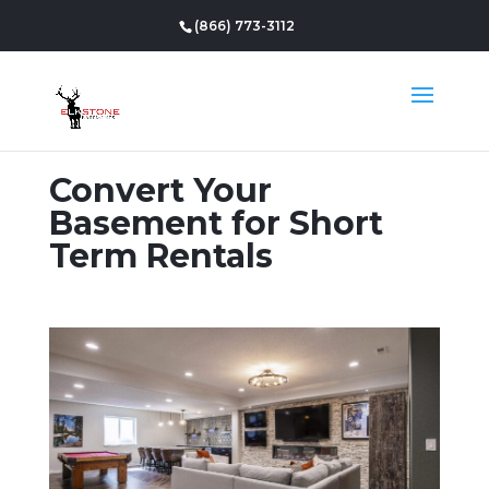
(866) 773-3112
Convert Your
Basement for Short
Term Rentals