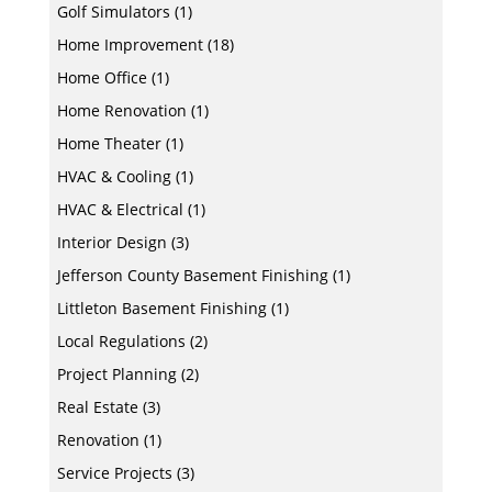
Golf Simulators
(1)
Home Improvement
(18)
Home Office
(1)
Home Renovation
(1)
Home Theater
(1)
HVAC & Cooling
(1)
HVAC & Electrical
(1)
Interior Design
(3)
Jefferson County Basement Finishing
(1)
Littleton Basement Finishing
(1)
Local Regulations
(2)
Project Planning
(2)
Real Estate
(3)
Renovation
(1)
Service Projects
(3)