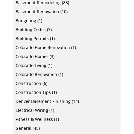
Basement Remodeling
(83)
Basement Renovation
(10)
Budgeting
(1)
Building Codes
(3)
Building Permits
(1)
Colorado Home Renovation
(1)
Colorado Homes
(3)
Colorado Living
(1)
Colorado Renovation
(1)
Construction
(6)
Construction Tips
(1)
Denver Basement Finishing
(14)
Electrical Wiring
(1)
Fitness & Wellness
(1)
General
(45)