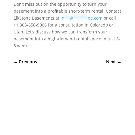
Don’t miss out on the opportunity to turn your
basement into a profitable short-term rental. Contact
ElkStone Basements at
in
**
@
******
ne.com
or call
+1 303-656-9006 for a consultation in Colorado or
Utah. Let’s discuss how we can transform your
basement into a high-demand rental space in just 6-
8 weeks!
←
Previous
Next
→