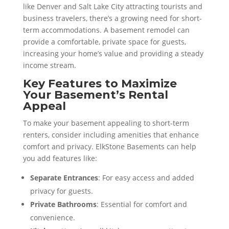
like Denver and Salt Lake City attracting tourists and
business travelers, there’s a growing need for short-
term accommodations. A basement remodel can
provide a comfortable, private space for guests,
increasing your home’s value and providing a steady
income stream.
Key Features to Maximize
Your Basement’s Rental
Appeal
To make your basement appealing to short-term
renters, consider including amenities that enhance
comfort and privacy. ElkStone Basements can help
you add features like:
Separate Entrances
: For easy access and added
privacy for guests.
Private Bathrooms
: Essential for comfort and
convenience.