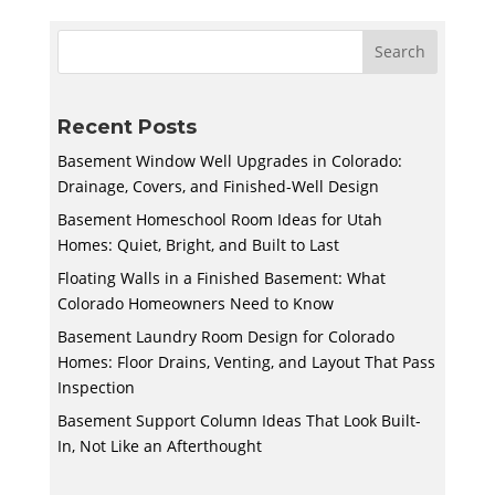
Recent Posts
Basement Window Well Upgrades in Colorado:
Drainage, Covers, and Finished-Well Design
Basement Homeschool Room Ideas for Utah
Homes: Quiet, Bright, and Built to Last
Floating Walls in a Finished Basement: What
Colorado Homeowners Need to Know
Basement Laundry Room Design for Colorado
Homes: Floor Drains, Venting, and Layout That Pass
Inspection
Basement Support Column Ideas That Look Built-
In, Not Like an Afterthought