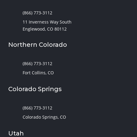
(866) 773-3112
11 Inverness Way South
Englewood, CO 80112
Northern Colorado
(866) 773-3112
Fort Collins, CO
Colorado Springs
(866) 773-3112
Colorado Springs, CO
Utah