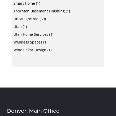
Smart Home
(1)
Thornton Basement Finishing
(1)
Uncategorized
(69)
Utah
(1)
Utah Home Services
(1)
Wellness Spaces
(1)
Wine Cellar Design
(1)
Denver, Main Office