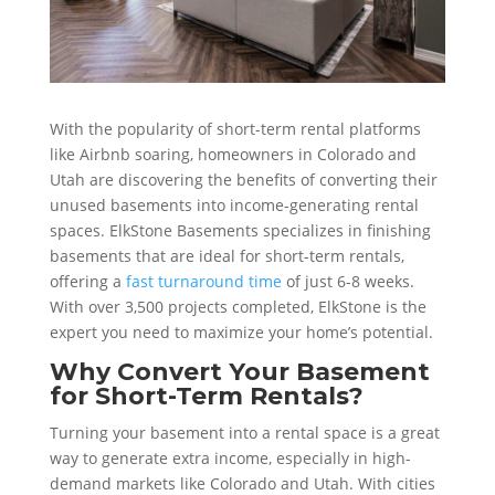
With the popularity of short-term rental platforms
like Airbnb soaring, homeowners in Colorado and
Utah are discovering the benefits of converting their
unused basements into income-generating rental
spaces. ElkStone Basements specializes in finishing
basements that are ideal for short-term rentals,
offering a
fast turnaround time
of just 6-8 weeks.
With over 3,500 projects completed, ElkStone is the
expert you need to maximize your home’s potential.
Why Convert Your Basement
for Short-Term Rentals?
Turning your basement into a rental space is a great
way to generate extra income, especially in high-
demand markets like Colorado and Utah. With cities