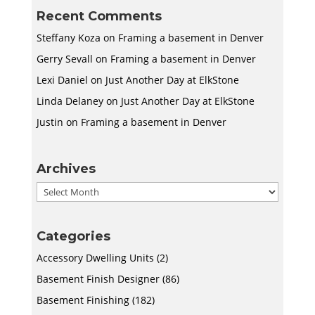
Recent Comments
Steffany Koza
on
Framing a basement in Denver
Gerry Sevall
on
Framing a basement in Denver
Lexi Daniel
on
Just Another Day at ElkStone
Linda Delaney
on
Just Another Day at ElkStone
Justin
on
Framing a basement in Denver
Archives
Archives
Categories
Accessory Dwelling Units
(2)
Basement Finish Designer
(86)
Basement Finishing
(182)