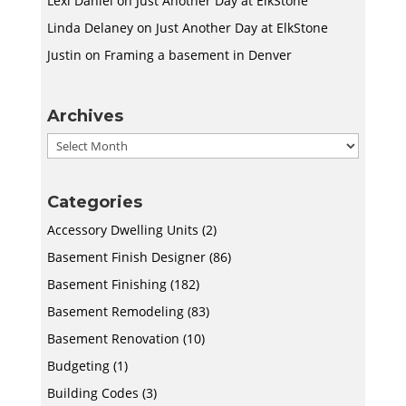
Lexi Daniel
on
Just Another Day at ElkStone
Linda Delaney
on
Just Another Day at ElkStone
Justin
on
Framing a basement in Denver
Archives
Archives
Categories
Accessory Dwelling Units
(2)
Basement Finish Designer
(86)
Basement Finishing
(182)
Basement Remodeling
(83)
Basement Renovation
(10)
Budgeting
(1)
Building Codes
(3)