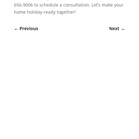
656-9006 to schedule a consultation. Let’s make your
home holiday-ready together!
←
Previous
Next
→
Sympler Web Team