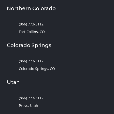
Northern Colorado
(866) 773-3112
Fort Collins, CO
Colorado Springs
(866) 773-3112
Colorado Springs, CO
Utah
(866) 773-3112
Provo, Utah