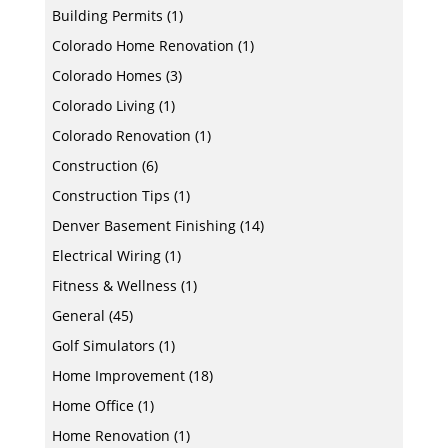
Building Permits
(1)
Colorado Home Renovation
(1)
Colorado Homes
(3)
Colorado Living
(1)
Colorado Renovation
(1)
Construction
(6)
Construction Tips
(1)
Denver Basement Finishing
(14)
Electrical Wiring
(1)
Fitness & Wellness
(1)
General
(45)
Golf Simulators
(1)
Home Improvement
(18)
Home Office
(1)
Home Renovation
(1)