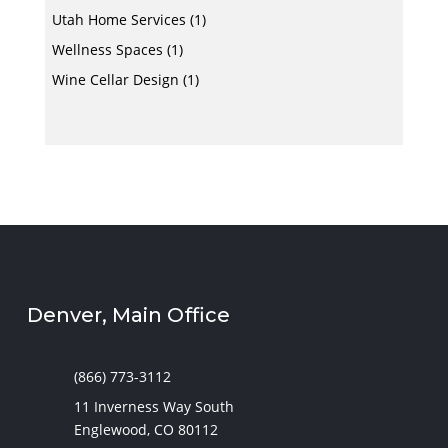
Utah Home Services
(1)
Wellness Spaces
(1)
Wine Cellar Design
(1)
Denver, Main Office
(866) 773-3112
11 Inverness Way South
Englewood, CO 80112