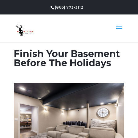
(866) 773-3112
Finish Your Basement
Before The Holidays