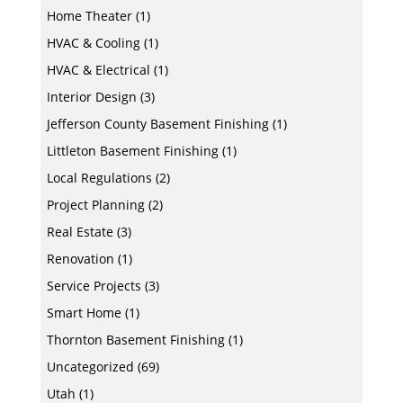
Home Theater
(1)
HVAC & Cooling
(1)
HVAC & Electrical
(1)
Interior Design
(3)
Jefferson County Basement Finishing
(1)
Littleton Basement Finishing
(1)
Local Regulations
(2)
Project Planning
(2)
Real Estate
(3)
Renovation
(1)
Service Projects
(3)
Smart Home
(1)
Thornton Basement Finishing
(1)
Uncategorized
(69)
Utah
(1)