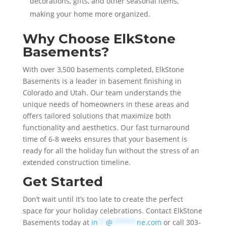
decorations, gifts, and other seasonal items,
making your home more organized.
Why Choose ElkStone
Basements?
With over 3,500 basements completed, ElkStone
Basements is a leader in basement finishing in
Colorado and Utah. Our team understands the
unique needs of homeowners in these areas and
offers tailored solutions that maximize both
functionality and aesthetics. Our fast turnaround
time of 6-8 weeks ensures that your basement is
ready for all the holiday fun without the stress of an
extended construction timeline.
Get Started
Don’t wait until it’s too late to create the perfect
space for your holiday celebrations. Contact ElkStone
Basements today at
in
**
@
******
ne.com
or call 303-