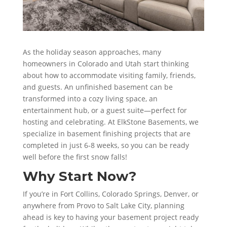
As the holiday season approaches, many
homeowners in Colorado and Utah start thinking
about how to accommodate visiting family, friends,
and guests. An unfinished basement can be
transformed into a cozy living space, an
entertainment hub, or a guest suite—perfect for
hosting and celebrating. At ElkStone Basements, we
specialize in basement finishing projects that are
completed in just 6-8 weeks, so you can be ready
well before the first snow falls!
Why Start Now?
If you’re in Fort Collins, Colorado Springs, Denver, or
anywhere from Provo to Salt Lake City, planning
ahead is key to having your basement project ready