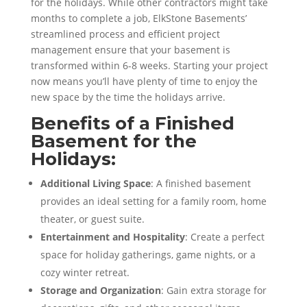
for the holidays. While other contractors might take
months to complete a job, ElkStone Basements’
streamlined process and efficient project
management ensure that your basement is
transformed within 6-8 weeks. Starting your project
now means you’ll have plenty of time to enjoy the
new space by the time the holidays arrive.
Benefits of a Finished
Basement for the
Holidays:
Additional Living Space
: A finished basement
provides an ideal setting for a family room, home
theater, or guest suite.
Entertainment and Hospitality
: Create a perfect
space for holiday gatherings, game nights, or a
cozy winter retreat.
Storage and Organization
: Gain extra storage for