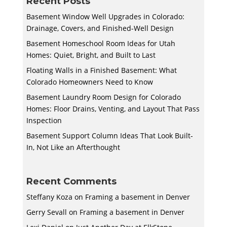
Recent Posts
Basement Window Well Upgrades in Colorado:
Drainage, Covers, and Finished-Well Design
Basement Homeschool Room Ideas for Utah
Homes: Quiet, Bright, and Built to Last
Floating Walls in a Finished Basement: What
Colorado Homeowners Need to Know
Basement Laundry Room Design for Colorado
Homes: Floor Drains, Venting, and Layout That Pass
Inspection
Basement Support Column Ideas That Look Built-
In, Not Like an Afterthought
Recent Comments
Steffany Koza
on
Framing a basement in Denver
Gerry Sevall
on
Framing a basement in Denver