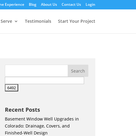
ne Experience
Blog
About Us
Contact Us
Login
 Serve
Testimonials
Start Your Project
Recent Posts
Basement Window Well Upgrades in
Colorado: Drainage, Covers, and
Finished-Well Design