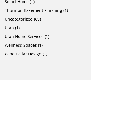
Smart Home
(1)
Thornton Basement Finishing
(1)
Uncategorized
(69)
Utah
(1)
Utah Home Services
(1)
Wellness Spaces
(1)
Wine Cellar Design
(1)