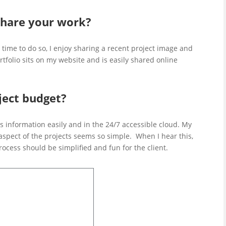
hare your work?
 time to do so, I enjoy sharing a recent project image and
tfolio sits on my website and is easily shared online
ect budget?
s information easily and in the 24/7 accessible cloud. My
 aspect of the projects seems so simple. When I hear this,
rocess should be simplified and fun for the client.