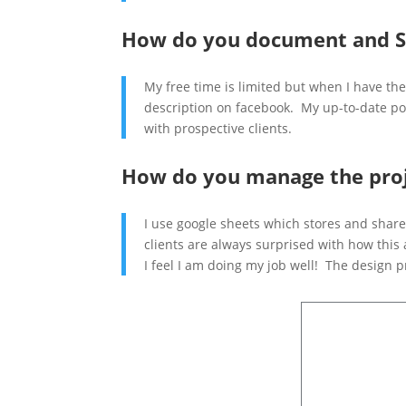
How do you document and S
My free time is limited but when I have the
description on facebook. My up-to-date por
with prospective clients.
How do you manage the proj
I use google sheets which stores and share
clients are always surprised with how this
I feel I am doing my job well! The design p