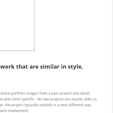
ork that are similar in style,
share portfolio images from a past project and detail
que and client specific. No two projects are exactly alike so
r, the project typically unfolds in a very different way
s and involvement.