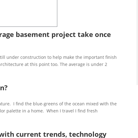
age basement project take once
still under construction to help make the important finish
architecture at this point too. The average is under 2
on?
ature. I find the blue-greens of the ocean mixed with the
or palette in a home. When I travel I find fresh
.
with current trends, technology