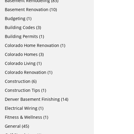
Basement Remodeling
(83)
Basement Renovation
(10)
Budgeting
(1)
Building Codes
(3)
Building Permits
(1)
Colorado Home Renovation
(1)
Colorado Homes
(3)
Colorado Living
(1)
Colorado Renovation
(1)
Construction
(6)
Construction Tips
(1)
Denver Basement Finishing
(14)
Electrical Wiring
(1)
Fitness & Wellness
(1)
General
(45)