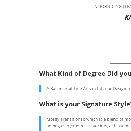
INTRODUCING ELK
K
What Kind of Degree Did you
A Bachelor of Fine Arts in Interior Design 
What is your Signature Style
Mostly Transitional; which is a blend of m
among every room I create it is, at least o