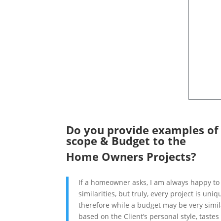
Do you provide examples of w
scope & Budget to the
Home Owners Projects?
If a homeowner asks, I am always happy to 
similarities, but truly, every project is uni
therefore while a budget may be very simila
based on the Client’s personal style, taste