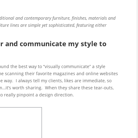
ditional and contemporary furniture, finishes, materials and
iture lines are simple yet sophisticated, featuring either
r and communicate my style to
found the best way to “visually communicate” a style
ime scanning their favorite magazines and online websites
 way. I always tell my clients, likes are immediate, so
it’s worth sharing. When they share these tear-outs,
to really pinpoint a
design direction.