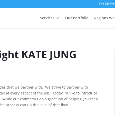
The ElkSto
Services
Our Portfolio
Regions We
Light KATE JUNG
ades that we partner with. We strive to partner with
il at every aspect of the job. Today, I’d like to introduce
. While our estimators do a great job of helping you keep
the process can up the level of that flow.