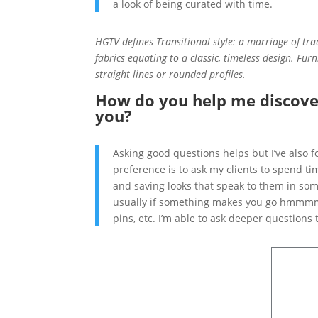
a look of being curated with time.
HGTV defines Transitional style: a marriage of tra
fabrics equating to a classic, timeless design. Furn
straight lines or ro
unded profiles.
How do you help me discove
you?
Asking good questions helps but I’ve also 
preference is to ask my clients to spend t
and saving looks that speak to them in some
usually if something makes you go hmmmm…
pins, etc. I’m able to ask deeper questions 