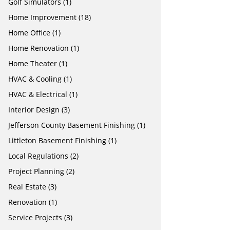
Golf Simulators
(1)
Home Improvement
(18)
Home Office
(1)
Home Renovation
(1)
Home Theater
(1)
HVAC & Cooling
(1)
HVAC & Electrical
(1)
Interior Design
(3)
Jefferson County Basement Finishing
(1)
Littleton Basement Finishing
(1)
Local Regulations
(2)
Project Planning
(2)
Real Estate
(3)
Renovation
(1)
Service Projects
(3)