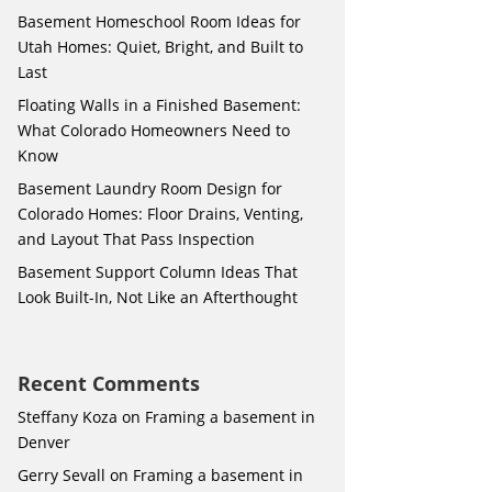
Basement Homeschool Room Ideas for
Utah Homes: Quiet, Bright, and Built to
Last
Floating Walls in a Finished Basement:
What Colorado Homeowners Need to
Know
Basement Laundry Room Design for
Colorado Homes: Floor Drains, Venting,
and Layout That Pass Inspection
Basement Support Column Ideas That
Look Built-In, Not Like an Afterthought
Recent Comments
Steffany Koza
on
Framing a basement in
Denver
Gerry Sevall
on
Framing a basement in