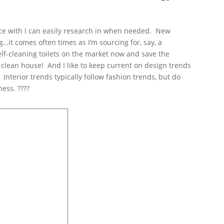
fice with I can easily research in when needed. New
…it comes often times as I’m sourcing for, say, a
self-cleaning toilets on the market now and save the
o clean house! And I like to keep current on design trends
 Interior trends typically follow fashion trends, but do
ess. ????