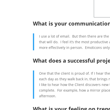
What is your communication
I use a lot of email. But then there are the
that will do. I feel it’s the most product
more effectively in person. Emoticons on
What does a successful proj
One that the client is proud of. If I hear t
each day as they walk back in, that brings
I like to hear how the Client discovers new 
complete. For example, how a mirror places 
afternoon.
What is your feeling on tren