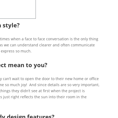
 style?
 times when a face to face conversation is the only thing
ive as we can understand clearer and often communicate
ly express so much.
ect mean to you?
hey can’t wait to open the door to their new home or office
 me so much joy! And since details are so very important,
things they didn’t see at first when the project is
just right reflects the sun into their room in the
dy design features?