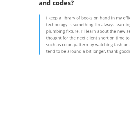
and codes?
I keep a library of books on hand in my of
technology is something I’m always learning
plumbing fixture, I’ll learn about the new 
thought for the next client short on time t
such as color, pattern by watching fashion.
tend to be around a bit longer, thank goodn