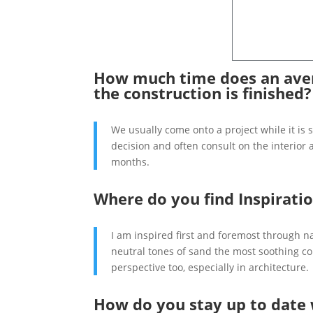
How much time does an aver
the construction is finished?
We usually come onto a project while it is 
decision and often consult on the interior 
months.
Where do you find Inspirati
I am inspired first and foremost through n
neutral tones of sand the most soothing col
perspective too, especially in architecture
How do you stay up to date 