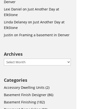
Denver
Lexi Daniel
on
Just Another Day at
ElkStone
Linda Delaney
on
Just Another Day at
ElkStone
Justin
on
Framing a basement in Denver
Archives
Archives
Categories
Accessory Dwelling Units
(2)
Basement Finish Designer
(86)
Basement Finishing
(182)