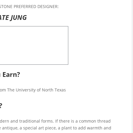
STONE PREFERRED DESIGNER:
ATE JUNG
 Earn?
from The University of North Texas
?
odern and traditional forms. If there is a common thread
ne antique, a special art piece, a plant to add warmth and