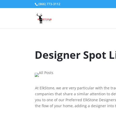
(866) 773-3112
Designer Spot 
At ElkStone, we are very particular with the tr
companies that share a similar attention to deta
you to one of our Preferred ElkStone Designers
the flow of your home, adding a designer into 