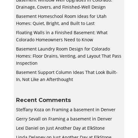
Drainage, Covers, and Finished-Well Design
Basement Homeschool Room Ideas for Utah
Homes: Quiet, Bright, and Built to Last
Floating Walls in a Finished Basement: What
Colorado Homeowners Need to Know
Basement Laundry Room Design for Colorado
Homes: Floor Drains, Venting, and Layout That Pass
Inspection
Basement Support Column Ideas That Look Built-
In, Not Like an Afterthought
Recent Comments
Steffany Koza
on
Framing a basement in Denver
Gerry Sevall
on
Framing a basement in Denver
Lexi Daniel
on
Just Another Day at ElkStone
Linda Delaney
on
Just Another Day at ElkStone