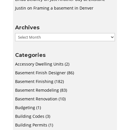
Justin
on
Framing a basement in Denver
Archives
Archives
Categories
Accessory Dwelling Units
(2)
Basement Finish Designer
(86)
Basement Finishing
(182)
Basement Remodeling
(83)
Basement Renovation
(10)
Budgeting
(1)
Building Codes
(3)
Building Permits
(1)