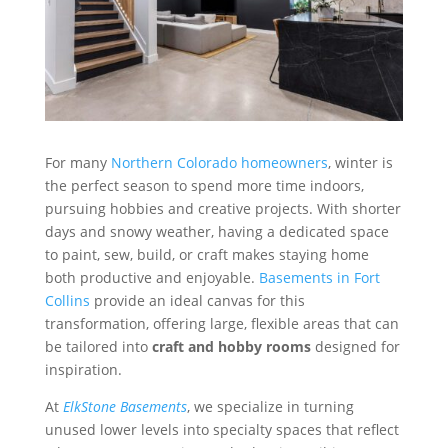
For many
Northern Colorado homeowners
, winter is
the perfect season to spend more time indoors,
pursuing hobbies and creative projects. With shorter
days and snowy weather, having a dedicated space
to paint, sew, build, or craft makes staying home
both productive and enjoyable.
Basements in Fort
Collins
provide an ideal canvas for this
transformation, offering large, flexible areas that can
be tailored into
craft and hobby rooms
designed for
inspiration.
At
ElkStone Basements
, we specialize in turning
unused lower levels into specialty spaces that reflect