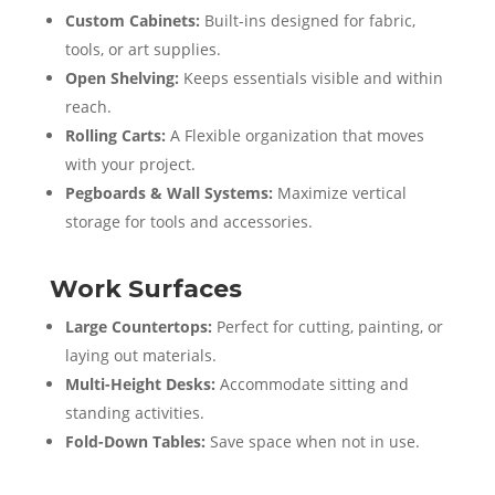
Custom Cabinets:
Built-ins designed for fabric,
tools, or art supplies.
Open Shelving:
Keeps essentials visible and within
reach.
Rolling Carts:
A Flexible organization that moves
with your project.
Pegboards & Wall Systems:
Maximize vertical
storage for tools and accessories.
Work Surfaces
Large Countertops:
Perfect for cutting, painting, or
laying out materials.
Multi-Height Desks:
Accommodate sitting and
standing activities.
Fold-Down Tables:
Save space when not in use.