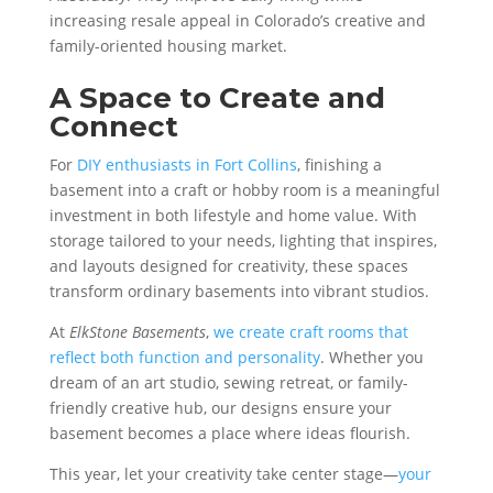
increasing resale appeal in Colorado’s creative and
family-oriented housing market.
A Space to Create and
Connect
For
DIY enthusiasts in Fort Collins
, finishing a
basement into a craft or hobby room is a meaningful
investment in both lifestyle and home value. With
storage tailored to your needs, lighting that inspires,
and layouts designed for creativity, these spaces
transform ordinary basements into vibrant studios.
At
ElkStone Basements
,
we create craft rooms that
reflect both function and personality
. Whether you
dream of an art studio, sewing retreat, or family-
friendly creative hub, our designs ensure your
basement becomes a place where ideas flourish.
This year, let your creativity take center stage—
your