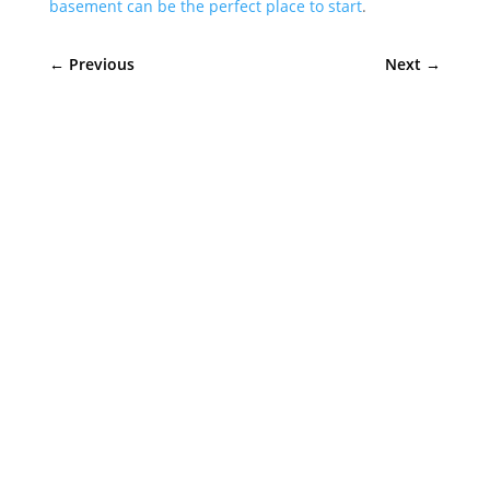
basement can be the perfect place to start
.
←
Previous
Next
→
Sympler Web Team