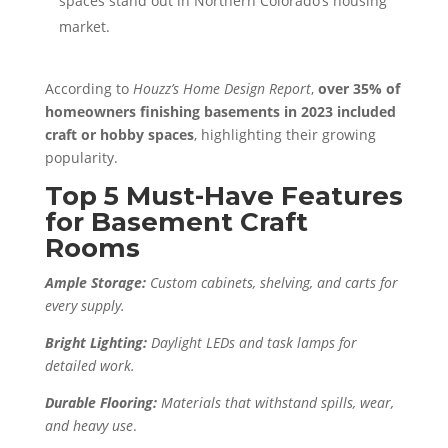
spaces stand out in Northern Colorado’s housing
market.
According to
Houzz’s Home Design Report
,
over 35% of
homeowners finishing basements in 2023 included
craft or hobby spaces
, highlighting their growing
popularity.
Top 5 Must-Have Features
for Basement Craft
Rooms
Ample Storage:
Custom cabinets, shelving, and carts for
every supply.
Bright Lighting:
Daylight LEDs and task lamps for
detailed work.
Durable Flooring:
Materials that withstand spills, wear,
and heavy use
.