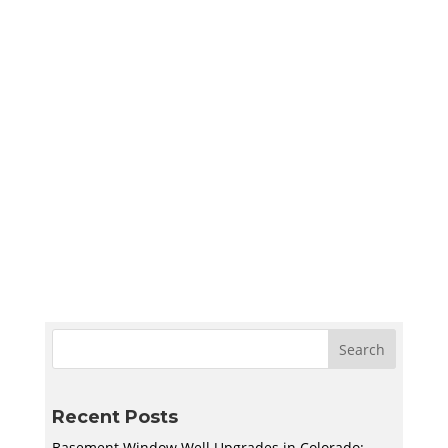
Sympler Web Team
Create a quiet and bright basement
homeschool room in Utah with smart lighting,
sound control, storage, and flexible layouts
designed to support learning and adapt to
your family’s needs.
Recent Posts
Basement Window Well Upgrades in Colorado: