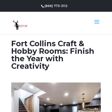
(866) 773-3112
Fort Collins Craft &
Hobby Rooms: Finish
the Year with
Creativity