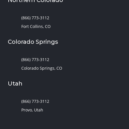
(866) 773-3112
Fort Collins, CO
Colorado Springs
(866) 773-3112
Colorado Springs, CO
Utah
(866) 773-3112
Provo, Utah