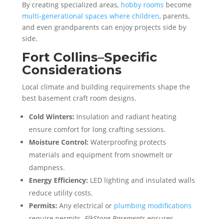
By creating specialized areas,
hobby rooms
become
multi-generational spaces where children
, parents,
and even grandparents can enjoy projects side by
side.
Fort Collins–Specific
Considerations
Local climate and building requirements shape the
best basement craft room designs.
Cold Winters:
Insulation and radiant heating
ensure comfort for long crafting sessions.
Moisture Control:
Waterproofing protects
materials and equipment from snowmelt or
dampness.
Energy Efficiency:
LED lighting and insulated walls
reduce utility costs.
Permits:
Any electrical or
plumbing modifications
require permits.
ElkStone Basements
ensures