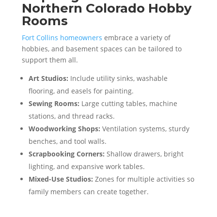
Northern Colorado Hobby
Rooms
Fort Collins homeowners
embrace a variety of
hobbies, and basement spaces can be tailored to
support them all.
Art Studios:
Include utility sinks, washable
flooring, and easels for painting.
Sewing Rooms:
Large cutting tables, machine
stations, and thread racks.
Woodworking Shops:
Ventilation systems, sturdy
benches, and tool walls.
Scrapbooking Corners:
Shallow drawers, bright
lighting, and expansive work tables.
Mixed-Use Studios:
Zones for multiple activities so
family members can create together.