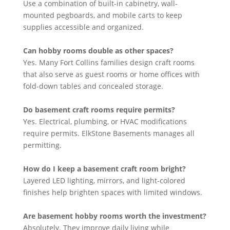
Use a combination of built-in cabinetry, wall-
mounted pegboards, and mobile carts to keep
supplies accessible and organized.
Can hobby rooms double as other spaces?
Yes. Many Fort Collins families design craft rooms
that also serve as guest rooms or home offices with
fold-down tables and concealed storage.
Do basement craft rooms require permits?
Yes. Electrical, plumbing, or HVAC modifications
require permits. ElkStone Basements manages all
permitting.
How do I keep a basement craft room bright?
Layered LED lighting, mirrors, and light-colored
finishes help brighten spaces with limited windows.
Are basement hobby rooms worth the investment?
Absolutely. They improve daily living while