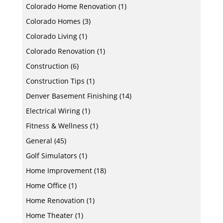
Colorado Home Renovation
(1)
Colorado Homes
(3)
Colorado Living
(1)
Colorado Renovation
(1)
Construction
(6)
Construction Tips
(1)
Denver Basement Finishing
(14)
Electrical Wiring
(1)
Fitness & Wellness
(1)
General
(45)
Golf Simulators
(1)
Home Improvement
(18)
Home Office
(1)
Home Renovation
(1)
Home Theater
(1)