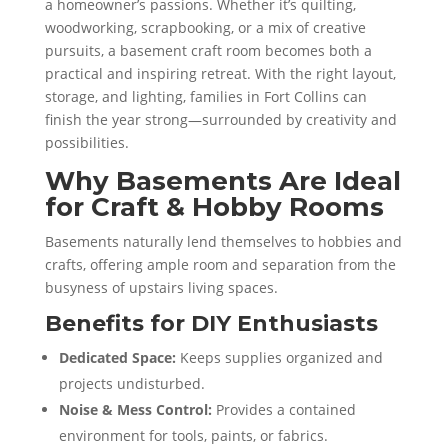
a homeowner’s passions. Whether it’s quilting,
woodworking, scrapbooking, or a mix of creative
pursuits, a basement craft room becomes both a
practical and inspiring retreat. With the right layout,
storage, and lighting, families in Fort Collins can
finish the year strong—surrounded by creativity and
possibilities.
Why Basements Are Ideal
for Craft & Hobby Rooms
Basements naturally lend themselves to hobbies and
crafts, offering ample room and separation from the
busyness of upstairs living spaces.
Benefits for DIY Enthusiasts
Dedicated Space:
Keeps supplies organized and
projects undisturbed.
Noise & Mess Control:
Provides a contained
environment for tools, paints, or fabrics.