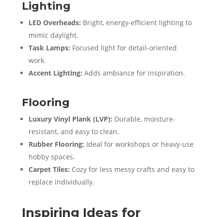
Lighting
LED Overheads:
Bright, energy-efficient lighting to
mimic daylight.
Task Lamps:
Focused light for detail-oriented
work.
Accent Lighting:
Adds ambiance for inspiration.
Flooring
Luxury Vinyl Plank (LVP):
Durable, moisture-
resistant, and easy to clean.
Rubber Flooring:
Ideal for workshops or heavy-use
hobby spaces.
Carpet Tiles:
Cozy for less messy crafts and easy to
replace individually.
Inspiring Ideas for