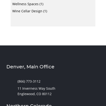
Wellness Spaces
(1)
Wine Cellar Design
(1)
Denver, Main Office
(866) 773-3112
11 Inverness Way South
Englewood, CO 80112
Northern Colorado