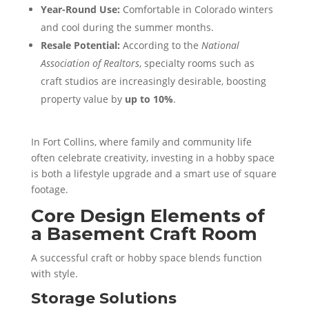
Year-Round Use:
Comfortable in Colorado winters
and cool during the summer months.
Resale Potential:
According to the
National
Association of Realtors
, specialty rooms such as
craft studios are increasingly desirable, boosting
property value by
up to 10%
.
In Fort Collins, where family and community life
often celebrate creativity, investing in a hobby space
is both a lifestyle upgrade and a smart use of square
footage.
Core Design Elements of
a Basement Craft Room
A successful craft or hobby space blends function
with style.
Storage Solutions