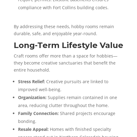
compliance with Fort Collins building codes.
By addressing these needs, hobby rooms remain
durable, safe, and enjoyable year-round.
Long-Term Lifestyle Value
Craft rooms offer more than a space for hobbies—
they become creative sanctuaries that benefit the
entire household.
Stress Relief:
Creative pursuits are linked to
improved well-being.
Organization:
Supplies remain contained in one
area, reducing clutter throughout the home.
Family Connection:
Shared projects encourage
bonding.
Resale Appeal:
Homes with finished specialty