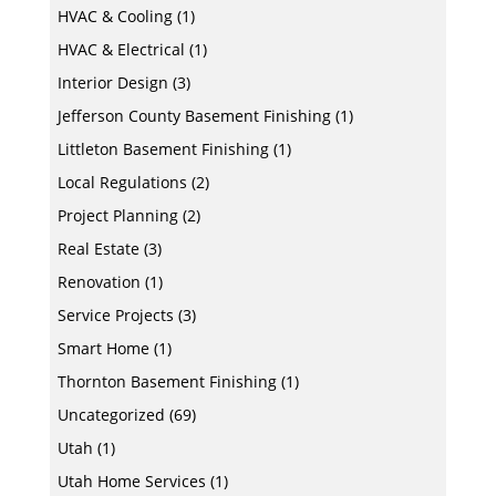
HVAC & Cooling
(1)
HVAC & Electrical
(1)
Interior Design
(3)
Jefferson County Basement Finishing
(1)
Littleton Basement Finishing
(1)
Local Regulations
(2)
Project Planning
(2)
Real Estate
(3)
Renovation
(1)
Service Projects
(3)
Smart Home
(1)
Thornton Basement Finishing
(1)
Uncategorized
(69)
Utah
(1)
Utah Home Services
(1)