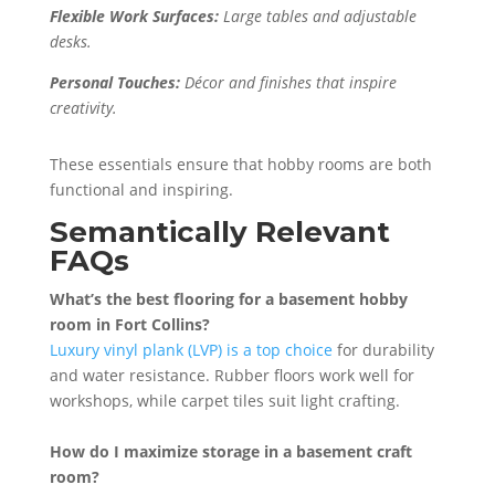
Flexible Work Surfaces:
Large tables and adjustable
desks.
Personal Touches:
Décor and finishes that inspire
creativity.
These essentials ensure that hobby rooms are both
functional and inspiring.
Semantically Relevant
FAQs
What’s the best flooring for a basement hobby
room in Fort Collins?
Luxury vinyl plank (LVP) is a top choice
for durability
and water resistance. Rubber floors work well for
workshops, while carpet tiles suit light crafting.
How do I maximize storage in a basement craft
room?