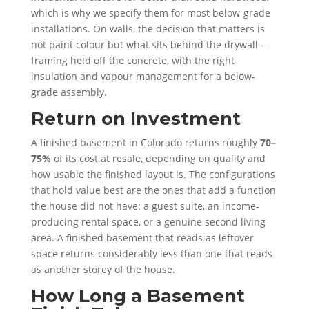
which is why we specify them for most below-grade
installations. On walls, the decision that matters is
not paint colour but what sits behind the drywall —
framing held off the concrete, with the right
insulation and vapour management for a below-
grade assembly.
Return on Investment
A finished basement in Colorado returns roughly
70–
75%
of its cost at resale, depending on quality and
how usable the finished layout is. The configurations
that hold value best are the ones that add a function
the house did not have: a guest suite, an income-
producing rental space, or a genuine second living
area. A finished basement that reads as leftover
space returns considerably less than one that reads
as another storey of the house.
How Long a Basement