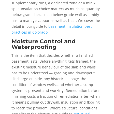
supplementary runs, a dedicated zone or a mini-
split. Insulation choice matters as much as quantity
below grade, because a below-grade wall assembly
has to manage vapour as well as heat. We cover the
detail in our guide to
basement insulation best
practices in Colorado
.
Moisture Control and
Waterproofing
This is the item that decides whether a finished
basement lasts. Before anything gets framed, the
existing moisture behaviour of the slab and walls
has to be understood — grading and downspout
discharge outside, any historic seepage, the
condition of window wells, and whether a sump
system is present and working. Remediation before
finishing costs a fraction of remediation after, when
it means pulling out drywall, insulation and flooring
to reach the problem. Where structural conditions
complicate the picture, our guide to
structural