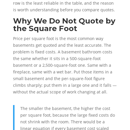
row is the least reliable in the table, and the reason
is worth understanding before you compare quotes.
Why We Do Not Quote by
the Square Foot
Price per square foot is the most common way
basements get quoted and the least accurate. The
problem is fixed costs. A basement bathroom costs
the same whether it sits in a 500-square-foot
basement or a 2,500-square-foot one. Same with a
fireplace, same with a wet bar. Put those items in a
small basement and the per-square-foot figure
climbs sharply; put them in a large one and it falls —
without the actual scope of work changing at all.
The smaller the basement, the higher the cost
per square foot, because the large fixed costs do
not shrink with the room. There would be a
linear equation if every basement cost scaled