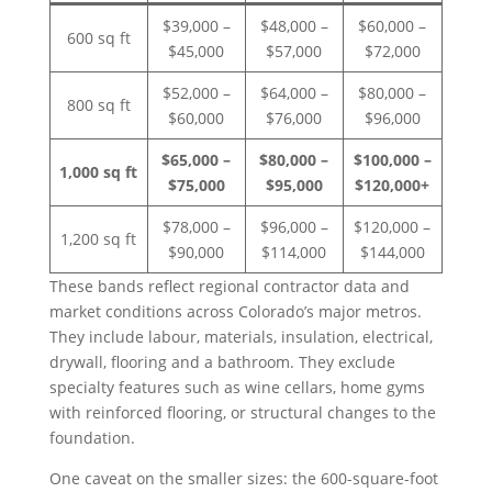
$39,000 –
$48,000 –
$60,000 –
600 sq ft
$45,000
$57,000
$72,000
$52,000 –
$64,000 –
$80,000 –
800 sq ft
$60,000
$76,000
$96,000
$65,000 –
$80,000 –
$100,000 –
1,000 sq ft
$75,000
$95,000
$120,000+
$78,000 –
$96,000 –
$120,000 –
1,200 sq ft
$90,000
$114,000
$144,000
These bands reflect regional contractor data and
market conditions across Colorado’s major metros.
They include labour, materials, insulation, electrical,
drywall, flooring and a bathroom. They exclude
specialty features such as wine cellars, home gyms
with reinforced flooring, or structural changes to the
foundation.
One caveat on the smaller sizes: the 600-square-foot