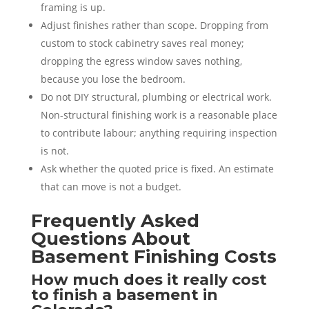
framing is up.
Adjust finishes rather than scope. Dropping from
custom to stock cabinetry saves real money;
dropping the egress window saves nothing,
because you lose the bedroom.
Do not DIY structural, plumbing or electrical work.
Non-structural finishing work is a reasonable place
to contribute labour; anything requiring inspection
is not.
Ask whether the quoted price is fixed. An estimate
that can move is not a budget.
Frequently Asked
Questions About
Basement Finishing Costs
How much does it really cost
to finish a basement in