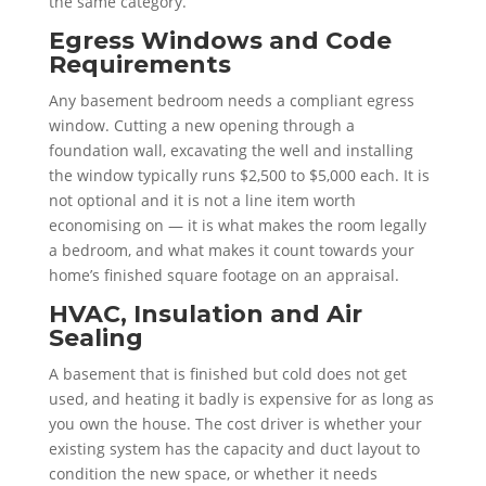
the same category.
Egress Windows and Code
Requirements
Any basement bedroom needs a compliant egress
window. Cutting a new opening through a
foundation wall, excavating the well and installing
the window typically runs $2,500 to $5,000 each. It is
not optional and it is not a line item worth
economising on — it is what makes the room legally
a bedroom, and what makes it count towards your
home’s finished square footage on an appraisal.
HVAC, Insulation and Air
Sealing
A basement that is finished but cold does not get
used, and heating it badly is expensive for as long as
you own the house. The cost driver is whether your
existing system has the capacity and duct layout to
condition the new space, or whether it needs