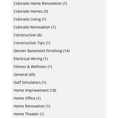
Colorado Home Renovation
(1)
Colorado Homes
(3)
Colorado Living
(1)
Colorado Renovation
(1)
Construction
(6)
Construction Tips
(1)
Denver Basement Finishing
(14)
Electrical Wiring
(1)
Fitness & Wellness
(1)
General
(45)
Golf Simulators
(1)
Home Improvement
(18)
Home Office
(1)
Home Renovation
(1)
Home Theater
(1)