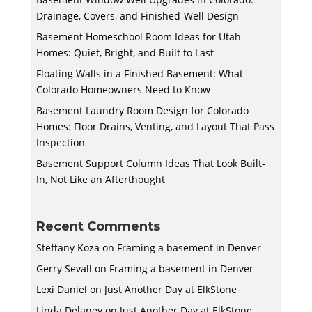
Drainage, Covers, and Finished-Well Design
Basement Homeschool Room Ideas for Utah
Homes: Quiet, Bright, and Built to Last
Floating Walls in a Finished Basement: What
Colorado Homeowners Need to Know
Basement Laundry Room Design for Colorado
Homes: Floor Drains, Venting, and Layout That Pass
Inspection
Basement Support Column Ideas That Look Built-
In, Not Like an Afterthought
Recent Comments
Steffany Koza
on
Framing a basement in Denver
Gerry Sevall
on
Framing a basement in Denver
Lexi Daniel
on
Just Another Day at ElkStone
Linda Delaney
on
Just Another Day at ElkStone