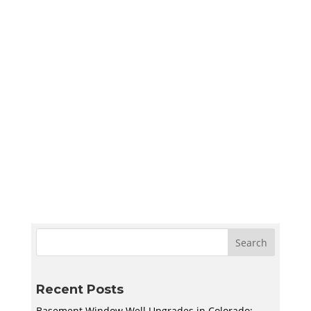
Sympler Web Team
Create a quiet and bright basement
homeschool room in Utah with smart lighting,
sound control, storage, and flexible layouts
designed to support learning and adapt to
your family’s needs.
Recent Posts
Basement Window Well Upgrades in Colorado: