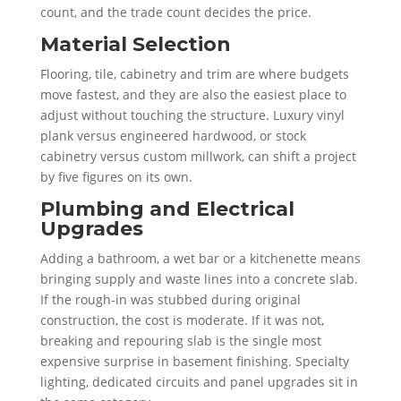
count, and the trade count decides the price.
Material Selection
Flooring, tile, cabinetry and trim are where budgets
move fastest, and they are also the easiest place to
adjust without touching the structure. Luxury vinyl
plank versus engineered hardwood, or stock
cabinetry versus custom millwork, can shift a project
by five figures on its own.
Plumbing and Electrical
Upgrades
Adding a bathroom, a wet bar or a kitchenette means
bringing supply and waste lines into a concrete slab.
If the rough-in was stubbed during original
construction, the cost is moderate. If it was not,
breaking and repouring slab is the single most
expensive surprise in basement finishing. Specialty
lighting, dedicated circuits and panel upgrades sit in