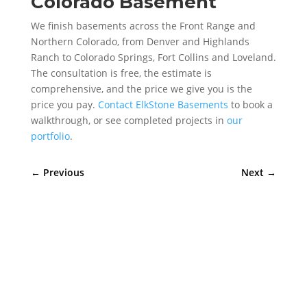
Colorado Basement
We finish basements across the Front Range and
Northern Colorado, from Denver and Highlands
Ranch to Colorado Springs, Fort Collins and Loveland.
The consultation is free, the estimate is
comprehensive, and the price we give you is the
price you pay.
Contact ElkStone Basements
to book a
walkthrough, or see completed projects in
our
portfolio
.
←
Previous
Next
→