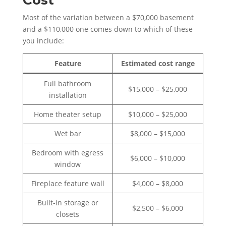
Cost
Most of the variation between a $70,000 basement
and a $110,000 one comes down to which of these
you include:
Feature
Estimated cost range
Full bathroom
$15,000 – $25,000
installation
Home theater setup
$10,000 – $25,000
Wet bar
$8,000 – $15,000
Bedroom with egress
$6,000 – $10,000
window
Fireplace feature wall
$4,000 – $8,000
Built-in storage or
$2,500 – $6,000
closets