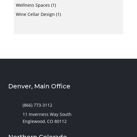
Wellness Spaces
(1)
Wine Cellar Design
(1)
Denver, Main Office
(866) 773-3112
11 Inverness Way South
Englewood, CO 80112
Northern Colorado