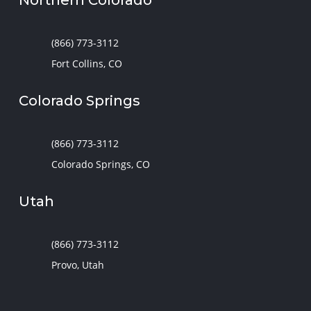
(866) 773-3112
Fort Collins, CO
Colorado Springs
(866) 773-3112
Colorado Springs, CO
Utah
(866) 773-3112
Provo, Utah