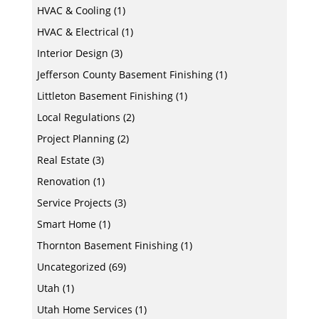
HVAC & Cooling
(1)
HVAC & Electrical
(1)
Interior Design
(3)
Jefferson County Basement Finishing
(1)
Littleton Basement Finishing
(1)
Local Regulations
(2)
Project Planning
(2)
Real Estate
(3)
Renovation
(1)
Service Projects
(3)
Smart Home
(1)
Thornton Basement Finishing
(1)
Uncategorized
(69)
Utah
(1)
Utah Home Services
(1)