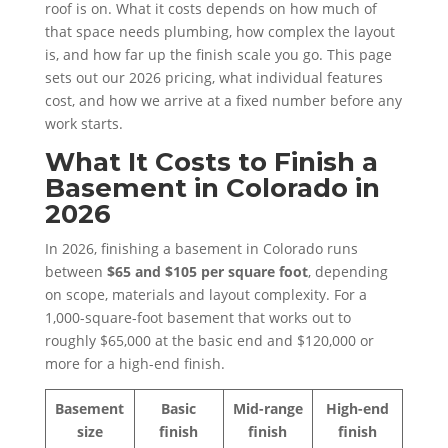
roof is on. What it costs depends on how much of
that space needs plumbing, how complex the layout
is, and how far up the finish scale you go. This page
sets out our 2026 pricing, what individual features
cost, and how we arrive at a fixed number before any
work starts.
What It Costs to Finish a
Basement in Colorado in
2026
In 2026, finishing a basement in Colorado runs
between
$65 and $105 per square foot
, depending
on scope, materials and layout complexity. For a
1,000-square-foot basement that works out to
roughly $65,000 at the basic end and $120,000 or
more for a high-end finish.
Basement
Basic
Mid-range
High-end
size
finish
finish
finish