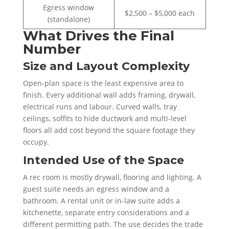
Egress window
$2,500 – $5,000 each
(standalone)
What Drives the Final
Number
Size and Layout Complexity
Open-plan space is the least expensive area to
finish. Every additional wall adds framing, drywall,
electrical runs and labour. Curved walls, tray
ceilings, soffits to hide ductwork and multi-level
floors all add cost beyond the square footage they
occupy.
Intended Use of the Space
A rec room is mostly drywall, flooring and lighting. A
guest suite needs an egress window and a
bathroom. A rental unit or in-law suite adds a
kitchenette, separate entry considerations and a
different permitting path. The use decides the trade