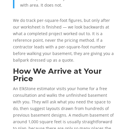
with area. It does not.
We do track per-square-foot figures, but only after
our worksheet is finished — we look backwards at
what a completed project worked out to. It is a
reference point, never the pricing method. If a
contractor leads with a per-square-foot number
before walking your basement, they are giving you a
ballpark dressed up as a quote.
How We Arrive at Your
Price
An ElkStone estimator visits your home for a free
consultation and walks the unfinished basement
with you. They will ask what you need the space to
do, then suggest layouts drawn from hundreds of
previous basement designs. A medium basement of
around 1,000 square feet is usually straightforward
to plan, because there are only so many places the