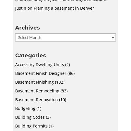
Justin
on
Framing a basement in Denver
Archives
Archives
Categories
Accessory Dwelling Units
(2)
Basement Finish Designer
(86)
Basement Finishing
(182)
Basement Remodeling
(83)
Basement Renovation
(10)
Budgeting
(1)
Building Codes
(3)
Building Permits
(1)