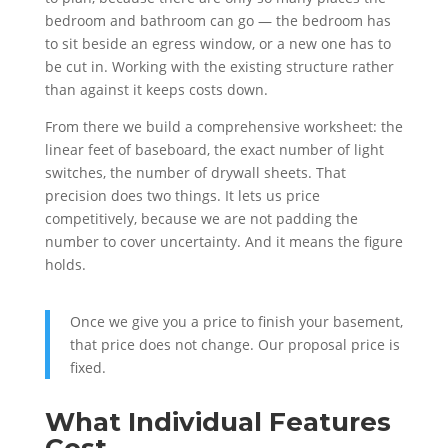
bedroom and bathroom can go — the bedroom has
to sit beside an egress window, or a new one has to
be cut in. Working with the existing structure rather
than against it keeps costs down.
From there we build a comprehensive worksheet: the
linear feet of baseboard, the exact number of light
switches, the number of drywall sheets. That
precision does two things. It lets us price
competitively, because we are not padding the
number to cover uncertainty. And it means the figure
holds.
Once we give you a price to finish your basement,
that price does not change. Our proposal price is
fixed.
What Individual Features