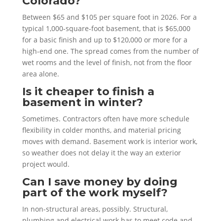
Colorado?
Between $65 and $105 per square foot in 2026. For a
typical 1,000-square-foot basement, that is $65,000
for a basic finish and up to $120,000 or more for a
high-end one. The spread comes from the number of
wet rooms and the level of finish, not from the floor
area alone.
Is it cheaper to finish a
basement in winter?
Sometimes. Contractors often have more schedule
flexibility in colder months, and material pricing
moves with demand. Basement work is interior work,
so weather does not delay it the way an exterior
project would.
Can I save money by doing
part of the work myself?
In non-structural areas, possibly. Structural,
plumbing and electrical work has to meet code and