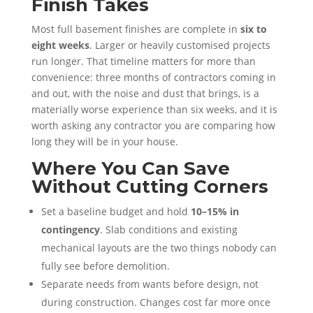
Finish Takes
Most full basement finishes are complete in
six to
eight weeks
. Larger or heavily customised projects
run longer. That timeline matters for more than
convenience: three months of contractors coming in
and out, with the noise and dust that brings, is a
materially worse experience than six weeks, and it is
worth asking any contractor you are comparing how
long they will be in your house.
Where You Can Save
Without Cutting Corners
Set a baseline budget and hold
10–15% in
contingency
. Slab conditions and existing
mechanical layouts are the two things nobody can
fully see before demolition.
Separate needs from wants before design, not
during construction. Changes cost far more once