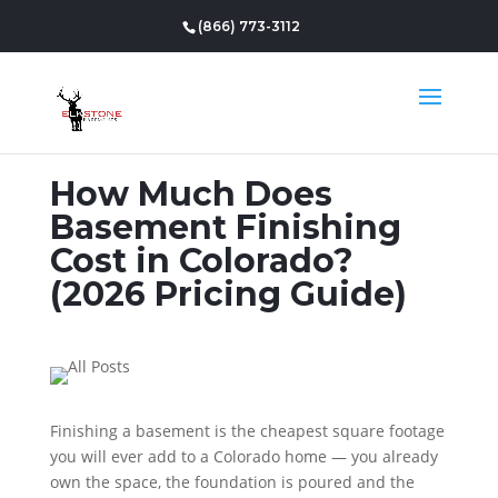
(866) 773-3112
How Much Does
Basement Finishing
Cost in Colorado?
(2026 Pricing Guide)
Finishing a basement is the cheapest square footage
you will ever add to a Colorado home — you already
own the space, the foundation is poured and the