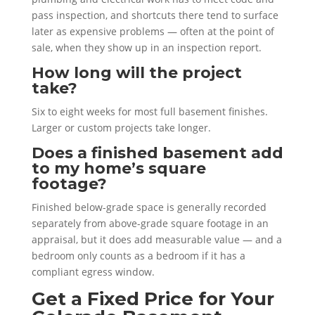
pass inspection, and shortcuts there tend to surface
later as expensive problems — often at the point of
sale, when they show up in an inspection report.
How long will the project
take?
Six to eight weeks for most full basement finishes.
Larger or custom projects take longer.
Does a finished basement add
to my home’s square
footage?
Finished below-grade space is generally recorded
separately from above-grade square footage in an
appraisal, but it does add measurable value — and a
bedroom only counts as a bedroom if it has a
compliant egress window.
Get a Fixed Price for Your