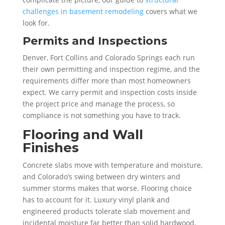
challenges in basement remodeling
covers what we
look for.
Permits and Inspections
Denver, Fort Collins and Colorado Springs each run
their own permitting and inspection regime, and the
requirements differ more than most homeowners
expect. We carry permit and inspection costs inside
the project price and manage the process, so
compliance is not something you have to track.
Flooring and Wall
Finishes
Concrete slabs move with temperature and moisture,
and Colorado’s swing between dry winters and
summer storms makes that worse. Flooring choice
has to account for it. Luxury vinyl plank and
engineered products tolerate slab movement and
incidental moisture far better than solid hardwood,