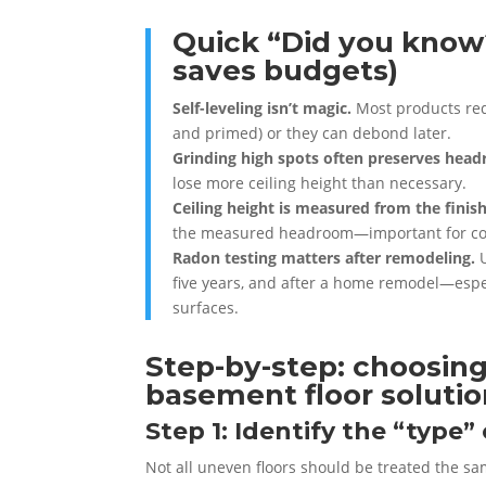
Quick “Did you know?
saves budgets)
Self-leveling isn’t magic.
Most products requ
and primed) or they can debond later.
Grinding high spots often preserves hea
lose more ceiling height than necessary.
Ceiling height is measured from the finish
the measured headroom—important for co
Radon testing matters after remodeling.
U
five years, and after a home remodel—espe
surfaces.
Step-by-step: choosing
basement floor soluti
Step 1: Identify the “type
Not all uneven floors should be treated the s