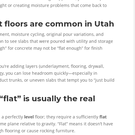
height or creating moisture problems that come back to
floors are common in Utah
nt, moisture cycling, original pour variations, and
mon to see slabs that were poured with utility and storage
h” for concrete may not be “flat enough” for finish
u’re adding layers (underlayment, flooring, drywall,
tegy, you can lose headroom quickly—especially in
ct trunks, or uneven slabs that tempt you to “just build
“flat” is usually the real
 a perfectly
level
floor; they require a sufficiently
flat
ame plane relative to gravity. “Flat” means it doesn’t have
h flooring or cause rocking furniture.