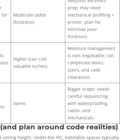
Requires excellent
e
prep; may need
 for
Moderate (adds
mechanical profiling +
thickness)
primer; plan for
min/max pour
thickness
Moisture management
to
is non-negotiable; can
Higher (can cost
tness
complicate doors,
valuable inches)
stairs, and code
clearances
Bigger scope; needs
careful sequencing
Varies
with waterproofing,
nic
radon, and
mechanicals
(and plan around code realities)
 ceiling height. Under the IRC, habitable spaces typically