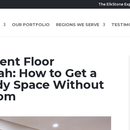
The ElkStone Ex
OUR PORTFOLIO
REGIONS WE SERVE
TESTIM
nt Floor
ah: How to Get a
ady Space Without
oom