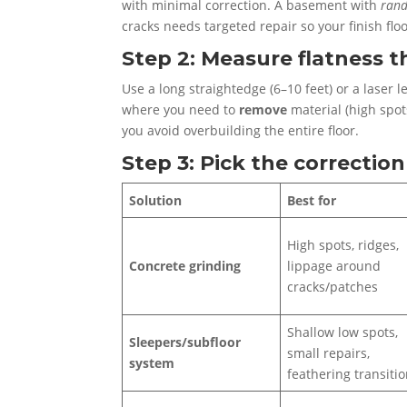
with minimal correction. A basement with
ran
cracks needs targeted repair so your finish floo
Step 2: Measure flatness th
Use a long straightedge (6–10 feet) or a laser 
where you need to
remove
material (high spo
you avoid overbuilding the entire floor.
Step 3: Pick the correcti
Solution
Best for
High spots, ridges,
Concrete grinding
lippage around
cracks/patches
Shallow low spots,
Sleepers/subfloor
small repairs,
system
feathering transiti