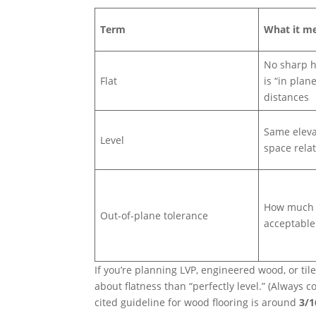
Term
What it m
No sharp h
Flat
is “in plan
distances
Same eleva
Level
space relat
How much v
Out-of-plane tolerance
acceptable
If you’re planning LVP, engineered wood, or tile
about flatness than “perfectly level.” (Always
cited guideline for wood flooring is around
3/1