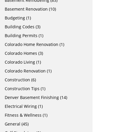
Basement Remodeling
(83)
Basement Renovation
(10)
Budgeting
(1)
Building Codes
(3)
Building Permits
(1)
Colorado Home Renovation
(1)
Colorado Homes
(3)
Colorado Living
(1)
Colorado Renovation
(1)
Construction
(6)
Construction Tips
(1)
Denver Basement Finishing
(14)
Electrical Wiring
(1)
Fitness & Wellness
(1)
General
(45)