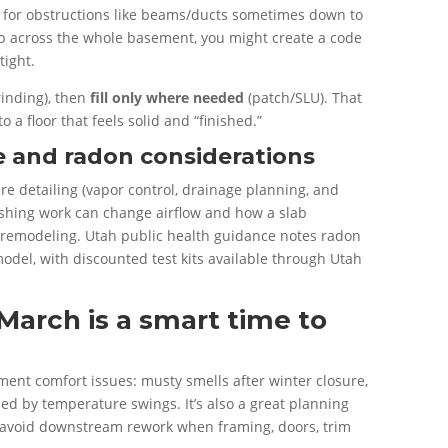
 for obstructions like beams/ducts sometimes down to
-up across the whole basement, you might create a code
tight.
rinding), then
fill only where needed
(patch/SLU). That
o a floor that feels solid and “finished.”
re and radon considerations
 detailing (vapor control, drainage planning, and
nishing work can change airflow and how a slab
ter remodeling. Utah public health guidance notes radon
emodel, with discounted test kits available through Utah
March is a smart time to
nt comfort issues: musty smells after winter closure,
ed by temperature swings. It’s also a great planning
 avoid downstream rework when framing, doors, trim