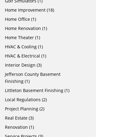
Golf Simulators
(1)
Home Improvement
(18)
Home Office
(1)
Home Renovation
(1)
Home Theater
(1)
HVAC & Cooling
(1)
HVAC & Electrical
(1)
Interior Design
(3)
Jefferson County Basement
Finishing
(1)
Littleton Basement Finishing
(1)
Local Regulations
(2)
Project Planning
(2)
Real Estate
(3)
Renovation
(1)
Service Projects
(3)