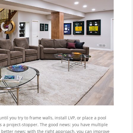
ntil you try to frame walls, install LVP, or place a pool
a project-stopper. The good news: you have multiple
 better news: with the right approach, you can improve