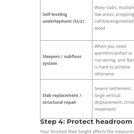
Wavy slabs, multipl
Self-leveling
low areas, prepping
underlayment (SLU)
LVP/tile/engineered
wood
When you need
warmth/comfort or 
Sleepers / subfloor
run wiring, and fla
system
is hard to achieve
otherwise
Severe settlement,
Slab replacement /
large vertical
structural repair
displacement, chro
movement
Step 4: Protect headroom 
Your finished-floor height affects the measured