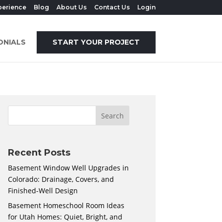
perience
Blog
About Us
Contact Us
Login
ONIALS
START YOUR PROJECT
Recent Posts
Basement Window Well Upgrades in
Colorado: Drainage, Covers, and
Finished-Well Design
Basement Homeschool Room Ideas
for Utah Homes: Quiet, Bright, and