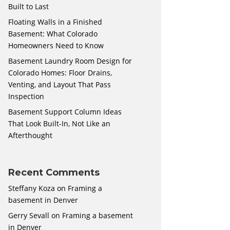
Built to Last
Floating Walls in a Finished
Basement: What Colorado
Homeowners Need to Know
Basement Laundry Room Design for
Colorado Homes: Floor Drains,
Venting, and Layout That Pass
Inspection
Basement Support Column Ideas
That Look Built-In, Not Like an
Afterthought
Recent Comments
Steffany Koza
on
Framing a
basement in Denver
Gerry Sevall
on
Framing a basement
in Denver