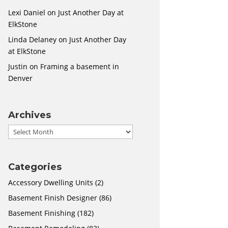
Lexi Daniel
on
Just Another Day at
ElkStone
Linda Delaney
on
Just Another Day
at ElkStone
Justin
on
Framing a basement in
Denver
Archives
Archives
Categories
Accessory Dwelling Units
(2)
Basement Finish Designer
(86)
Basement Finishing
(182)