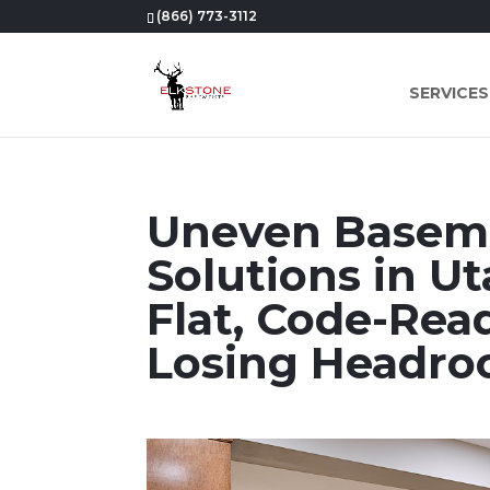
(866) 773-3112
SERVICES
Uneven Baseme
Solutions in Ut
Flat, Code-Re
Losing Headr