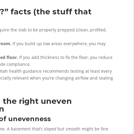
” facts (the stuff that
ire the slab to be properly prepped (clean, profiled,
droom.
If you build up low areas everywhere, you may
ed floor.
If you add thickness to fix the floor, you reduce
de compliance.
tah health guidance recommends testing at least every
cially relevant when you’re changing airflow and sealing
 the right uneven
on
” of unevenness
ame. A basement that’s
sloped
but smooth might be fine