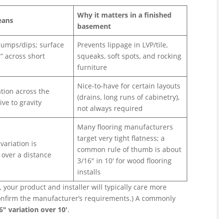
Why it matters in a finished
eans
basement
umps/dips; surface
Prevents lippage in LVP/tile,
e” across short
squeaks, soft spots, and rocking
furniture
Nice-to-have for certain layouts
tion across the
(drains, long runs of cabinetry),
ive to gravity
not always required
Many flooring manufacturers
target very tight flatness; a
ariation is
common rule of thumb is about
 over a distance
3/16″ in 10′ for wood flooring
installs
, your product and installer will typically care more
 confirm the manufacturer’s requirements.) A commonly
6″ variation over 10′
.