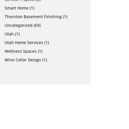
Smart Home
(1)
Thornton Basement Finishing
(1)
Uncategorized
(69)
Utah
(1)
Utah Home Services
(1)
Wellness Spaces
(1)
Wine Cellar Design
(1)