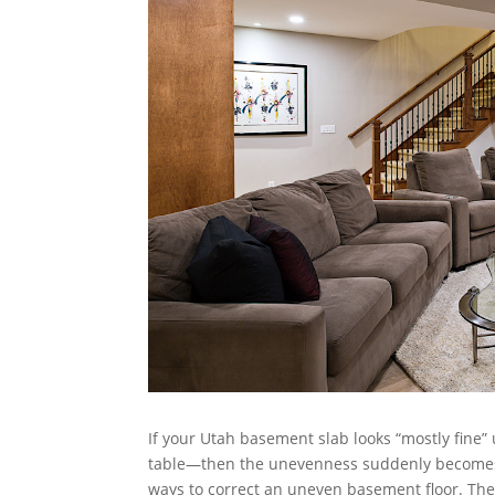
If your Utah basement slab looks “mostly fine” u
table—then the unevenness suddenly becomes 
ways to correct an uneven basement floor. The