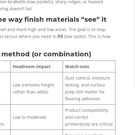
dom birdbaths
(low pockets), sharp ridges, or heaved
ring doesn’t fail.
e way finish materials “see” it
level and mark high and low areas. The goal is to map
ts) versus where you need to
fill
(low spots). This is how
on method (or combination)
Headroom impact
Watch-outs
Dust control, moisture
Low (removes height
testing, and surface
rather than adds)
prep still matter for
flooring adhesion
Product compatibility
Low to moderate
and correct
ons
primer/prep are critical