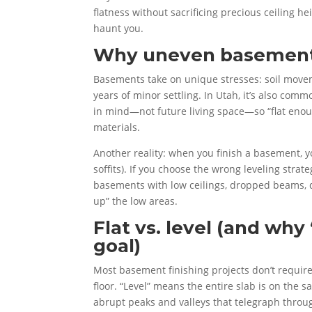
flatness without sacrificing precious ceiling 
haunt you.
Why uneven basement 
Basements take on unique stresses: soil moveme
years of minor settling. In Utah, it’s also com
in mind—not future living space—so “flat enoug
materials.
Another reality: when you finish a basement, yo
soffits). If you choose the wrong leveling stra
basements with low ceilings, dropped beams, du
up” the low areas.
Flat vs. level (and why 
goal)
Most basement finishing projects don’t require
floor. “Level” means the entire slab is on the s
abrupt peaks and valleys that telegraph throug