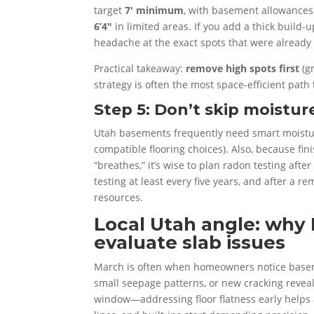
target
7′ minimum
, with basement allowances
6’4″
in limited areas. If you add a thick build
headache at the exact spots that were already 
Practical takeaway:
remove high spots first
(g
strategy is often the most space-efficient path t
Step 5: Don’t skip moistu
Utah basements frequently need smart moisture
compatible flooring choices). Also, because fi
“breathes,” it’s wise to plan radon testing af
testing at least every five years, and after a r
resources.
Local Utah angle: why 
evaluate slab issues
March is often when homeowners notice baseme
small seepage patterns, or new cracking reveal
window—addressing floor flatness early helps