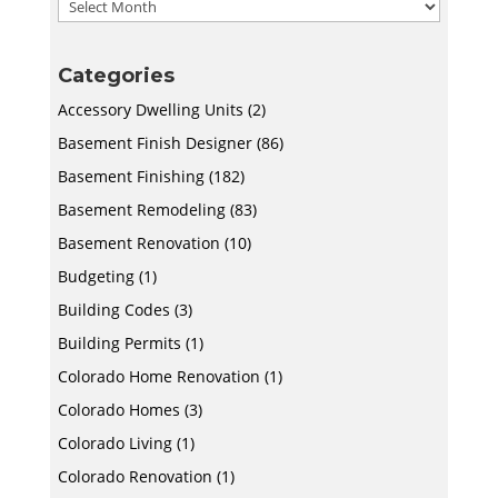
Archives
Categories
Accessory Dwelling Units
(2)
Basement Finish Designer
(86)
Basement Finishing
(182)
Basement Remodeling
(83)
Basement Renovation
(10)
Budgeting
(1)
Building Codes
(3)
Building Permits
(1)
Colorado Home Renovation
(1)
Colorado Homes
(3)
Colorado Living
(1)
Colorado Renovation
(1)