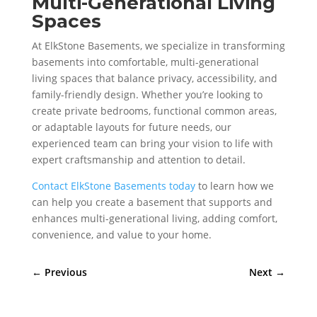
Multi-Generational Living
Spaces
At ElkStone Basements, we specialize in transforming
basements into comfortable, multi-generational
living spaces that balance privacy, accessibility, and
family-friendly design. Whether you’re looking to
create private bedrooms, functional common areas,
or adaptable layouts for future needs, our
experienced team can bring your vision to life with
expert craftsmanship and attention to detail.
Contact ElkStone Basements today
to learn how we
can help you create a basement that supports and
enhances multi-generational living, adding comfort,
convenience, and value to your home.
←
Previous
Next
→