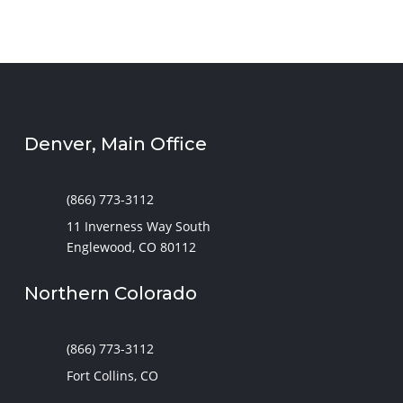
Denver, Main Office
(866) 773-3112
11 Inverness Way South
Englewood, CO 80112
Northern Colorado
(866) 773-3112
Fort Collins, CO