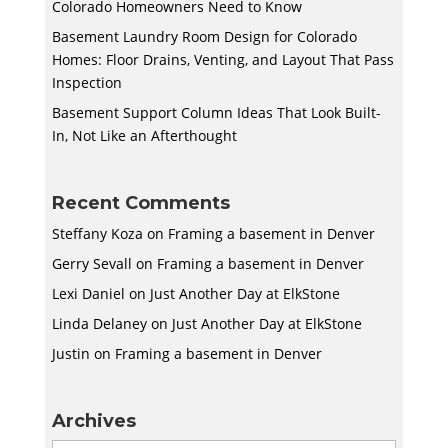
Colorado Homeowners Need to Know
Basement Laundry Room Design for Colorado
Homes: Floor Drains, Venting, and Layout That Pass
Inspection
Basement Support Column Ideas That Look Built-
In, Not Like an Afterthought
Recent Comments
Steffany Koza
on
Framing a basement in Denver
Gerry Sevall
on
Framing a basement in Denver
Lexi Daniel
on
Just Another Day at ElkStone
Linda Delaney
on
Just Another Day at ElkStone
Justin
on
Framing a basement in Denver
Archives