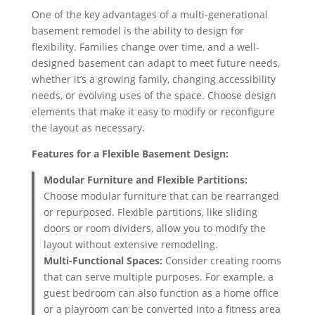
One of the key advantages of a multi-generational
basement remodel is the ability to design for
flexibility. Families change over time, and a well-
designed basement can adapt to meet future needs,
whether it’s a growing family, changing accessibility
needs, or evolving uses of the space. Choose design
elements that make it easy to modify or reconfigure
the layout as necessary.
Features for a Flexible Basement Design:
Modular Furniture and Flexible Partitions:
Choose modular furniture that can be rearranged
or repurposed. Flexible partitions, like sliding
doors or room dividers, allow you to modify the
layout without extensive remodeling.
Multi-Functional Spaces:
Consider creating rooms
that can serve multiple purposes. For example, a
guest bedroom can also function as a home office
or a playroom can be converted into a fitness area