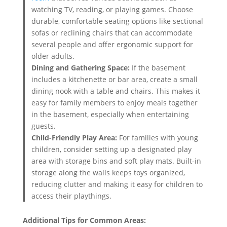
watching TV, reading, or playing games. Choose
durable, comfortable seating options like sectional
sofas or reclining chairs that can accommodate
several people and offer ergonomic support for
older adults.
Dining and Gathering Space:
If the basement
includes a kitchenette or bar area, create a small
dining nook with a table and chairs. This makes it
easy for family members to enjoy meals together
in the basement, especially when entertaining
guests.
Child-Friendly Play Area:
For families with young
children, consider setting up a designated play
area with storage bins and soft play mats. Built-in
storage along the walls keeps toys organized,
reducing clutter and making it easy for children to
access their playthings.
Additional Tips for Common Areas: