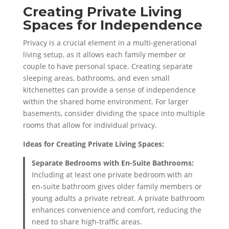
Creating Private Living
Spaces for Independence
Privacy is a crucial element in a multi-generational
living setup, as it allows each family member or
couple to have personal space. Creating separate
sleeping areas, bathrooms, and even small
kitchenettes can provide a sense of independence
within the shared home environment. For larger
basements, consider dividing the space into multiple
rooms that allow for individual privacy.
Ideas for Creating Private Living Spaces:
Separate Bedrooms with En-Suite Bathrooms:
Including at least one private bedroom with an
en-suite bathroom gives older family members or
young adults a private retreat. A private bathroom
enhances convenience and comfort, reducing the
need to share high-traffic areas.