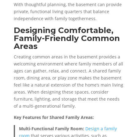
With thoughtful planning, the basement can provide
private, functional living quarters that balance
independence with family togetherness.
Designing Comfortable,
Family-Friendly Common
Areas
Creating common areas in the basement provides a
welcoming environment where family members of all
ages can gather, relax, and connect. A shared family
room, dining area, or play zone makes the basement
feel like a natural extension of the home’s main living
areas. When designing these spaces, consider
furniture, lighting, and storage that meet the needs
of a multi-generational family.
Key Features for Shared Family Areas:
Multi-Functional Family Room:
Design a family
room
that serves various activities, such as