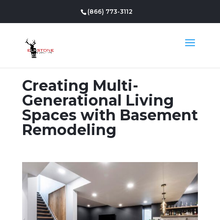
(866) 773-3112
Creating Multi-
Generational Living
Spaces with Basement
Remodeling