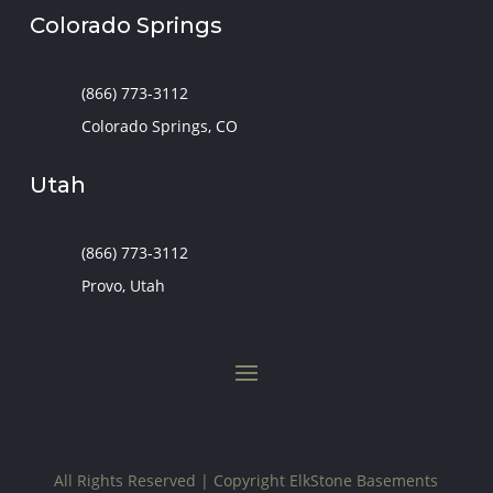
Colorado Springs
(866) 773-3112
Colorado Springs, CO
Utah
(866) 773-3112
Provo, Utah
All Rights Reserved | Copyright
ElkStone Basements