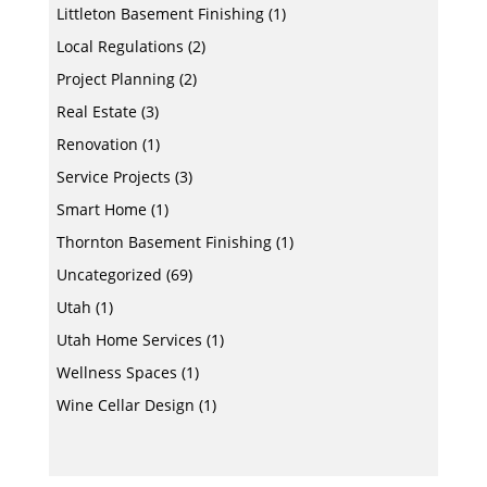
Littleton Basement Finishing
(1)
Local Regulations
(2)
Project Planning
(2)
Real Estate
(3)
Renovation
(1)
Service Projects
(3)
Smart Home
(1)
Thornton Basement Finishing
(1)
Uncategorized
(69)
Utah
(1)
Utah Home Services
(1)
Wellness Spaces
(1)
Wine Cellar Design
(1)