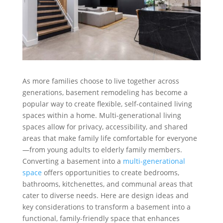
As more families choose to live together across
generations, basement remodeling has become a
popular way to create flexible, self-contained living
spaces within a home. Multi-generational living
spaces allow for privacy, accessibility, and shared
areas that make family life comfortable for everyone
—from young adults to elderly family members.
Converting a basement into a
multi-generational
space
offers opportunities to create bedrooms,
bathrooms, kitchenettes, and communal areas that
cater to diverse needs. Here are design ideas and
key considerations to transform a basement into a
functional, family-friendly space that enhances