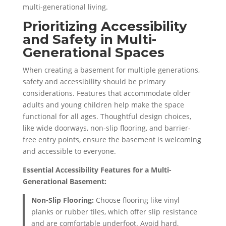
multi-generational living.
Prioritizing Accessibility
and Safety in Multi-
Generational Spaces
When creating a basement for multiple generations,
safety and accessibility should be primary
considerations. Features that accommodate older
adults and young children help make the space
functional for all ages. Thoughtful design choices,
like wide doorways, non-slip flooring, and barrier-
free entry points, ensure the basement is welcoming
and accessible to everyone.
Essential Accessibility Features for a Multi-
Generational Basement:
Non-Slip Flooring:
Choose flooring like vinyl
planks or rubber tiles, which offer slip resistance
and are comfortable underfoot. Avoid hard,