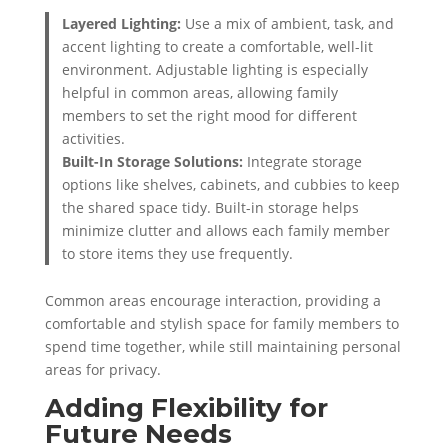
Layered Lighting:
Use a mix of ambient, task, and
accent lighting to create a comfortable, well-lit
environment. Adjustable lighting is especially
helpful in common areas, allowing family
members to set the right mood for different
activities.
Built-In Storage Solutions:
Integrate storage
options like shelves, cabinets, and cubbies to keep
the shared space tidy. Built-in storage helps
minimize clutter and allows each family member
to store items they use frequently.
Common areas encourage interaction, providing a
comfortable and stylish space for family members to
spend time together, while still maintaining personal
areas for privacy.
Adding Flexibility for
Future Needs