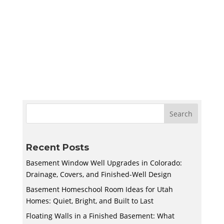
Create a quiet and bright basement
homeschool room in Utah with smart lighting,
sound control, storage, and flexible layouts
designed to support learning and adapt to
your family’s needs.
Recent Posts
Basement Window Well Upgrades in Colorado:
Drainage, Covers, and Finished-Well Design
Basement Homeschool Room Ideas for Utah
Homes: Quiet, Bright, and Built to Last
Floating Walls in a Finished Basement: What