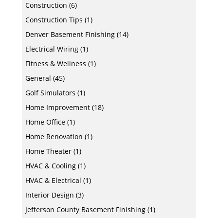
Construction
(6)
Construction Tips
(1)
Denver Basement Finishing
(14)
Electrical Wiring
(1)
Fitness & Wellness
(1)
General
(45)
Golf Simulators
(1)
Home Improvement
(18)
Home Office
(1)
Home Renovation
(1)
Home Theater
(1)
HVAC & Cooling
(1)
HVAC & Electrical
(1)
Interior Design
(3)
Jefferson County Basement Finishing
(1)