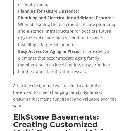
or hobby room.
Planning for Future Upgrades:
Plumbing and Electrical for Additional Features:
When designing the basement, include plumbing
and electrical infrastructure for possible future
upgrades, like adding a second bathroom or
installing a larger kitchenette.
Easy Access for Aging in Place:
Include design
elements that accommodate aging family
members, such as level flooring, easy-grip door
handles, and stairlifts, if necessary.
A flexible design makes it easier to adapt the
basement to meet changing family dynamics,
ensuring it remains functional and valuable over the
years.
ElkStone Basements:
Creating Customized