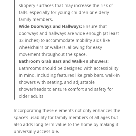
slippery surfaces that may increase the risk of
falls, especially for young children or elderly
family members.
Wide Doorways and Hallways:
Ensure that
doorways and hallways are wide enough (at least
32 inches) to accommodate mobility aids like
wheelchairs or walkers, allowing for easy
movement throughout the space.
Bathroom Grab Bars and Walk-In Showers:
Bathrooms should be designed with accessibility
in mind, including features like grab bars, walk-in
showers with seating, and adjustable
showerheads to ensure comfort and safety for
older adults.
Incorporating these elements not only enhances the
space’s usability for family members of all ages but
also adds long-term value to the home by making it
universally accessible.