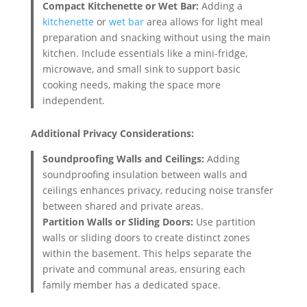
Compact Kitchenette or Wet Bar:
Adding a
kitchenette
or
wet bar
area allows for light meal
preparation and snacking without using the main
kitchen. Include essentials like a mini-fridge,
microwave, and small sink to support basic
cooking needs, making the space more
independent.
Additional Privacy Considerations:
Soundproofing Walls and Ceilings:
Adding
soundproofing insulation between walls and
ceilings enhances privacy, reducing noise transfer
between shared and private areas.
Partition Walls or Sliding Doors:
Use partition
walls or sliding doors to create distinct zones
within the basement. This helps separate the
private and communal areas, ensuring each
family member has a dedicated space.