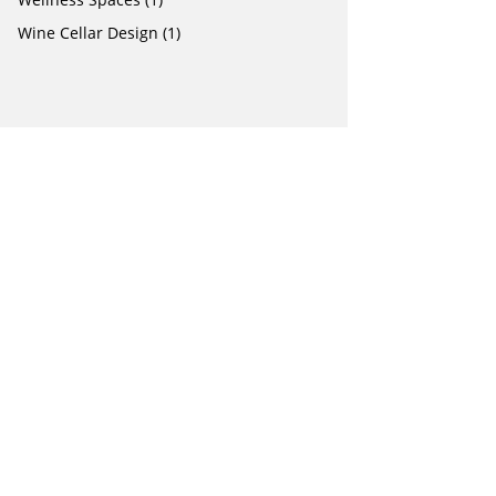
Wine Cellar Design
(1)