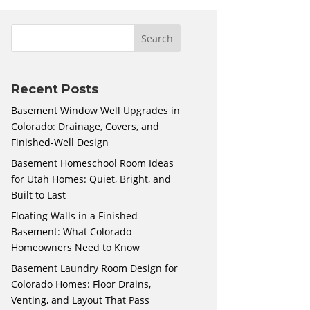
Recent Posts
Basement Window Well Upgrades in
Colorado: Drainage, Covers, and
Finished-Well Design
Basement Homeschool Room Ideas
for Utah Homes: Quiet, Bright, and
Built to Last
Floating Walls in a Finished
Basement: What Colorado
Homeowners Need to Know
Basement Laundry Room Design for
Colorado Homes: Floor Drains,
Venting, and Layout That Pass