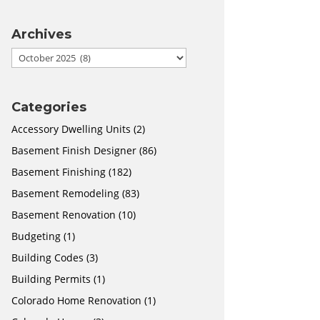
Archives
Archives
Categories
Accessory Dwelling Units
(2)
Basement Finish Designer
(86)
Basement Finishing
(182)
Basement Remodeling
(83)
Basement Renovation
(10)
Budgeting
(1)
Building Codes
(3)
Building Permits
(1)
Colorado Home Renovation
(1)