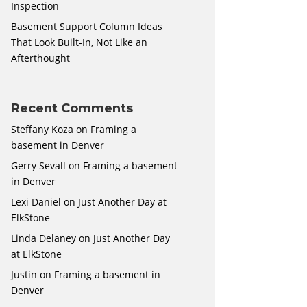
Inspection
Basement Support Column Ideas
That Look Built-In, Not Like an
Afterthought
Recent Comments
Steffany Koza
on
Framing a
basement in Denver
Gerry Sevall
on
Framing a basement
in Denver
Lexi Daniel
on
Just Another Day at
ElkStone
Linda Delaney
on
Just Another Day
at ElkStone
Justin
on
Framing a basement in
Denver