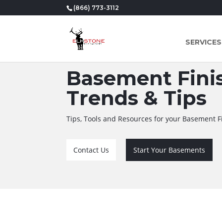
(866) 773-3112
SERVICES
Basement Finis
Trends & Tips
Tips, Tools and Resources for your Basement F
Contact Us
Start Your Basements