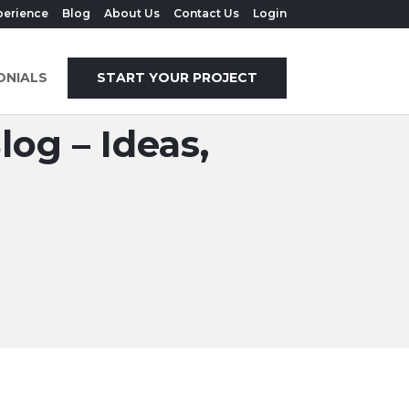
perience
Blog
About Us
Contact Us
Login
ONIALS
START YOUR PROJECT
og – Ideas,