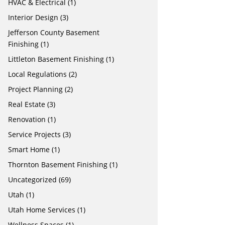
HVAC & Electrical
(1)
Interior Design
(3)
Jefferson County Basement
Finishing
(1)
Littleton Basement Finishing
(1)
Local Regulations
(2)
Project Planning
(2)
Real Estate
(3)
Renovation
(1)
Service Projects
(3)
Smart Home
(1)
Thornton Basement Finishing
(1)
Uncategorized
(69)
Utah
(1)
Utah Home Services
(1)
Wellness Spaces
(1)