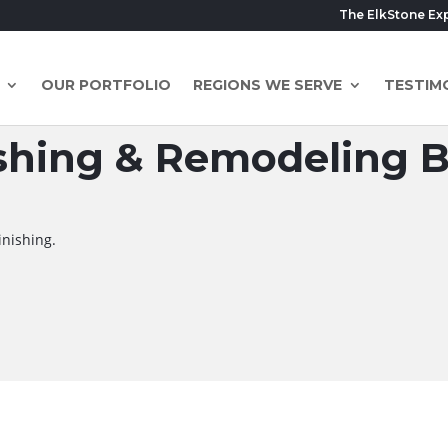
The ElkStone Ex
OUR PORTFOLIO
REGIONS WE SERVE
TESTIM
hing & Remodeling Bl
inishing.