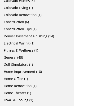
Colorado Homes
(3)
Colorado Living
(1)
Colorado Renovation
(1)
Construction
(6)
Construction Tips
(1)
Denver Basement Finishing
(14)
Electrical Wiring
(1)
Fitness & Wellness
(1)
General
(45)
Golf Simulators
(1)
Home Improvement
(18)
Home Office
(1)
Home Renovation
(1)
Home Theater
(1)
HVAC & Cooling
(1)